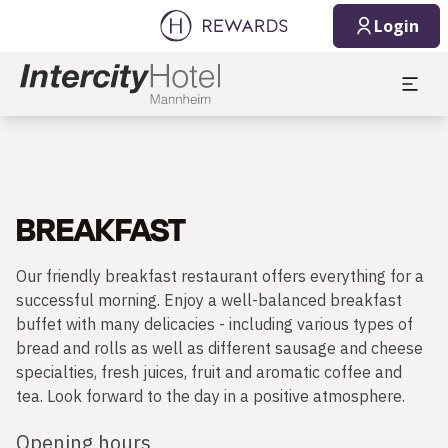
Login
BREAKFAST
Our friendly breakfast restaurant offers everything for a
successful morning. Enjoy a well-balanced breakfast
buffet with many delicacies - including various types of
bread and rolls as well as different sausage and cheese
specialties, fresh juices, fruit and aromatic coffee and
tea. Look forward to the day in a positive atmosphere.
Opening hours