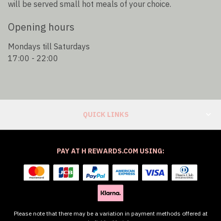
will be served small hot meals of your choice.
Opening hours
Mondays till Saturdays
17:00 - 22:00
QUICK LINKS
PAY AT H REWARDS.COM USING:
Please note that there may be a variation in payment methods offered at