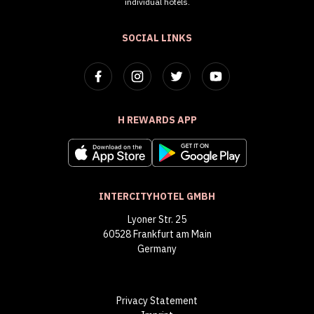
individual hotels.
SOCIAL LINKS
H REWARDS APP
INTERCITYHOTEL GMBH
Lyoner Str. 25
60528 Frankfurt am Main
Germany
Privacy Statement