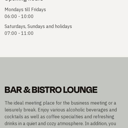
Mondays till Fridays
06:00 - 10:00
Saturdays, Sundays and holidays
07:00 - 11:00
BAR & BISTRO LOUNGE
The ideal meeting place for the business meeting or a
leisurely break. Enjoy various alcoholic beverages and
cocktails as well as coffee specialties and refreshing
drinks in a quiet and cozy atmosphere. In addition, you