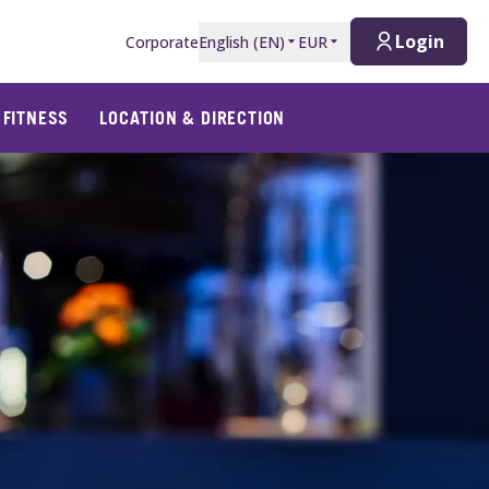
Login
Corporate
English
(
EN
)
EUR
 FITNESS
LOCATION & DIRECTION