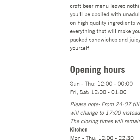
craft beer menu leaves nothin
you'll be spoiled with unadult
on high quality ingredients w
everything that will make yo
packed sandwiches and juicy 
yourself!
Opening hours
Sun - Thu: 12:00 - 00:00
Fri, Sat: 12:00 - 01:00
Please note: From 24-07 til
will change to 17:00 instea
The closing times will remai
Kitchen
Mon - Thu: 12:00 - 22:30