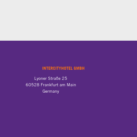
INTERCITYHOTEL GMBH
Lyoner Straße 25

60528 Frankfurt am Main

Germany