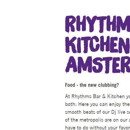
RHYTHM
KITCHEN
AMSTE
Food - the new clubbing?
At Rhythms Bar & Kitchen yo
both: Here you can enjoy the
smooth beats of our Dj live 
of the metropolis are on our 
have to do without your favor