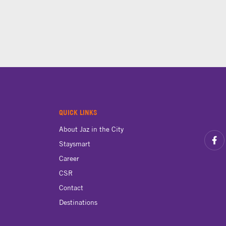
QUICK LINKS
About Jaz in the City
Staysmart
Career
CSR
Contact
Destinations