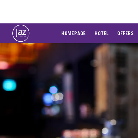
HOMEPAGE
HOTEL
OFFERS
Slide 1 of 1