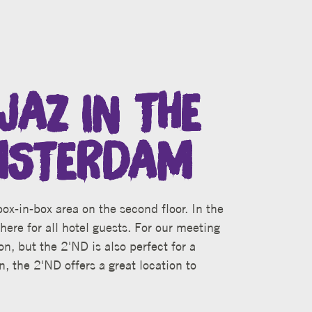
JAZ IN THE
MSTERDAM
ox-in-box area on the second floor. In the
here for all hotel guests. For our meeting
on, but the 2'ND is also perfect for a
n, the 2'ND offers a great location to