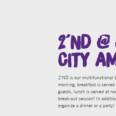
2´ND @ 
CITY A
2'ND is our multifunctional b
morning, breakfast is served 
guests, lunch is served at no
break-out session! In additio
organize a dinner or a party!