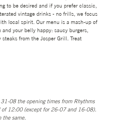
g to be desired and if you prefer classic,
erated vintage drinks - no frills, we focus
ith local spirit. Our menu is a mash-up of
u and your belly happy: saucy burgers,
steaks from the Josper Grill. Treat
l 31-08 the opening times from Rhythms
d of 12:00 (except for 26-07 and 16-08).
n the same.