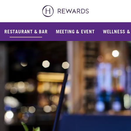
RESTAURANT & BAR
MEETING & EVENT
WELLNESS &