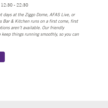
: 12:30 - 22:30
t days at the Ziggo Dome, AFAS Live, or
 Bar & Kitchen runs on a first come, first
tions aren’t available. Our friendly
to keep things running smoothly, so you can