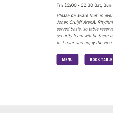
Fri: 12:00 - 22:30 Sat, Sun
Please be aware that on even
Johan Cruijff ArenA, Rhythms
served basis, so table reserva
security team will be there 
just relax and enjoy the vibe.
MENU
BOOK TABLE