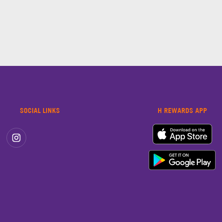
SOCIAL LINKS
H REWARDS APP