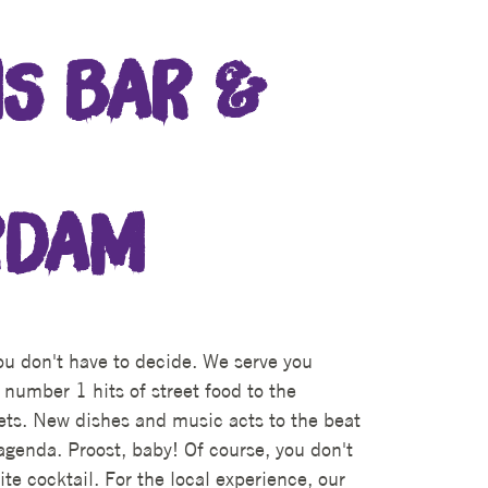
S BAR &
RDAM
u don't have to decide. We serve you
 number 1 hits of street food to the
sets. New dishes and music acts to the beat
agenda. Proost, baby! Of course, you don't
ite cocktail. For the local experience, our