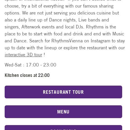
choose, try a bit of everything with our famous sharing
options. We are not just serving you delicious cuisine but
also a daily line up of Dance nights, Live bands and
singers, Afterwork events and local DJs. Rhythms is the
place to be to start with food and drink and end with Music
and Dance. Search for RhythmsVienna on Instagram to stay
up to date with the lineup or explore the restaurant with our
interactive 3D tour
!
Wed-Sat : 17:00 - 23:00
Kitchen closes at 22:00
RESTAURANT TOUR
MENU