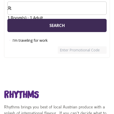
Select number of rooms and guests for your stay
1 Room(s) ⋅ 1 Adult
SEARCH
I'm traveling for work
Enter Promotional Code
RHYTHMS
Rhythms brings you best of local Austrian produce with a
splash of international flavour. If you can't decide what to