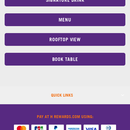
MENU
ROOFTOP VIEW
BOOK TABLE
QUICK LINKS
PAY AT H REWARDS.COM USING: