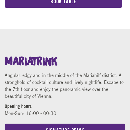
BOOK TABLE
MARIATRINK
Angular, edgy and in the middle of the Mariahilf district. A
stronghold of cocktail culture and lively nightlife. Escape to
the 7th floor and enjoy the panoramic view over the
beautiful city of Vienna.
Opening hours
Mon-Sun: 16:00 - 00:30
SIGNATURE DRINK