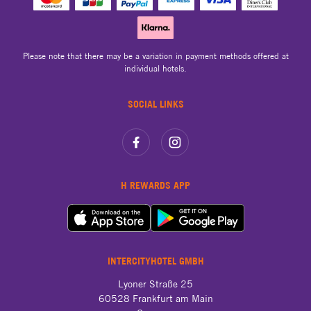
Please note that there may be a variation in payment methods offered at
individual hotels.
SOCIAL LINKS
H REWARDS APP
INTERCITYHOTEL GMBH
Lyoner Straße 25

60528 Frankfurt am Main
