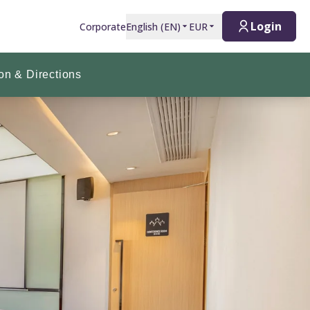
Login
Corporate
English
(
EN
)
EUR
on & Directions