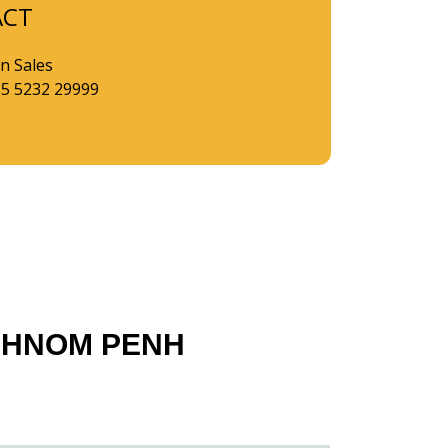
ACT
n Sales
85 5232 29999
PHNOM PENH