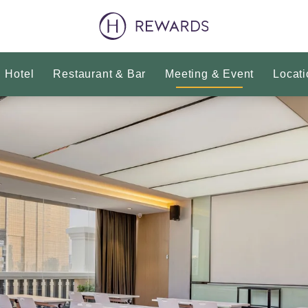
Hotel
Restaurant & Bar
Meeting & Event
Locati