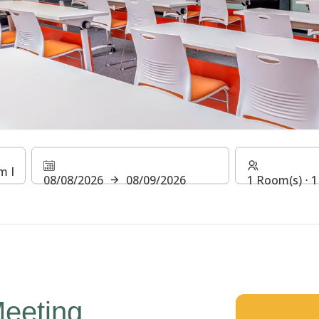
rger Phnom Penh Downto
08/08/2026
08/09/2026
1 Room(s) ⋅ 1
eeting