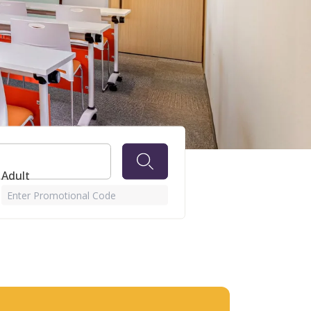
wn
 Adult
Enter Promotional Code