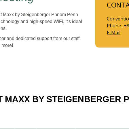
CONT
m at Maxx by Steigenberger Phnom Penh
Conventio
chnology and high-speed WiFi, it's ideal
Phone.: +
ons.
E-Mail
or and dedicated support from our staff.
d more!
AT MAXX BY STEIGENBERGER 