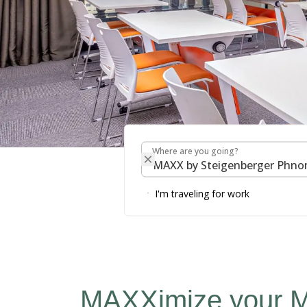
Where are you going?
Where are you going?
MAXX by Steigenbe
I'm traveling for work
MAXXimize your M