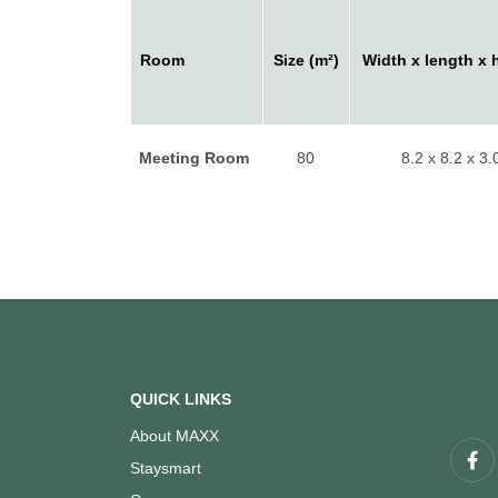
Room
Size (m²)
Width x length x 
Meeting Room
80
8.2 x 8.2 x 3.
QUICK LINKS
About MAXX
Staysmart