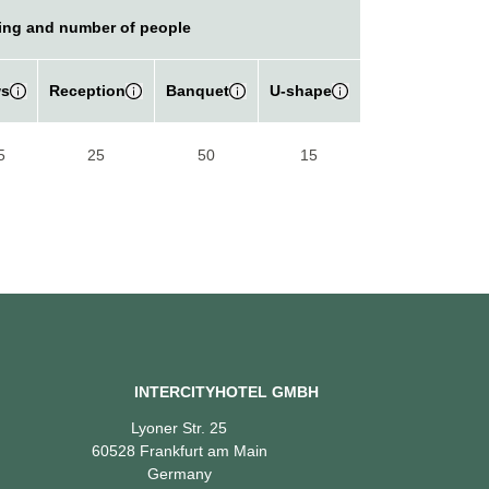
ing and number of people
s
Reception
Banquet
U-shape
5
25
50
15
INTERCITYHOTEL GMBH
Lyoner Str. 25
60528 Frankfurt am Main
Germany