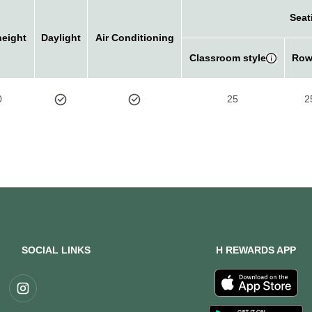
Seat
height
Daylight
Air Conditioning
Classroom style
Row
0
25
2
SOCIAL LINKS
H REWARDS APP