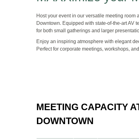
Host your event in our versatile meeting roo
Downtown. Equipped with state-of-the-art AV te
for both small gatherings and larger presentati
Enjoy an inspiring atmosphere with elegant dec
Perfect for corporate meetings, workshops, an
MEETING CAPACITY 
DOWNTOWN