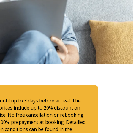
ntil up to 3 days before arrival. The
prices include up to 20% discount on
rice. No free cancellation or rebooking
 100% prepayment at booking. Detailled
on conditions can be found in the