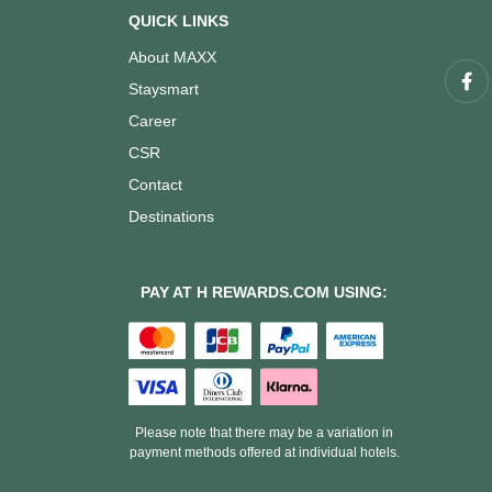
QUICK LINKS
About MAXX
Staysmart
Career
CSR
Contact
Destinations
PAY AT H REWARDS.COM USING:
Please note that there may be a variation in
payment methods offered at individual hotels.