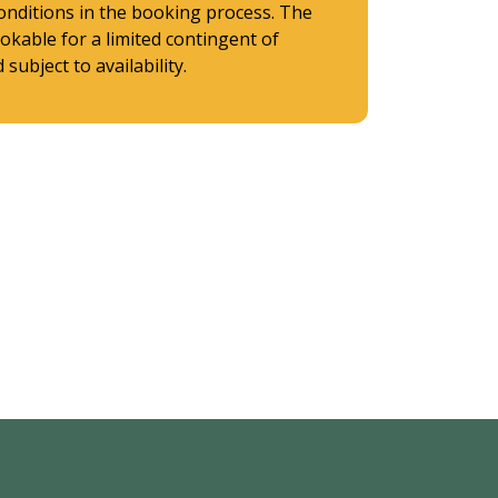
onditions in the booking process. The
ookable for a limited contingent of
subject to availability.