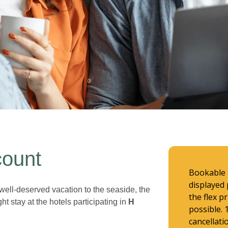
count
Bookable u
displayed 
well-deserved vacation to the seaside, the
the flex p
ht stay at the hotels participating in
H
possible.
cancellati