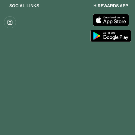
SOCIAL LINKS
H REWARDS APP