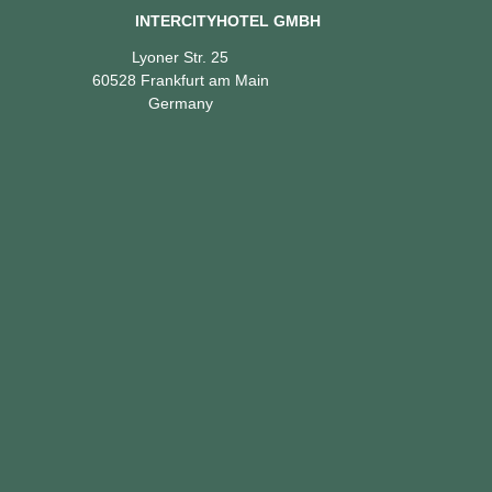
INTERCITYHOTEL GMBH
Lyoner Str. 25
60528 Frankfurt am Main
Germany