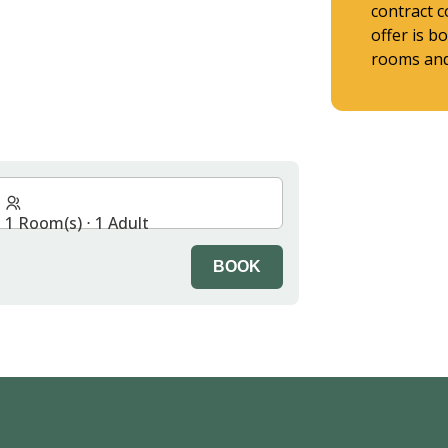
contract c
offer is b
rooms and 
1 Room(s) ⋅ 1 Adult
BOOK