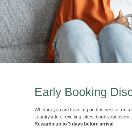
Early bird price
Early Booking Dis
Save up to 20% on the Flex price
Bookable up to 3 days before arrival
Whether you are traveling on business or on a 
countryside or exciting cities, book your overnig
Rewards
up to 3 days before arrival
.