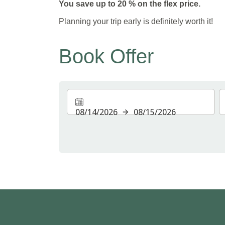
You save up to 20 % on the flex price.
Planning your trip early is definitely worth it!
Book Offer
08/14/2026
08/15/2026