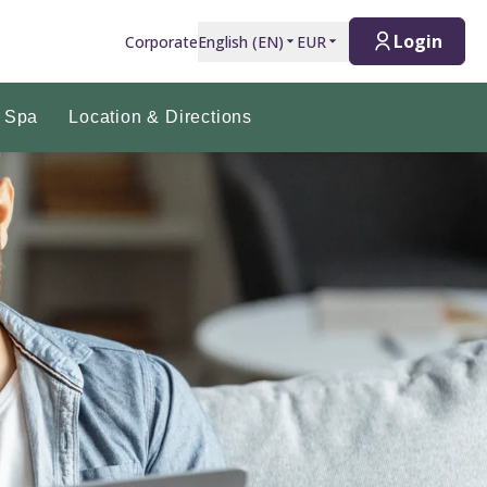
Login
Corporate
English
(
EN
)
EUR
 Spa
Location & Directions