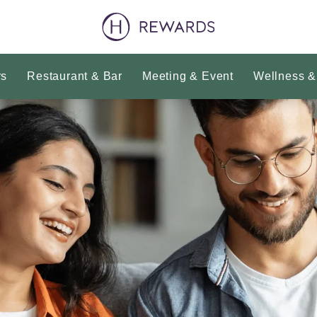
rs
Restaurant & Bar
Meeting & Event
Wellness &