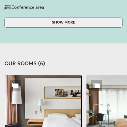
Conference area
SHOW MORE
OUR ROOMS
(
6
)
Slide 1 of 6