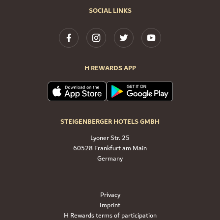
SOCIAL LINKS
H REWARDS APP
STEIGENBERGER HOTELS GMBH
Lyoner Str. 25
60528 Frankfurt am Main
Germany
Privacy
Imprint
H Rewards terms of participation