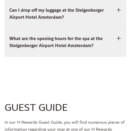
Can I drop off my luggage at the Steigenberger
Airport Hotel Amsterdam?
What are the opening hours for the spa at the
Steigenberger Airport Hotel Amsterdam?
GUEST GUIDE
In our H Rewards Guest Guide, you will find numerous pieces of
information regarding your stay at one of our H Rewards