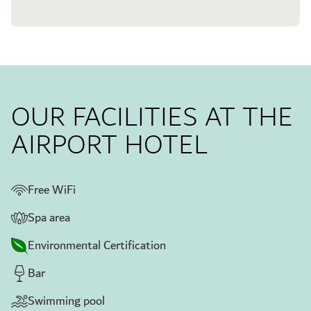
OUR FACILITIES AT THE
AIRPORT HOTEL
Free WiFi
Spa area
Environmental Certification
Bar
Swimming pool