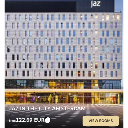
JAZ IN THE CITY AMSTERDAM
122.69 EUR
VIEW ROOMS
from