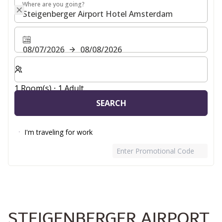
Where are you going?
Where are you going?
08/07/2026
08/08/2026
Select number of rooms and guests for your stay
1 Room(s) ⋅ 1 Adult
SEARCH
I'm traveling for work
Enter Promotional Code
STEIGENBERGER AIRPORT