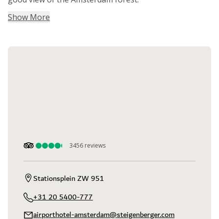
Show More
3456
reviews
Stationsplein ZW 951
+31 20 5400-777
airporthotel-amsterdam@steigenberger.com