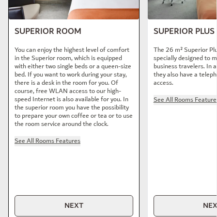
SUPERIOR ROOM
SUPERIOR PLU
You can enjoy the highest level of comfort
The 26 m² Superior Pl
in the Superior room, which is equipped
specially designed to 
with either two single beds or a queen-size
business travelers. In a
bed. If you want to work during your stay,
they also have a telep
there is a desk in the room for you. Of
access.
course, free WLAN access to our high-
speed Internet is also available for you. In
See All Rooms Feature
the superior room you have the possibility
to prepare your own coffee or tea or to use
the room service around the clock.
See All Rooms Features
NEXT
NE