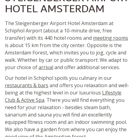
HOTEL AMSTERDAM
The Steigenberger Airport Hotel Amsterdam at
Schiphol Airport (about a 10-minute drive, free
transfer) with its 440 hotel rooms and
meeting rooms
is about 15 km from the city center. Opposite is the
Amsterdam Forest, which invites you to jog, cycle and
walk. Whether by car or public transport: We adapt to
your choice of
arrival
and offer additional services.
Our hotel in Schiphol spoils you culinary in our
restaurants & bars
and offers you relaxation and well-
being at the highest level in our luxurious
Lifestyle
Club & Active Spa
. There you will find everything you
need for your relaxation - besides steam bath,
sanarium and sauna you will find an excellently
equipped fitness room and an indoor swimming pool.
We also have a garden from where you can enjoy the
good view of the Amsterdam forest.