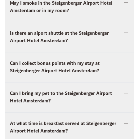
May I smoke in the Steigenberger Airport Hotel
Amsterdam or in my room?
Is there an aiport shuttle at the Steigenberger
Airport Hotel Amsterdam?
Can I collect bonus points with my stay at
Steigenberger Airport Hotel Amsterdam?
Can I bring my pet to the Steigenberger Airport
Hotel Amsterdam?
At what time is breakfast served at Steigenberger
Airport Hotel Amsterdam?