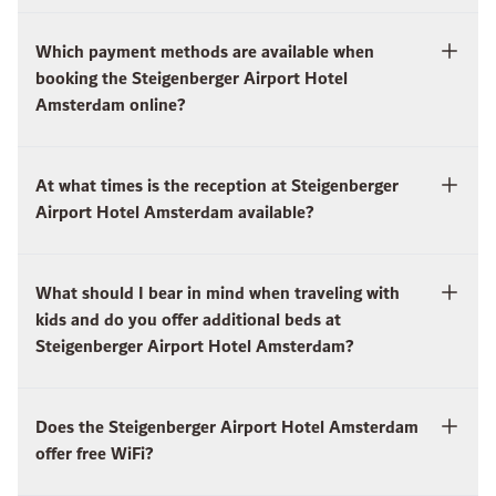
Which payment methods are available when
booking the Steigenberger Airport Hotel
Amsterdam online?
At what times is the reception at Steigenberger
Airport Hotel Amsterdam available?
What should I bear in mind when traveling with
kids and do you offer additional beds at
Steigenberger Airport Hotel Amsterdam?
Does the Steigenberger Airport Hotel Amsterdam
offer free WiFi?