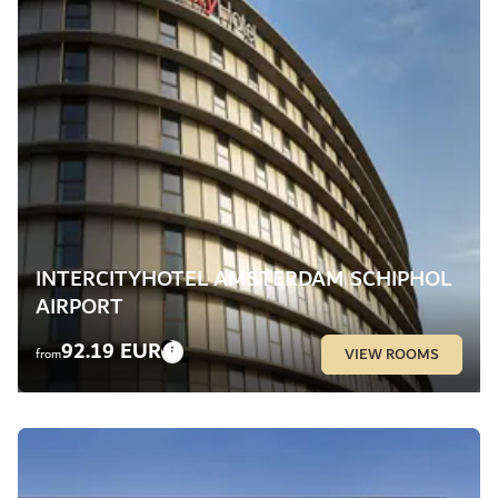
INTERCITYHOTEL AMSTERDAM SCHIPHOL
AIRPORT
92.19 EUR
VIEW ROOMS
from