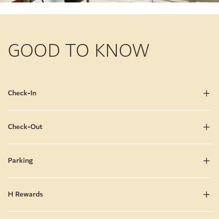
GOOD TO KNOW
Check-In
Check-Out
Parking
H Rewards