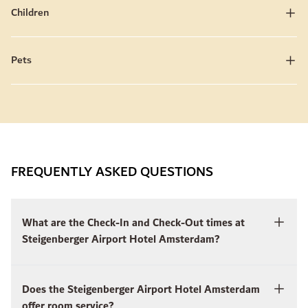
Children
Pets
FREQUENTLY ASKED QUESTIONS
What are the Check-In and Check-Out times at
Steigenberger Airport Hotel Amsterdam?
Does the Steigenberger Airport Hotel Amsterdam
offer room service?