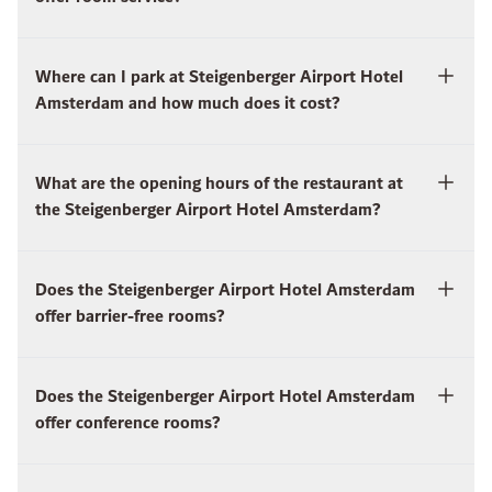
Where can I park at Steigenberger Airport Hotel
Amsterdam and how much does it cost?
What are the opening hours of the restaurant at
the Steigenberger Airport Hotel Amsterdam?
Does the Steigenberger Airport Hotel Amsterdam
offer barrier-free rooms?
Does the Steigenberger Airport Hotel Amsterdam
offer conference rooms?