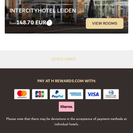
INTERCITYHOTEL LEIDEN
148.70 EUR
VIEW ROOMS
from
QUICK LINKS
PAY AT H REWARDS.COM WITH:
Please note that there may be deviations in the acceptance of payment methods at
individual hotels.