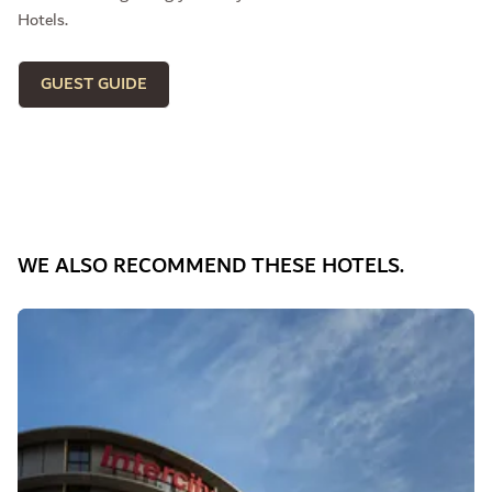
Hotels.
GUEST GUIDE
WE ALSO RECOMMEND THESE HOTELS.