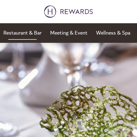
Restaurant & Bar
Meeting & Event
Wellness & Spa