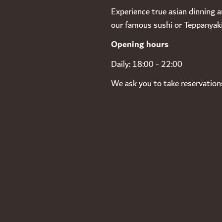
Experience true asian dinning 
our famous sushi or Teppanyaki
Opening hours
Daily: 18:00 - 22:00
We ask you to take reservation