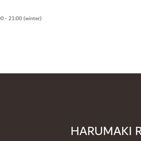
0 - 21:00 (winter)
HARUMAKI 