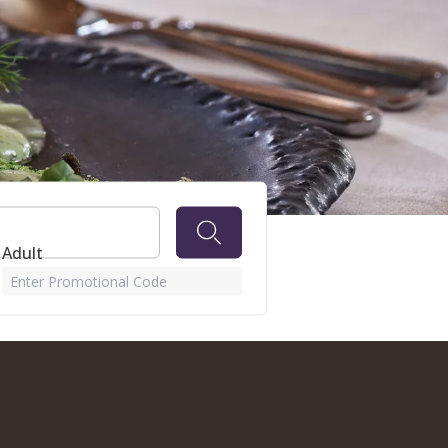
R GOLF
 Adult
Enter Promotional Code