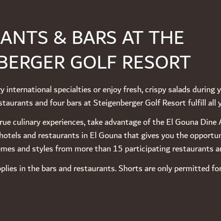
ANTS & BARS AT THE
BERGER GOLF RESORT
y international specialties or enjoy fresh, crispy salads during 
taurants and four bars at Steigenberger Golf Resort fulfill all 
 true culinary experiences, take advantage of the El Gouna Din
hotels and restaurants in El Gouna that gives you the opportu
hemes and styles from more than 15 participating restaurants a
plies in the bars and restaurants. Shorts are only permitted f