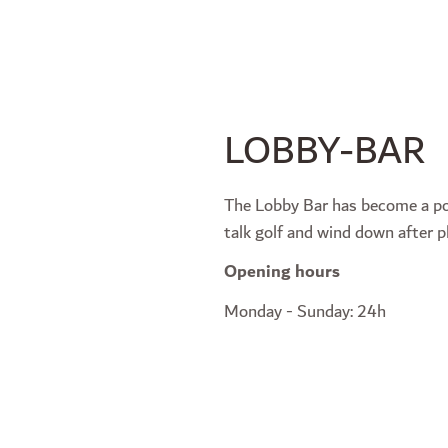
LOBBY-BAR
The Lobby Bar has become a po
talk golf and wind down after p
Opening hours
Monday - Sunday: 24h