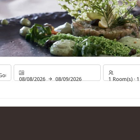
S AT THE STEIGENBERGE
08/08/2026
08/09/2026
1 Room(s) ⋅ 1