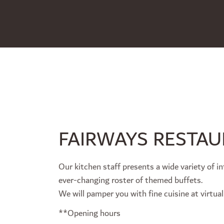
FAIRWAYS RESTA
Our kitchen staff presents a wide variety of in
ever-changing roster of themed buffets.
We will pamper you with fine cuisine at virtual
**Opening hours