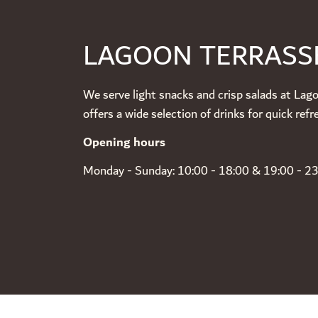
LAGOON TERRASS
We serve light snacks and crisp salads at Lag
offers a wide selection of drinks for quick re
Opening hours
Monday - Sunday: 10:00 - 18:00 & 19:00 - 2