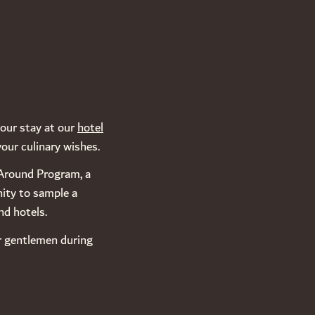
your stay at our
hotel
your culinary wishes.
e Around Program, a
nity to sample a
nd hotels.
or gentlemen during