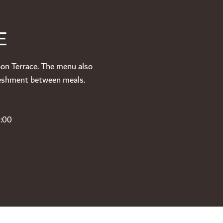
E
oon Terrace. The menu also
freshment between meals.
3:00