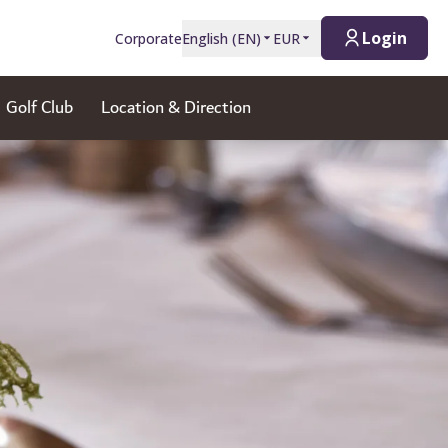
Login
Corporate
English
(
EN
)
EUR
Golf Club
Location & Direction