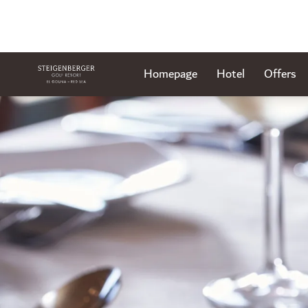
Homepage
Hotel
Offers
Slide 1 of 1