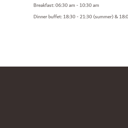
Breakfast: 06:30 am - 10:30 am
Dinner buffet: 18:30 - 21:30 (summer) & 18:0