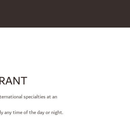
URANT
ternational specialties at an
ly any time of the day or night.