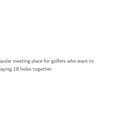
pular meeting place for golfers who want to
laying 18 holes together.