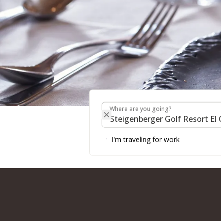
Where are you going?
RESTAURANTS & BAR
Where are you going?
RESORT
I'm traveling for work