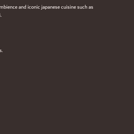
ambience and iconic japanese cuisine such as
.
s.