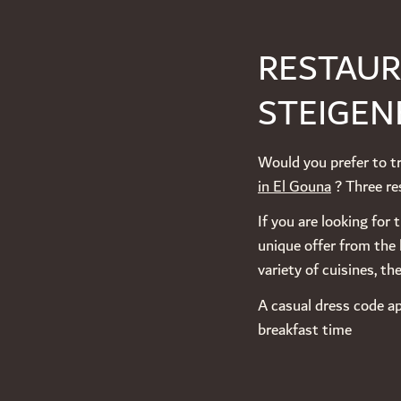
RESTAUR
STEIGEN
Would you prefer to tr
in El Gouna
? Three res
If you are looking for
unique offer from the 
variety of cuisines, t
A casual dress code ap
breakfast time