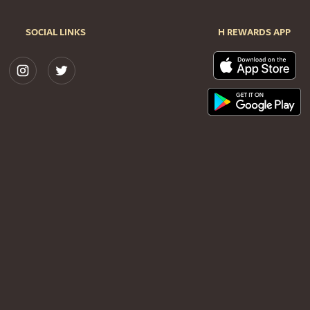
SOCIAL LINKS
H REWARDS APP