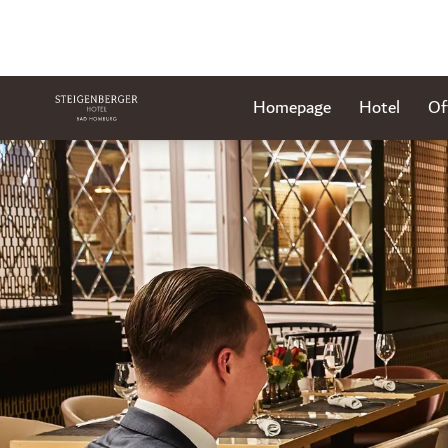
Homepage
Hotel
Of
Slide 1 of 1