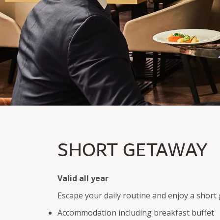
SHORT GETAWAY
SHORT GETAWAY
Overnight stay incl. breakfast and welcome surprise
3-course dinner menu on arrival day
Valid all year
Escape your daily routine and enjoy a shor
Accommodation including breakfast buffet