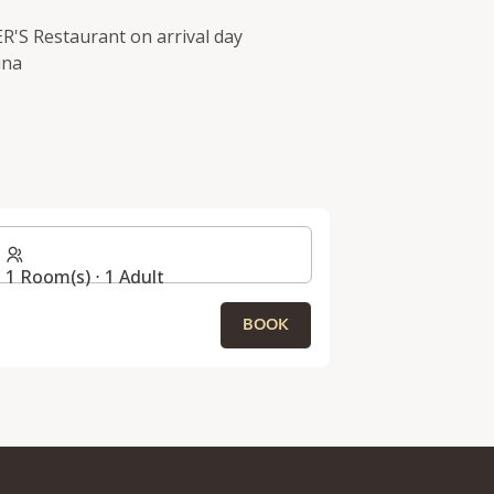
ER'S Restaurant on arrival day
una
1 Room(s) ⋅ 1 Adult
BOOK