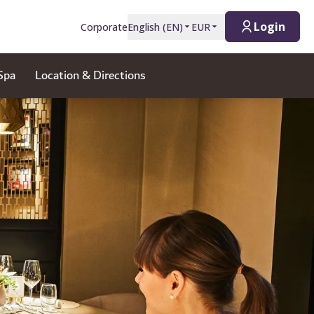
Login
Corporate
English
(
EN
)
EUR
Spa
Location & Directions