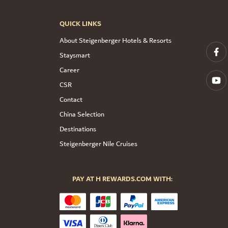
QUICK LINKS
About Steigenberger Hotels & Resorts
Staysmart
Career
CSR
Contact
China Selection
Destinations
Steigenberger Nile Cruises
PAY AT H REWARDS.COM WITH: