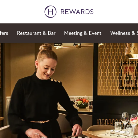
fers
Restaurant & Bar
Meeting & Event
Wellness & 