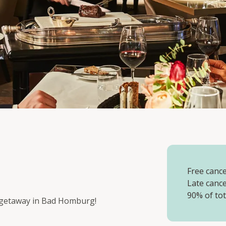
Free cancel
Late cance
90% of tot
t getaway in Bad Homburg!