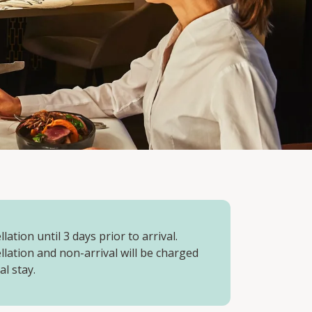
lation until 3 days prior to arrival.
llation and non-arrival will be charged
al stay.