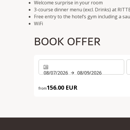
Welcome surprise in your room
3-course dinner menu (excl. Drinks) at RITT
Free entry to the hotel’s gym including a sa
WiFi
BOOK OFFER
08/07/2026
08/09/2026
156.00 EUR
from