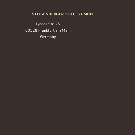
STEIGENBERGER HOTELS GMBH
Lyoner Str. 25
60528 Frankfurt am Main
Germany