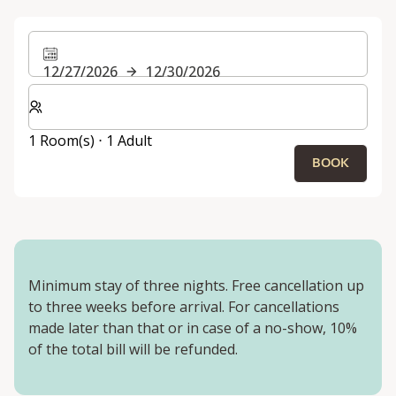
12/27/2026
12/30/2026
Select number of rooms and guests for your stay
1 Room(s) ⋅ 1 Adult
BOOK
Minimum stay of three nights. Free cancellation up
to three weeks before arrival. For cancellations
made later than that or in case of a no-show, 10%
of the total bill will be refunded.