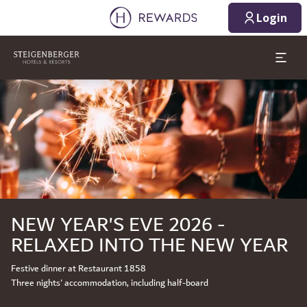
Login
Slide 1 of 1
NEW YEAR'S EVE 2026 -
RELAXED INTO THE NEW YEAR
Festive dinner at Restaurant 1858
Three nights' accommodation, including half-board