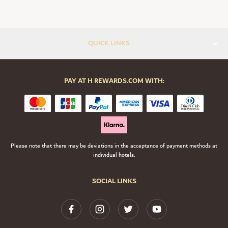
QUICK LINKS
PAY AT H REWARDS.COM WITH:
Please note that there may be deviations in the acceptance of payment methods at
individual hotels.
SOCIAL LINKS