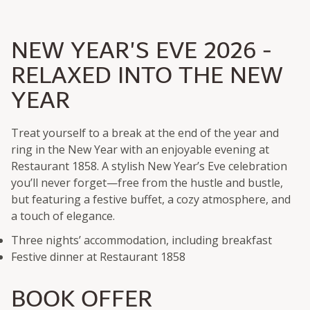
NEW YEAR'S EVE 2026 -
RELAXED INTO THE NEW
YEAR
Treat yourself to a break at the end of the year and
ring in the New Year with an enjoyable evening at
Restaurant 1858. A stylish New Year’s Eve celebration
you’ll never forget—free from the hustle and bustle,
but featuring a festive buffet, a cozy atmosphere, and
a touch of elegance.
Three nights’ accommodation, including breakfast
Festive dinner at Restaurant 1858
BOOK OFFER