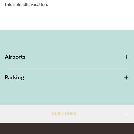
this splendid vacation.
Airports
Parking
QUICK LINKS