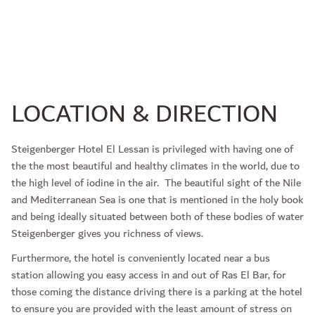
LOCATION & DIRECTION
Steigenberger Hotel El Lessan is privileged with having one of
the the most beautiful and healthy climates in the world, due to
the high level of iodine in the air. The beautiful sight of the Nile
and Mediterranean Sea is one that is mentioned in the holy book
and being ideally situated between both of these bodies of water
Steigenberger gives you richness of views.
Furthermore, the hotel is conveniently located near a bus
station allowing you easy access in and out of Ras El Bar, for
those coming the distance driving there is a parking at the hotel
to ensure you are provided with the least amount of stress on