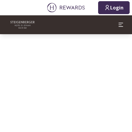
Login