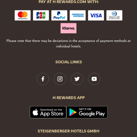
PAY AT H REWARDS.COM WITH:
Please note that there may be deviations in the acceptance of payment methods at
individual hotels.
SOCIAL LINKS
H REWARDS APP
STEIGENBERGER HOTELS GMBH