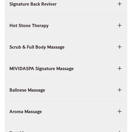
Signature Back Reviver
Hot Stone Therapy
Scrub & Full Body Massage
MIVIDASPA Signature Massage
Balinese Massage
Aroma Massage