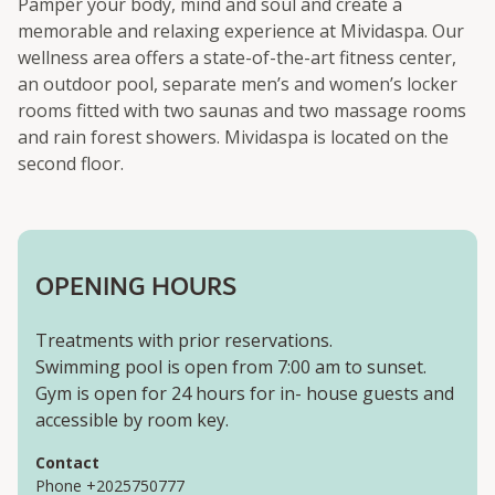
Pamper your body, mind and soul and create a
memorable and relaxing experience at Mividaspa. Our
wellness area offers a state-of-the-art fitness center,
an outdoor pool, separate men’s and women’s locker
rooms fitted with two saunas and two massage rooms
and rain forest showers. Mividaspa is located on the
second floor.
OPENING HOURS
Treatments with prior reservations.
Swimming pool is open from 7:00 am to sunset.
Gym is open for 24 hours for in- house guests and
accessible by room key.
Contact
Phone +2025750777