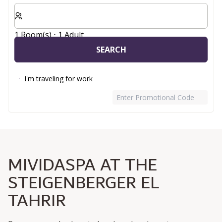
Select number of rooms and guests for your stay
1 Room(s) ⋅ 1 Adult
SEARCH
I'm traveling for work
Enter Promotional Code
MIVIDASPA AT THE
STEIGENBERGER EL
TAHRIR