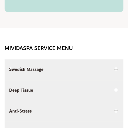
MIVIDASPA SERVICE MENU
Swedish Massage
Deep Tissue
Anti-Stress