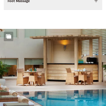
Foot Massage