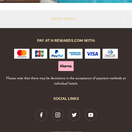
QUICK LINKS
PAY AT H REWARDS.COM WITH:
Please note that there may be deviations in the acceptance of payment methods at
individual hotels.
SOCIAL LINKS