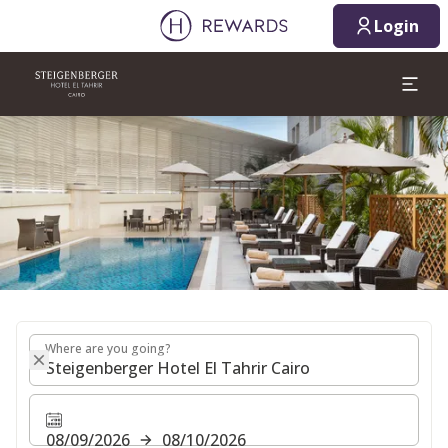
08/09/2026
08/10/2026
Login
1 Room(s) ⋅ 1 Adult
Slide 1 of 1
Where are you going?
Where are you going?
08/09/2026
08/10/2026