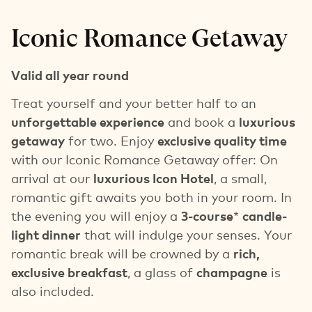
Iconic Romance Getaway
Valid all year round
Treat yourself and your better half to an
unforgettable experience
and book a
luxurious
getaway
for two. Enjoy
exclusive quality time
with our Iconic Romance Getaway offer: On
arrival at our
luxurious Icon Hotel
, a small,
romantic gift awaits you both in your room. In
the evening you will enjoy a
3-course
*
candle-
light dinner
that will indulge your senses. Your
romantic break will be crowned by a
rich,
exclusive breakfast
, a glass of
champagne
is
also included.