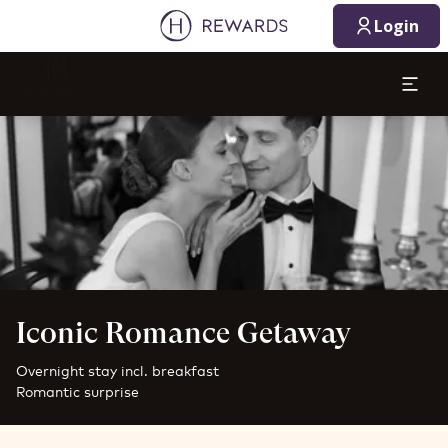
Login
Slide 1 of 1
Iconic Romance Getaway
Overnight stay incl. breakfast
Romantic surprise