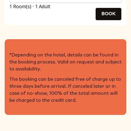
1 Room(s) ⋅ 1 Adult
BOOK
*Depending on the hotel, details can be found in
the booking process. Valid on request and subject
to availability.
The booking can be canceled free of charge up to
three days before arrival. If canceled later or in
case of no-show, 100% of the total amount will
be charged to the credit card.