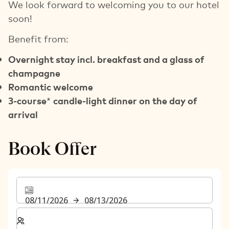
We look forward to welcoming you to our hotel
soon!
Benefit from:
Overnight stay incl. breakfast and a glass of
champagne
Romantic welcome
3-course
*
candle-light dinner on the day of
arrival
Book Offer
08/11/2026
08/13/2026
Select number of rooms and guests for your stay