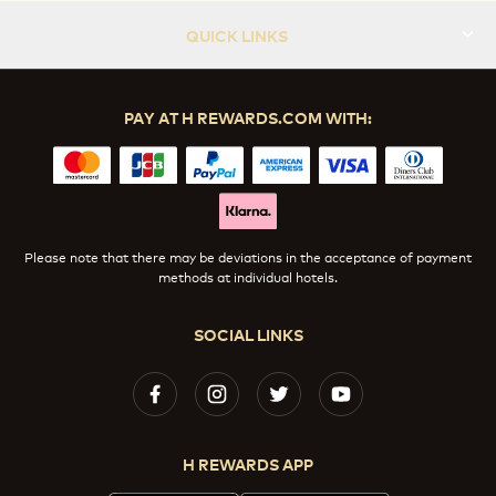
QUICK LINKS
PAY AT H REWARDS.COM WITH:
Please note that there may be deviations in the acceptance of payment
methods at individual hotels.
SOCIAL LINKS
H REWARDS APP