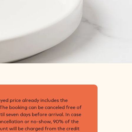
yed price already includes the
 The booking can be canceled free of
il seven days before arrival. In case
cancellation or no-show, 90% of the
unt will be charged from the credit