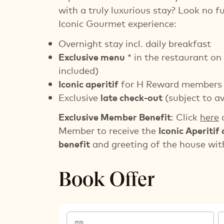
with a truly luxurious stay? Look no f
Iconic Gourmet experience:
Overnight stay incl. daily breakfast
Exclusive menu
* in the restaurant on 
included)
Iconic aperitif
for H Reward members
Exclusive
late check-out
(subject to av
Exclusive Member Benefit
: Click
here
a
Member to receive the
Iconic Aperitif 
benefit
and greeting of the house with
Book Offer