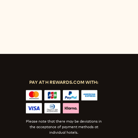
PAY AT H REWARDS.COM WITH:
Please note that there may be deviations in
the acceptance of payment methods at
individual hotels.