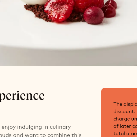
et Experience
perience
The displa
discount.
charge unt
of later 
enjoy indulging in culinary
total amo
 buds and want to combine this