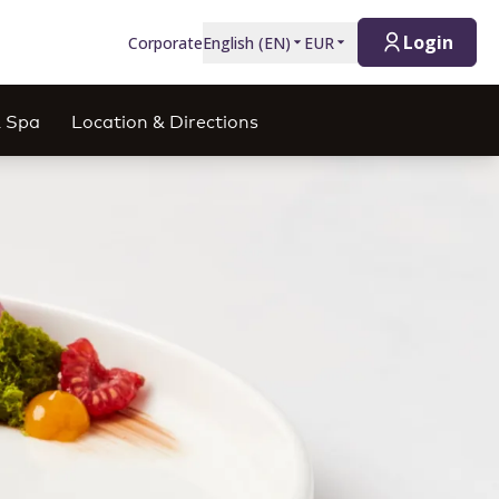
Login
Corporate
English
(
EN
)
EUR
& Spa
Location & Directions