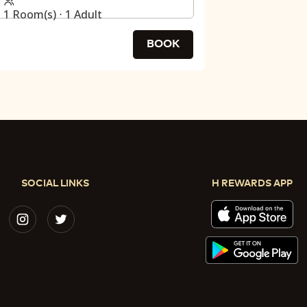
1 Room(s) ⋅ 1 Adult
BOOK
SOCIAL LINKS
H REWARDS APP