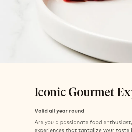
Iconic Gourm
Iconic Gourmet Ex
Overnight stay incl. breakfast
Iconic aperitif for H Rewards members
Valid all year round
Are you a passionate food enthusiast, 
experiences that tantalize your taste