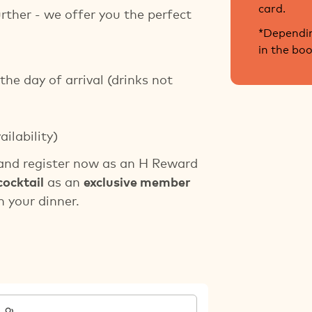
card.
urther - we offer you the perfect
*Dependin
in the bo
the day of arrival (drinks not
ailability)
nd register now as an H Reward
cocktail
as an
exclusive member
 your dinner.