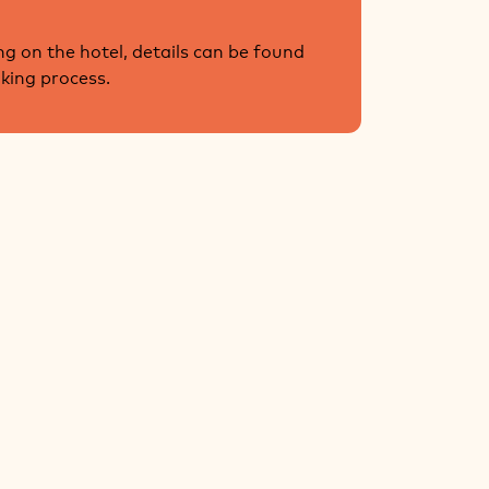
g on the hotel, details can be found
oking process.