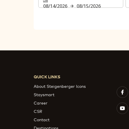
08/14/2026
08/15/2026
QUICK LINKS
About Steigenberger Icons
Staysmart
Career
CSR
Contact
Destinations