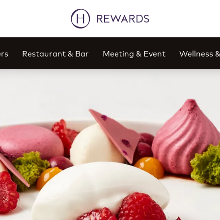
rs
Restaurant & Bar
Meeting & Event
Wellness 