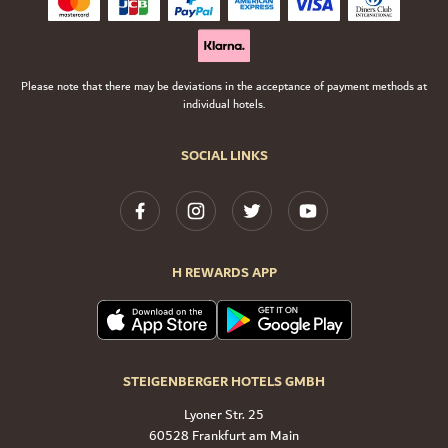
Please note that there may be deviations in the acceptance of payment methods at
individual hotels.
SOCIAL LINKS
H REWARDS APP
STEIGENBERGER HOTELS GMBH
Lyoner Str. 25
60528 Frankfurt am Main