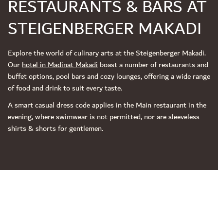
RESTAURANTS & BARS AT
STEIGENBERGER MAKADI
Explore the world of culinary arts at the Steigenberger Makadi.
Our
hotel in Madinat Makadi
boast a number of restaurants and
buffet options, pool bars and cozy lounges, offering a wide range
of food and drink to suit every taste.
A smart casual dress code applies in the Main restaurant in the
evening, where swimwear is not permitted, nor are sleeveless
shirts & shorts for gentlemen.