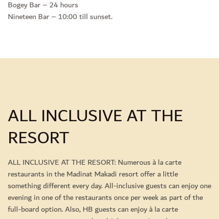
Bogey Bar – 24 hours
Nineteen Bar – 10:00 till sunset.
ALL INCLUSIVE AT THE
RESORT
ALL INCLUSIVE AT THE RESORT: Numerous à la carte
restaurants in the Madinat Makadi resort offer a little
something different every day. All-inclusive guests can enjoy one
evening in one of the restaurants once per week as part of the
full-board option. Also, HB guests can enjoy à la carte