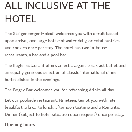
ALL INCLUSIVE AT THE
HOTEL
The Steigenberger Makadi welcomes you with a fruit basket
upon arrival, one large bottle of water daily, oriental pastries
and cookies once per stay. The hotel has two in-house
restaurants, a bar and a pool bar.
The Eagle restaurant offers an extravagant breakfast buffet and
an equally generous selection of classic international dinner
buffet dishes in the evenings.
The Bogey Bar welcomes you for refreshing drinks all day.
Let our poolside restaurant, Nineteen, tempt you with late
breakfast, a la carte lunch, afternoon teatime and a Romantic
Dinner (subject to hotel situation upon request) once per stay.
Opening hours