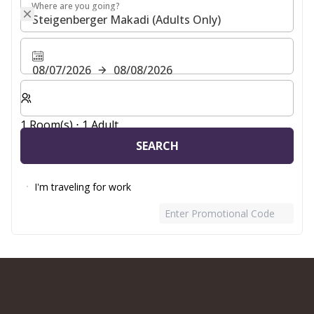
Where are you going?
Where are you going?
08/07/2026
08/08/2026
Select number of rooms and guests for your stay
1 Room(s) ⋅ 1 Adult
SEARCH
I'm traveling for work
Enter Promotional Code