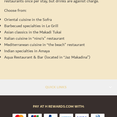
restaurants once per stay, but drinks are against charge.
Choose from:
Oriental cuisine in the Sofra
Barbecued specialties in Le Grill
Asian classics in the Makadi Tukai
Italian cuisine in “nino’s” restaurant
Mediterranean cuisine in “the beach” restaurant
Indian specialties in Amaya
Aqua Restaurant & Bar (located in “Jaz Makadina”)
QUICK LINKS
PAY AT H REWARDS.COM WITH: