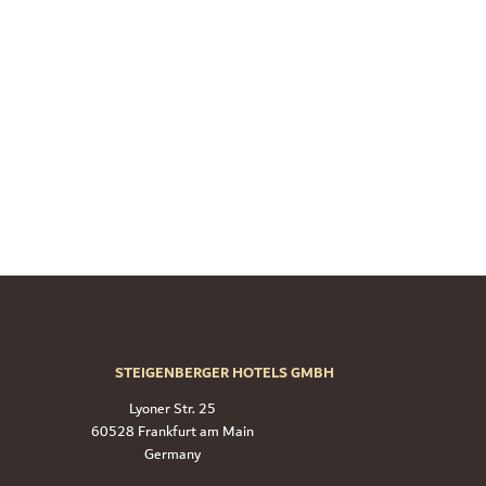
STEIGENBERGER HOTELS GMBH
Lyoner Str. 25
60528 Frankfurt am Main
Germany