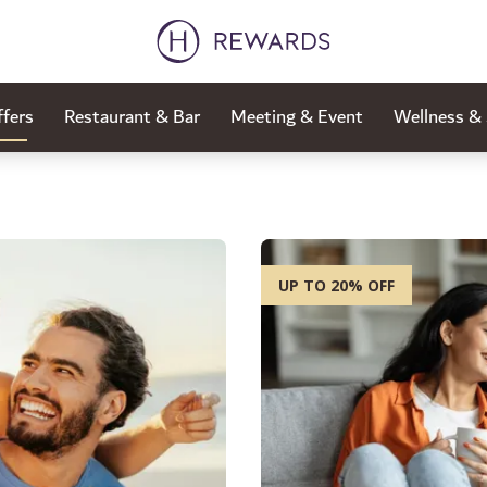
fers
Restaurant & Bar
Meeting & Event
Wellness &
UP TO 20% OFF