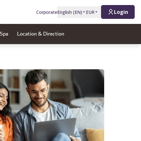
Login
Corporate
English
(
EN
)
EUR
 Spa
Location & Direction