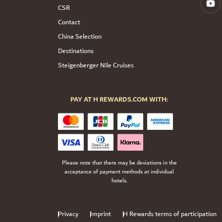
CSR
Contact
China Selection
Destinations
Steigenberger Nile Cruises
PAY AT H REWARDS.COM WITH:
Please note that there may be deviations in the
acceptance of payment methods at individual
hotels.
Privacy
Imprint
H Rewards terms of participation