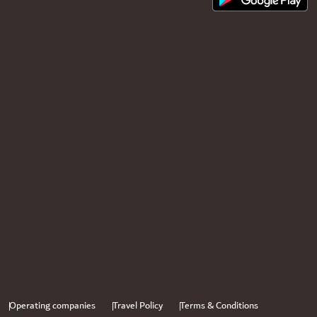
Operating companies
Travel Policy
Terms & Conditions