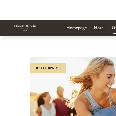
Homepage
Hotel
Of
UP TO 30% OFF