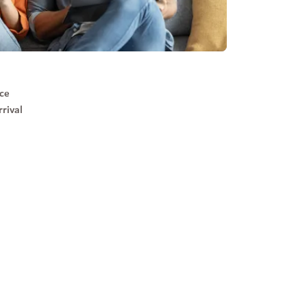
ice
rival