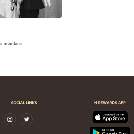
rds members
SOCIAL LINKS
H REWARDS APP