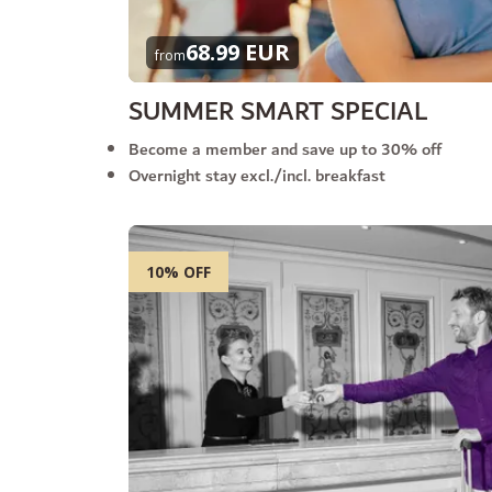
68.99 EUR
from
SUMMER SMART SPECIAL
Become a member and save up to 30% off
Overnight stay excl./incl. breakfast
10% OFF