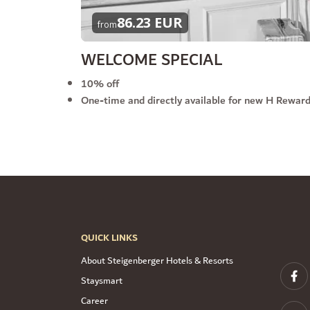
86.23 EUR
from
WELCOME SPECIAL
10% off
One-time and directly available for new H Rewa
QUICK LINKS
About Steigenberger Hotels & Resorts
Staysmart
Career