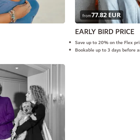
77.82 EUR
from
EARLY BIRD PRICE
Save up to 20% on the Flex pr
Bookable up to 3 days before ar