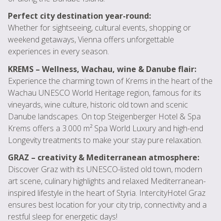
Perfect city destination year-round:
Whether for sightseeing, cultural events, shopping or
weekend getaways, Vienna offers unforgettable
experiences in every season.
KREMS – Wellness, Wachau, wine & Danube flair:
Experience the charming town of Krems in the heart of the
Wachau UNESCO World Heritage region, famous for its
vineyards, wine culture, historic old town and scenic
Danube landscapes. On top Steigenberger Hotel & Spa
Krems offers a 3.000 m² Spa World Luxury and high-end
Longevity treatments to make your stay pure relaxation.
GRAZ – creativity & Mediterranean atmosphere:
Discover Graz with its UNESCO-listed old town, modern
art scene, culinary highlights and relaxed Mediterranean-
inspired lifestyle in the heart of Styria. IntercityHotel Graz
ensures best location for your city trip, connectivity and a
restful sleep for energetic days!