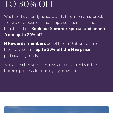
TO 30% OFF
Whether it's a family holiday, a city trip, a romantic break
for two or a business trip - enjoy summer in the most
beautiful cities.
Book our Summer Special and benefit
from up to 20% off
.
H Rewards members
benefit from 10% on top and
therefore secure
up to 30% off the Flex price
at
participating hotels.
Not a member yet? Then register conveniently in the
booking process for our loyalty program.