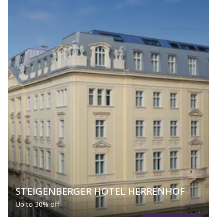
STEIGENBERGER HOTEL HERRENHOF
Up to 30% off