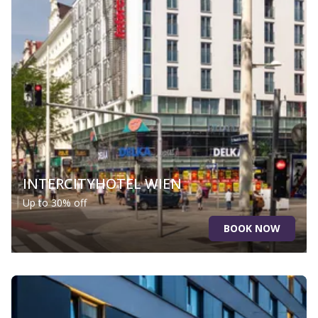
INTERCITYHOTEL WIEN
Up to 30% off
BOOK NOW