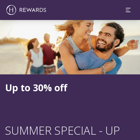
Slide 1 of 1
Up to 30% off
SUMMER SPECIAL - UP