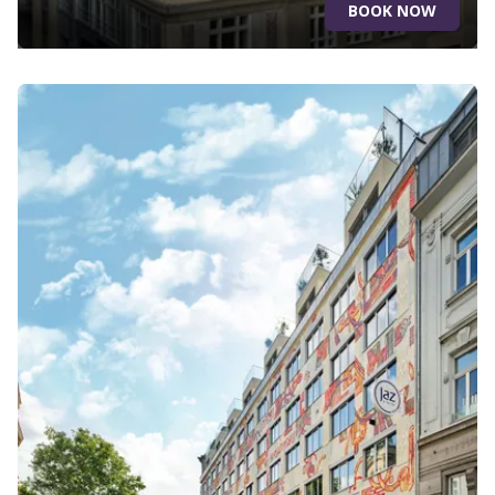
BOOK NOW