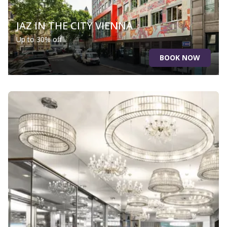
JAZ IN THE CITY VIENNA
Up to 30% off
BOOK NOW