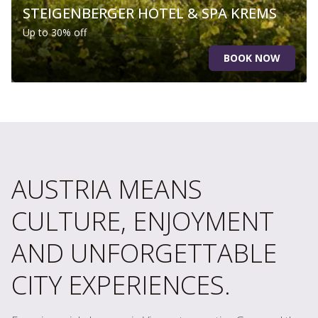
STEIGENBERGER HOTEL & SPA KREMS
Up to 30% off
BOOK NOW
AUSTRIA MEANS
CULTURE, ENJOYMENT
AND UNFORGETTABLE
CITY EXPERIENCES.