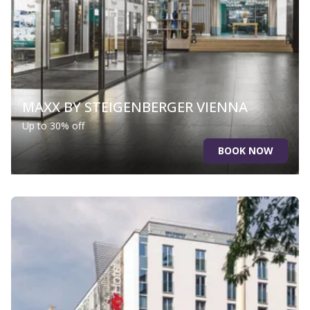
MAXX BY STEIGENBERGER VIENNA
Up to 30% off
BOOK NOW