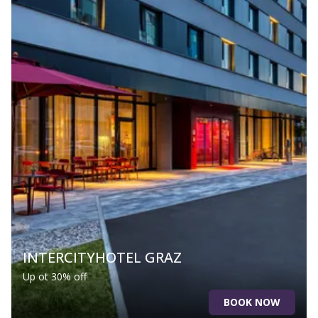
INTERCITYHOTEL GRAZ
Up ot 30% off
BOOK NOW