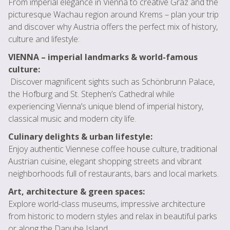
From imperial elegance in Vienna to creative Graz and the
picturesque Wachau region around Krems – plan your trip
and discover why Austria offers the perfect mix of history,
culture and lifestyle:
VIENNA – imperial landmarks & world-famous
culture:
Discover magnificent sights such as Schönbrunn Palace,
the Hofburg and St. Stephen’s Cathedral while
experiencing Vienna’s unique blend of imperial history,
classical music and modern city life.
Culinary delights & urban lifestyle:
Enjoy authentic Viennese coffee house culture, traditional
Austrian cuisine, elegant shopping streets and vibrant
neighborhoods full of restaurants, bars and local markets.
Art, architecture & green spaces:
Explore world-class museums, impressive architecture
from historic to modern styles and relax in beautiful parks
or along the Danube Island.