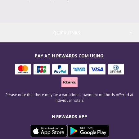
QUICK LINKS
PAY AT H REWARDS.COM USING:
Please note that there may be a variation in payment methods offered at
individual hotels.
H REWARDS APP