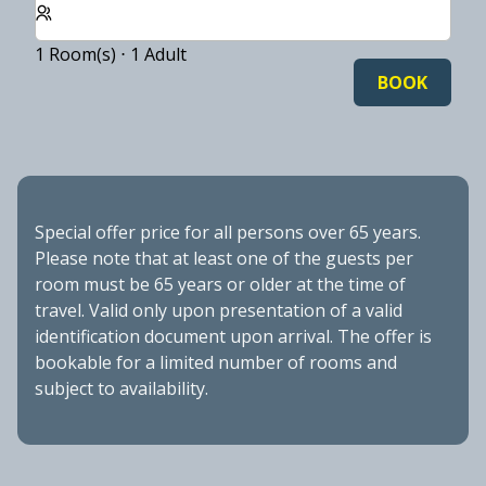
1 Room(s) ⋅ 1 Adult
BOOK
Special offer price for all persons over 65 years.
Please note that at least one of the guests per
room must be 65 years or older at the time of
travel. Valid only upon presentation of a valid
identification document upon arrival. The offer is
bookable for a limited number of rooms and
subject to availability.