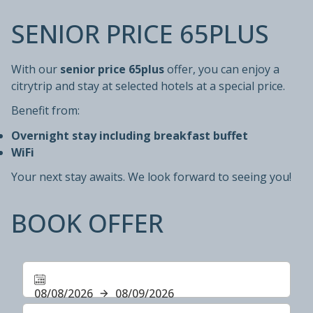
SENIOR PRICE 65PLUS
With our
senior price 65plus
offer, you can enjoy a
citrytrip and stay at selected hotels at a special price.
Benefit from:
Overnight stay including breakfast buffet
WiFi
Your next stay awaits. We look forward to seeing you!
BOOK OFFER
08/08/2026
08/09/2026
Select number of rooms and guests for your stay