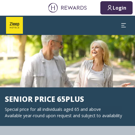
Login
Slide 1 of 1
SENIOR PRICE 65PLUS
Special price for all individuals aged 65 and above
Available year-round upon request and subject to availability