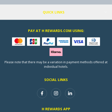
QUICK LINKS
PAY AT H REWARDS.COM USING:
Please note that there may be a variation in payment methods offered at
individual hotels.
SOCIAL LINKS
H REWARDS APP