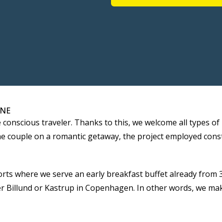
ONE
ce conscious traveler. Thanks to this, we welcome all types 
, the couple on a romantic getaway, the project employed co
rts where we serve an early breakfast buffet already from 3
her Billund or Kastrup in Copenhagen. In other words, we mak