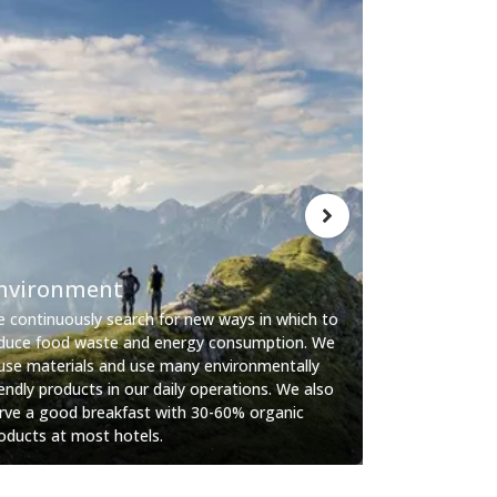
Living
nvironment
We create a s
 continuously search for new ways in which to
social atmosp
duce food waste and energy consumption. We
yourself. Have
use materials and use many environmentally
the lounge’s 
iendly products in our daily operations. We also
enjoy your pr
rve a good breakfast with 30-60% organic
tiredness strik
oducts at most hotels.
minimalistic, 