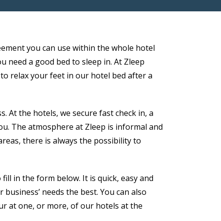
eement you can use within the whole hotel
ou need a good bed to sleep in. At Zleep
to relax your feet in our hotel bed after a
 At the hotels, we secure fast check in, a
you. The atmosphere at Zleep is informal and
as, there is always the possibility to
ll in the form below. It is quick, easy and
r business’ needs the best. You can also
ur at one, or more, of our hotels at the