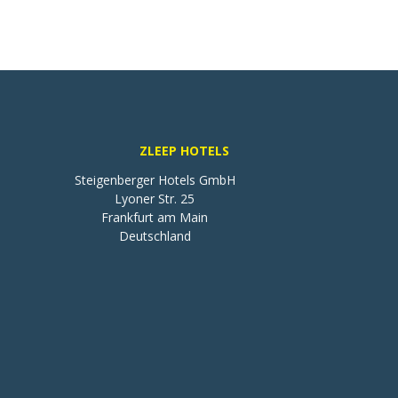
ZLEEP HOTELS
Steigenberger Hotels GmbH

Lyoner Str. 25

Frankfurt am Main

Deutschland