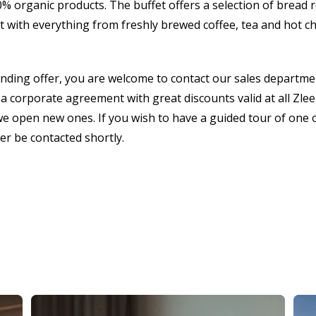
 organic products. The buffet offers a selection of bread r
 with everything from freshly brewed coffee, tea and hot cho
inding offer, you are welcome to contact our sales departme
a corporate agreement with great discounts valid at all Zleep
we open new ones. If you wish to have a guided tour of one o
ter be contacted shortly.