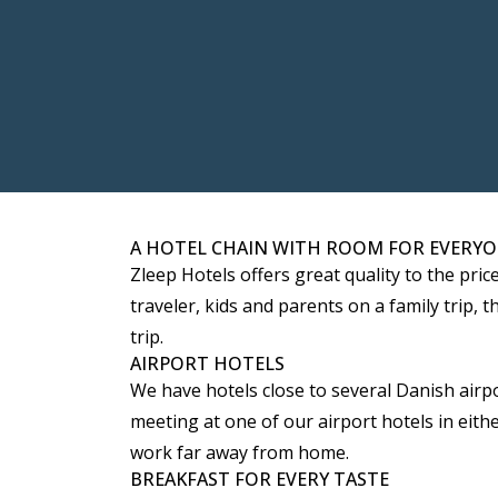
A HOTEL CHAIN WITH ROOM FOR EVERY
Zleep Hotels offers great quality to the pri
traveler, kids and parents on a family trip
trip.
AIRPORT HOTELS
We have hotels close to several Danish airpo
meeting at one of our airport hotels in eit
work far away from home.
BREAKFAST FOR EVERY TASTE