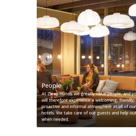
People
At Zleep Hotels we greatly value people, and y
will therefore experience a welcoming, friendly,
proactive and informal atmosphere at all of our
hotels. We take care of our guests and help ou
when needed.