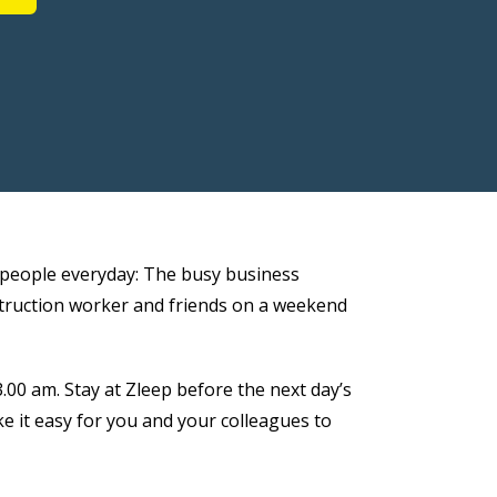
of people everyday: The busy business
nstruction worker and friends on a weekend
.00 am. Stay at Zleep before the next day’s
e it easy for you and your colleagues to