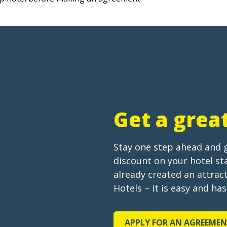
Get a grea
Stay one step ahead and 
discount on your hotel s
already created an attra
Hotels – it is easy and ha
APPLY FOR AN AGREEME