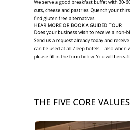
We serve a good breakfast buffet with 30-60%
cuts, cheese and pastries. Quench your thirst
find gluten free alternatives.
HEAR MORE OR BOOK A GUIDED TOUR
Does your business wish to receive a non-b
Send us a request already today and receive 
can be used at all Zleep hotels – also when 
please fill in the form below. You will hereaf
THE FIVE CORE VALUES
Slide 1 of 3