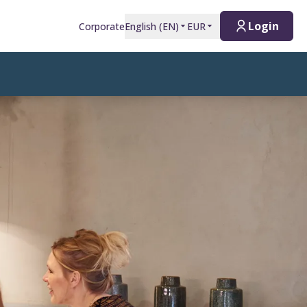
Login
Corporate
English
(
EN
)
EUR