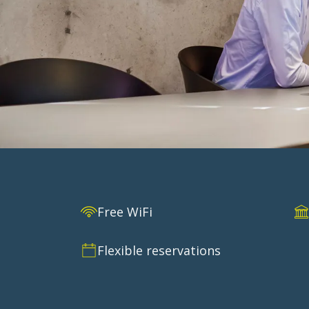
CORPORAT
Free WiFi
Request a corporate agreement and get a g
Flexible reservations