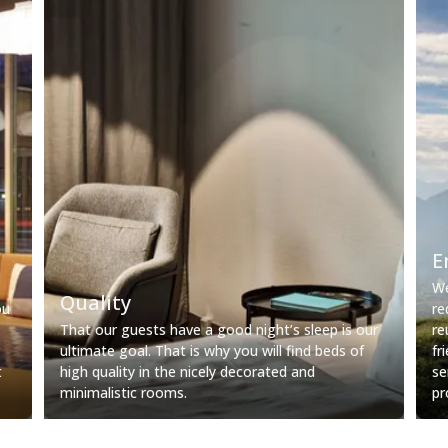
E
We
Quality
ou
re
That our guests have a good night’s sleep is our
re
ultimate goal. That is why you will find beds of
fr
t
high quality in the nicely decorated and
se
minimalistic rooms.
pr