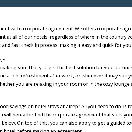
cient with a corporate agreement. We offer a corporate agr
t at all of our hotels, regardless of where in the country y
 and fast check in process, making it easy and quick for you 
NY
king sure that you get the best solution for your business.
 and a cold refreshment after work, or whenever it may suit 
her you are relaxing in your room or in the cozy lounge are
 savings on hotel stays at Zleep? All you need to do, is to fi
 will hereafter find the corporate agreement that suits you
 below. On top of this, you can also apply to get a guided to
eep hotel before making an agreement.