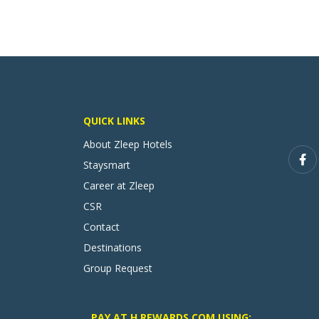
QUICK LINKS
About Zleep Hotels
Staysmart
Career at Zleep
CSR
Contact
Destinations
Group Request
PAY AT H REWARDS.COM USING: