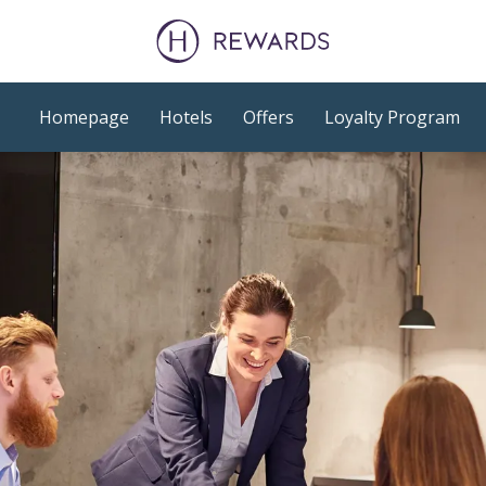
Homepage
Hotels
Offers
Loyalty Program