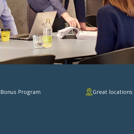
E AGREEME
Bonus Program
Great locations
reat discount.