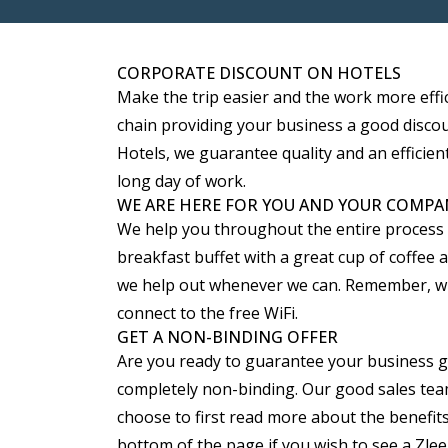
CORPORATE DISCOUNT ON HOTELS
Make the trip easier and the work more effi
chain providing your business a good discoun
Hotels, we guarantee quality and an efficient
long day of work.
WE ARE HERE FOR YOU AND YOUR COMPA
We help you throughout the entire process ma
breakfast buffet with a great cup of coffee
we help out whenever we can. Remember, whet
connect to the free WiFi.
GET A NON-BINDING OFFER
Are you ready to guarantee your business good
completely non-binding. Our good sales team
choose to first read more about the benefits
bottom of the page if you wish to see a Zl