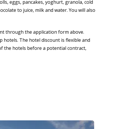
olls, eggs, pancakes, yoghurt, granola, cold
colate to juice, milk and water. You will also
nt through the application form above.
 hotels. The hotel discount is flexible and
f the hotels before a potential contract,