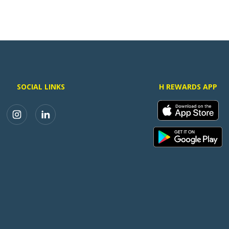
SOCIAL LINKS
H REWARDS APP