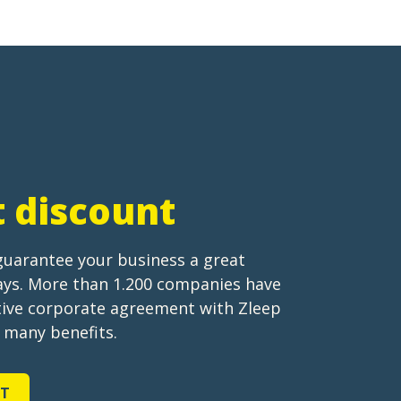
t discount
guarantee your business a great
tays. More than 1.200 companies have
ctive corporate agreement with Zleep
s many benefits.
NT