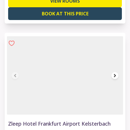
VIEW ROOMS
BOOK AT THIS PRICE
1 of 9
Zleep Hotel Frankfurt Airport Kelsterbach