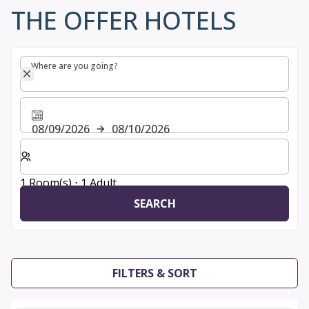
THE OFFER HOTELS
Where are you going?
Where are you going?
08/09/2026
08/10/2026
Select number of rooms and guests for your stay
1 Room(s) ⋅ 1 Adult
SEARCH
FILTERS & SORT