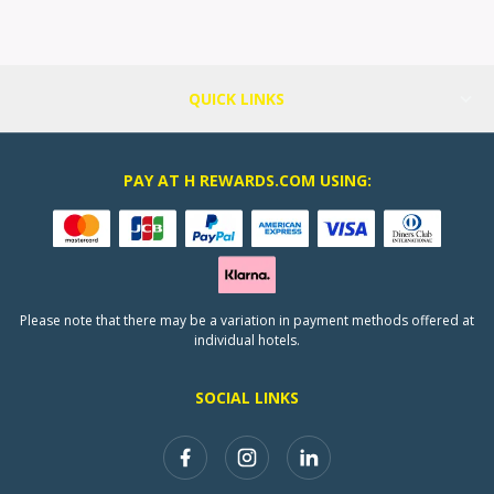
QUICK LINKS
PAY AT H REWARDS.COM USING:
Please note that there may be a variation in payment methods offered at
individual hotels.
SOCIAL LINKS