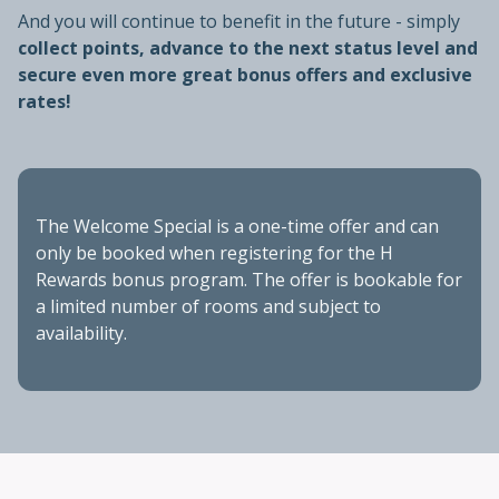
And you will continue to benefit in the future - simply
collect points, advance to the next status level and
secure even more great bonus offers and exclusive
rates!
The Welcome Special is a one-time offer and can
only be booked when registering for the H
Rewards bonus program. The offer is bookable for
a limited number of rooms and subject to
availability.