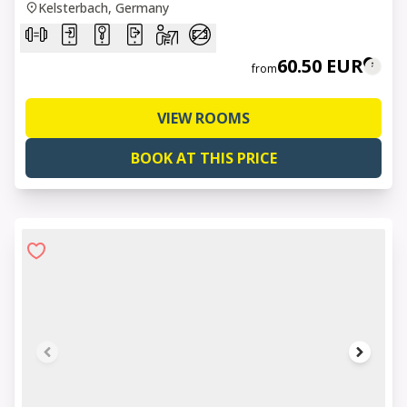
Kelsterbach, Germany
60.50 EUR
from
VIEW ROOMS
BOOK AT THIS PRICE