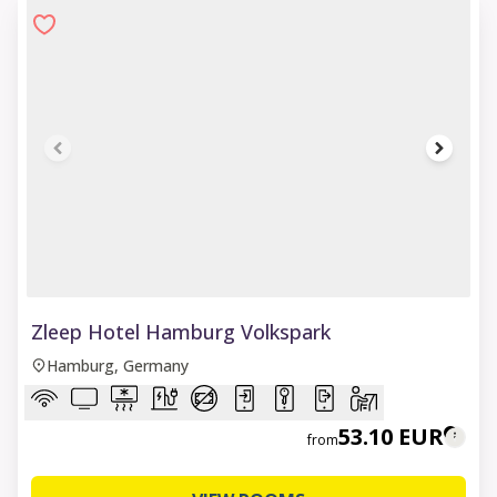
1 of 6
Zleep Hotel Hamburg Volkspark
Hamburg, Germany
53.10 EUR
from