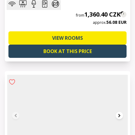
1,360.40 CZK
from
56.08 EUR
approx.
VIEW ROOMS
BOOK AT THIS PRICE