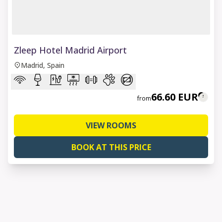
1 of 8
Zleep Hotel Madrid Airport
Madrid, Spain
66.60 EUR
from
VIEW ROOMS
BOOK AT THIS PRICE