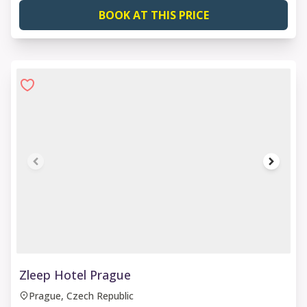
BOOK AT THIS PRICE
1 of 6
Zleep Hotel Prague
Prague, Czech Republic