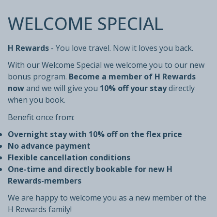
WELCOME SPECIAL
H Rewards
- You love travel. Now it loves you back.
With our Welcome Special we welcome you to our new
bonus program.
Become a member of H Rewards
now
and we will give you
10% off your stay
directly
when you book.
Benefit once from:
Overnight stay with 10% off on the flex price
No advance payment
Flexible cancellation conditions
One-time and directly bookable for new H
Rewards-members
We are happy to welcome you as a new member of the
H Rewards family!