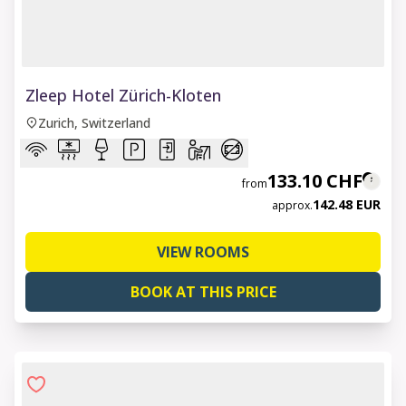
1 of 6
Zleep Hotel Zürich-Kloten
Zurich, Switzerland
133.10 CHF
from
142.48 EUR
approx.
VIEW ROOMS
BOOK AT THIS PRICE