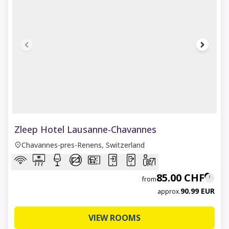
1 of 8
Zleep Hotel Lausanne-Chavannes
Chavannes-pres-Renens, Switzerland
85.00 CHF
from
90.99 EUR
approx.
VIEW ROOMS