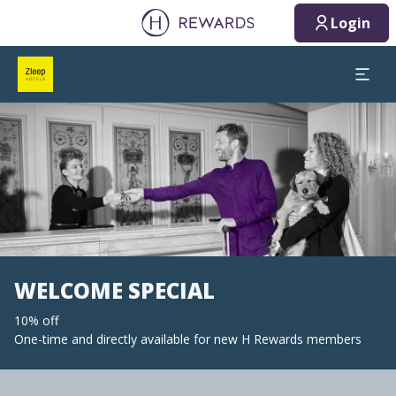
Login
Slide 1 of 1
WELCOME SPECIAL
10% off
One-time and directly available for new H Rewards members