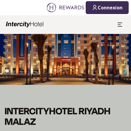
Connexion
Diapositive 1 de 1
INTERCITYHOTEL RIYADH
MALAZ