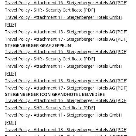
Travel Policy - Attachment 16 - Steigenberger Hotels AG
[PDF]
Travel Policy - SHR - Security Certificate
[PDF]
Travel Policy - Attachment 11 - Steigenberger Hotels GmbH
[PDF]
Travel Policy - Attachment 13 - Steigenberger Hotels AG
[PDF]
Travel Policy - Attachment 17 - Steigenberger Hotels AG
[PDF]
STEIGENBERGER GRAF ZEPPELIN
Travel Policy - Attachment 16 - Steigenberger Hotels AG
[PDF]
Travel Policy - SHR - Security Certificate
[PDF]
Travel Policy - Attachment 11 - Steigenberger Hotels GmbH
[PDF]
Travel Policy - Attachment 13 - Steigenberger Hotels AG
[PDF]
Travel Policy - Attachment 17 - Steigenberger Hotels AG
[PDF]
STEIGENBERGER ICON GRANDHOTEL BELVÉDÈRE
Travel Policy - Attachment 16 - Steigenberger Hotels AG
[PDF]
Travel Policy - SHR - Security Certificate
[PDF]
Travel Policy - Attachment 11 - Steigenberger Hotels GmbH
[PDF]
Travel Policy - Attachment 13 - Steigenberger Hotels AG
[PDF]