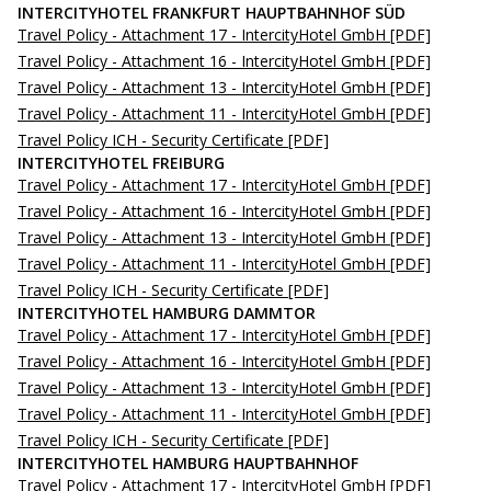
INTERCITYHOTEL FRANKFURT HAUPTBAHNHOF SÜD
Travel Policy - Attachment 17 - IntercityHotel GmbH
[PDF]
Travel Policy - Attachment 16 - IntercityHotel GmbH
[PDF]
Travel Policy - Attachment 13 - IntercityHotel GmbH
[PDF]
Travel Policy - Attachment 11 - IntercityHotel GmbH
[PDF]
Travel Policy ICH - Security Certificate
[PDF]
INTERCITYHOTEL FREIBURG
Travel Policy - Attachment 17 - IntercityHotel GmbH
[PDF]
Travel Policy - Attachment 16 - IntercityHotel GmbH
[PDF]
Travel Policy - Attachment 13 - IntercityHotel GmbH
[PDF]
Travel Policy - Attachment 11 - IntercityHotel GmbH
[PDF]
Travel Policy ICH - Security Certificate
[PDF]
INTERCITYHOTEL HAMBURG DAMMTOR
Travel Policy - Attachment 17 - IntercityHotel GmbH
[PDF]
Travel Policy - Attachment 16 - IntercityHotel GmbH
[PDF]
Travel Policy - Attachment 13 - IntercityHotel GmbH
[PDF]
Travel Policy - Attachment 11 - IntercityHotel GmbH
[PDF]
Travel Policy ICH - Security Certificate
[PDF]
INTERCITYHOTEL HAMBURG HAUPTBAHNHOF
Travel Policy - Attachment 17 - IntercityHotel GmbH
[PDF]