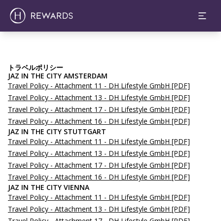
トラベルポリシー
JAZ IN THE CITY AMSTERDAM
Travel Policy - Attachment 11 - DH Lifestyle GmbH
[PDF]
Travel Policy - Attachment 13 - DH Lifestyle GmbH
[PDF]
Travel Policy - Attachment 17 - DH Lifestyle GmbH
[PDF]
Travel Policy - Attachment 16 - DH Lifestyle GmbH
[PDF]
JAZ IN THE CITY STUTTGART
Travel Policy - Attachment 11 - DH Lifestyle GmbH
[PDF]
Travel Policy - Attachment 13 - DH Lifestyle GmbH
[PDF]
Travel Policy - Attachment 17 - DH Lifestyle GmbH
[PDF]
Travel Policy - Attachment 16 - DH Lifestyle GmbH
[PDF]
JAZ IN THE CITY VIENNA
Travel Policy - Attachment 11 - DH Lifestyle GmbH
[PDF]
Travel Policy - Attachment 13 - DH Lifestyle GmbH
[PDF]
Travel Policy - Attachment 17 - DH Lifestyle GmbH
[PDF]