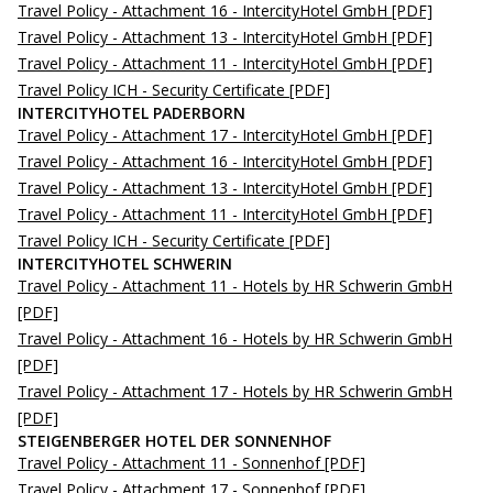
Travel Policy - Attachment 16 - IntercityHotel GmbH
[PDF]
Travel Policy - Attachment 13 - IntercityHotel GmbH
[PDF]
Travel Policy - Attachment 11 - IntercityHotel GmbH
[PDF]
Travel Policy ICH - Security Certificate
[PDF]
INTERCITYHOTEL PADERBORN
Travel Policy - Attachment 17 - IntercityHotel GmbH
[PDF]
Travel Policy - Attachment 16 - IntercityHotel GmbH
[PDF]
Travel Policy - Attachment 13 - IntercityHotel GmbH
[PDF]
Travel Policy - Attachment 11 - IntercityHotel GmbH
[PDF]
Travel Policy ICH - Security Certificate
[PDF]
INTERCITYHOTEL SCHWERIN
Travel Policy - Attachment 11 - Hotels by HR Schwerin GmbH
[PDF]
Travel Policy - Attachment 16 - Hotels by HR Schwerin GmbH
[PDF]
Travel Policy - Attachment 17 - Hotels by HR Schwerin GmbH
[PDF]
STEIGENBERGER HOTEL DER SONNENHOF
Travel Policy - Attachment 11 - Sonnenhof
[PDF]
Travel Policy - Attachment 17 - Sonnenhof
[PDF]