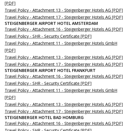
[PDF]
Travel Policy - Attachment 13 - Steigenberger Hotels AG
[PDF]
Travel Policy - Attachment 17 - Steigenberger Hotels AG
[PDF]
STEIGENBERGER AIRPORT HOTEL AMSTERDAM
Travel Policy - Attachment 16 - Steigenberger Hotels AG
[PDF]
Travel Policy - SHR - Security Certificate
[PDF]
Travel Policy - Attachment 11 - Steigenberger Hotels GmbH
[PDF]
Travel Policy - Attachment 13 - Steigenberger Hotels AG
[PDF]
Travel Policy - Attachment 17 - Steigenberger Hotels AG
[PDF]
STEIGENBERGER AIRPORT HOTEL FRANKFURT
Travel Policy - Attachment 16 - Steigenberger Hotels AG
[PDF]
Travel Policy - SHR - Security Certificate
[PDF]
Travel Policy - Attachment 11 - Steigenberger Hotels GmbH
[PDF]
Travel Policy - Attachment 13 - Steigenberger Hotels AG
[PDF]
Travel Policy - Attachment 17 - Steigenberger Hotels AG
[PDF]
STEIGENBERGER HOTEL BAD HOMBURG
Travel Policy - Attachment 16 - Steigenberger Hotels AG
[PDF]
Travel Policy - SHR - Security Certificate
[PDF]