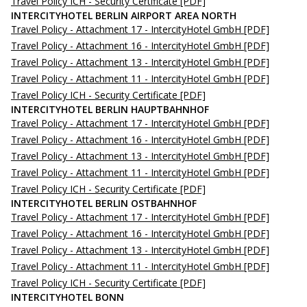
Travel Policy ICH - Security Certificate
[PDF]
INTERCITYHOTEL BERLIN AIRPORT AREA NORTH
Travel Policy - Attachment 17 - IntercityHotel GmbH
[PDF]
Travel Policy - Attachment 16 - IntercityHotel GmbH
[PDF]
Travel Policy - Attachment 13 - IntercityHotel GmbH
[PDF]
Travel Policy - Attachment 11 - IntercityHotel GmbH
[PDF]
Travel Policy ICH - Security Certificate
[PDF]
INTERCITYHOTEL BERLIN HAUPTBAHNHOF
Travel Policy - Attachment 17 - IntercityHotel GmbH
[PDF]
Travel Policy - Attachment 16 - IntercityHotel GmbH
[PDF]
Travel Policy - Attachment 13 - IntercityHotel GmbH
[PDF]
Travel Policy - Attachment 11 - IntercityHotel GmbH
[PDF]
Travel Policy ICH - Security Certificate
[PDF]
INTERCITYHOTEL BERLIN OSTBAHNHOF
Travel Policy - Attachment 17 - IntercityHotel GmbH
[PDF]
Travel Policy - Attachment 16 - IntercityHotel GmbH
[PDF]
Travel Policy - Attachment 13 - IntercityHotel GmbH
[PDF]
Travel Policy - Attachment 11 - IntercityHotel GmbH
[PDF]
Travel Policy ICH - Security Certificate
[PDF]
INTERCITYHOTEL BONN