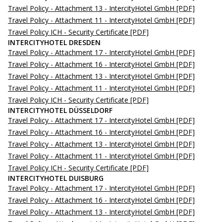
Travel Policy - Attachment 13 - IntercityHotel GmbH
[PDF]
Travel Policy - Attachment 11 - IntercityHotel GmbH
[PDF]
Travel Policy ICH - Security Certificate
[PDF]
INTERCITYHOTEL DRESDEN
Travel Policy - Attachment 17 - IntercityHotel GmbH
[PDF]
Travel Policy - Attachment 16 - IntercityHotel GmbH
[PDF]
Travel Policy - Attachment 13 - IntercityHotel GmbH
[PDF]
Travel Policy - Attachment 11 - IntercityHotel GmbH
[PDF]
Travel Policy ICH - Security Certificate
[PDF]
INTERCITYHOTEL DÜSSELDORF
Travel Policy - Attachment 17 - IntercityHotel GmbH
[PDF]
Travel Policy - Attachment 16 - IntercityHotel GmbH
[PDF]
Travel Policy - Attachment 13 - IntercityHotel GmbH
[PDF]
Travel Policy - Attachment 11 - IntercityHotel GmbH
[PDF]
Travel Policy ICH - Security Certificate
[PDF]
INTERCITYHOTEL DUISBURG
Travel Policy - Attachment 17 - IntercityHotel GmbH
[PDF]
Travel Policy - Attachment 16 - IntercityHotel GmbH
[PDF]
Travel Policy - Attachment 13 - IntercityHotel GmbH
[PDF]