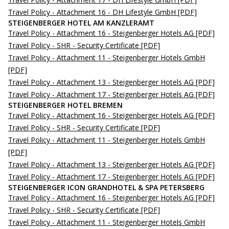
Travel Policy - Attachment 16 - DH Lifestyle GmbH
[PDF]
STEIGENBERGER HOTEL AM KANZLERAMT
Travel Policy - Attachment 16 - Steigenberger Hotels AG
[PDF]
Travel Policy - SHR - Security Certificate
[PDF]
Travel Policy - Attachment 11 - Steigenberger Hotels GmbH
[PDF]
Travel Policy - Attachment 13 - Steigenberger Hotels AG
[PDF]
Travel Policy - Attachment 17 - Steigenberger Hotels AG
[PDF]
STEIGENBERGER HOTEL BREMEN
Travel Policy - Attachment 16 - Steigenberger Hotels AG
[PDF]
Travel Policy - SHR - Security Certificate
[PDF]
Travel Policy - Attachment 11 - Steigenberger Hotels GmbH
[PDF]
Travel Policy - Attachment 13 - Steigenberger Hotels AG
[PDF]
Travel Policy - Attachment 17 - Steigenberger Hotels AG
[PDF]
STEIGENBERGER ICON GRANDHOTEL & SPA PETERSBERG
Travel Policy - Attachment 16 - Steigenberger Hotels AG
[PDF]
Travel Policy - SHR - Security Certificate
[PDF]
Travel Policy - Attachment 11 - Steigenberger Hotels GmbH