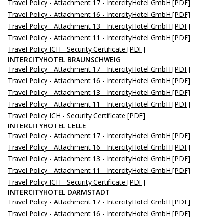
Travel Policy - Attachment 17 - IntercityHotel GmbH
[PDF]
Travel Policy - Attachment 16 - IntercityHotel GmbH
[PDF]
Travel Policy - Attachment 13 - IntercityHotel GmbH
[PDF]
Travel Policy - Attachment 11 - IntercityHotel GmbH
[PDF]
Travel Policy ICH - Security Certificate
[PDF]
INTERCITYHOTEL BRAUNSCHWEIG
Travel Policy - Attachment 17 - IntercityHotel GmbH
[PDF]
Travel Policy - Attachment 16 - IntercityHotel GmbH
[PDF]
Travel Policy - Attachment 13 - IntercityHotel GmbH
[PDF]
Travel Policy - Attachment 11 - IntercityHotel GmbH
[PDF]
Travel Policy ICH - Security Certificate
[PDF]
INTERCITYHOTEL CELLE
Travel Policy - Attachment 17 - IntercityHotel GmbH
[PDF]
Travel Policy - Attachment 16 - IntercityHotel GmbH
[PDF]
Travel Policy - Attachment 13 - IntercityHotel GmbH
[PDF]
Travel Policy - Attachment 11 - IntercityHotel GmbH
[PDF]
Travel Policy ICH - Security Certificate
[PDF]
INTERCITYHOTEL DARMSTADT
Travel Policy - Attachment 17 - IntercityHotel GmbH
[PDF]
Travel Policy - Attachment 16 - IntercityHotel GmbH
[PDF]