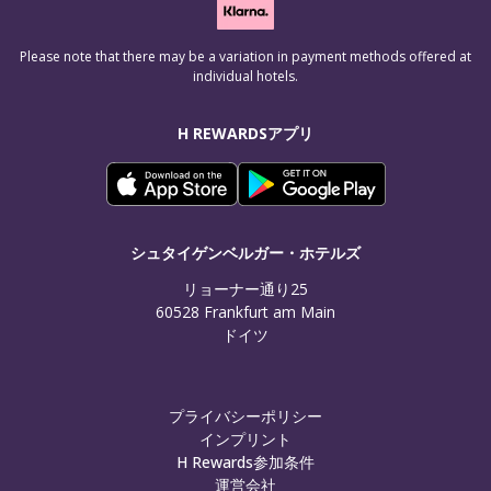
Please note that there may be a variation in payment methods offered at
individual hotels.
H REWARDSアプリ
シュタイゲンベルガー・ホテルズ
リョーナー通り25

60528 Frankfurt am Main

ドイツ
プライバシーポリシー
インプリント
H Rewards参加条件
運営会社