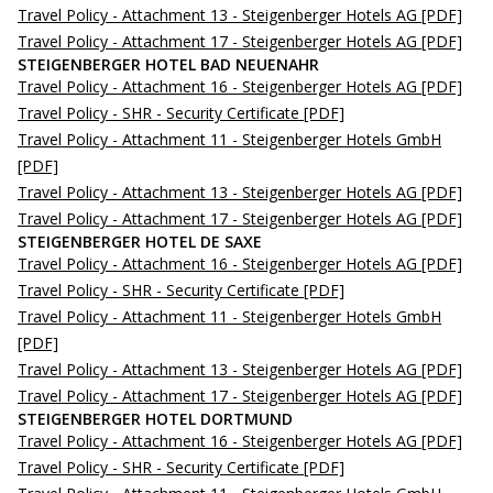
Travel Policy - Attachment 13 - Steigenberger Hotels AG
[PDF]
Travel Policy - Attachment 17 - Steigenberger Hotels AG
[PDF]
STEIGENBERGER HOTEL BAD NEUENAHR
Travel Policy - Attachment 16 - Steigenberger Hotels AG
[PDF]
Travel Policy - SHR - Security Certificate
[PDF]
Travel Policy - Attachment 11 - Steigenberger Hotels GmbH
[PDF]
Travel Policy - Attachment 13 - Steigenberger Hotels AG
[PDF]
Travel Policy - Attachment 17 - Steigenberger Hotels AG
[PDF]
STEIGENBERGER HOTEL DE SAXE
Travel Policy - Attachment 16 - Steigenberger Hotels AG
[PDF]
Travel Policy - SHR - Security Certificate
[PDF]
Travel Policy - Attachment 11 - Steigenberger Hotels GmbH
[PDF]
Travel Policy - Attachment 13 - Steigenberger Hotels AG
[PDF]
Travel Policy - Attachment 17 - Steigenberger Hotels AG
[PDF]
STEIGENBERGER HOTEL DORTMUND
Travel Policy - Attachment 16 - Steigenberger Hotels AG
[PDF]
Travel Policy - SHR - Security Certificate
[PDF]