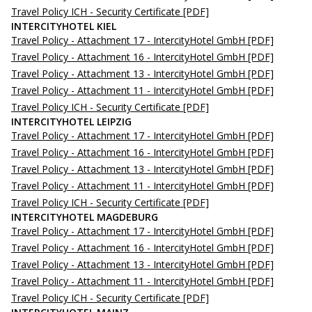
Travel Policy ICH - Security Certificate
[PDF]
INTERCITYHOTEL KIEL
Travel Policy - Attachment 17 - IntercityHotel GmbH
[PDF]
Travel Policy - Attachment 16 - IntercityHotel GmbH
[PDF]
Travel Policy - Attachment 13 - IntercityHotel GmbH
[PDF]
Travel Policy - Attachment 11 - IntercityHotel GmbH
[PDF]
Travel Policy ICH - Security Certificate
[PDF]
INTERCITYHOTEL LEIPZIG
Travel Policy - Attachment 17 - IntercityHotel GmbH
[PDF]
Travel Policy - Attachment 16 - IntercityHotel GmbH
[PDF]
Travel Policy - Attachment 13 - IntercityHotel GmbH
[PDF]
Travel Policy - Attachment 11 - IntercityHotel GmbH
[PDF]
Travel Policy ICH - Security Certificate
[PDF]
INTERCITYHOTEL MAGDEBURG
Travel Policy - Attachment 17 - IntercityHotel GmbH
[PDF]
Travel Policy - Attachment 16 - IntercityHotel GmbH
[PDF]
Travel Policy - Attachment 13 - IntercityHotel GmbH
[PDF]
Travel Policy - Attachment 11 - IntercityHotel GmbH
[PDF]
Travel Policy ICH - Security Certificate
[PDF]