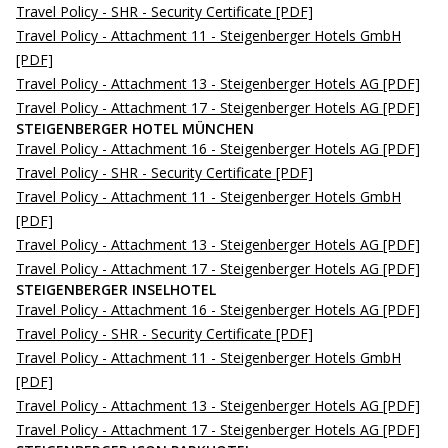
Travel Policy - SHR - Security Certificate
[PDF]
Travel Policy - Attachment 11 - Steigenberger Hotels GmbH
[PDF]
Travel Policy - Attachment 13 - Steigenberger Hotels AG
[PDF]
Travel Policy - Attachment 17 - Steigenberger Hotels AG
[PDF]
STEIGENBERGER HOTEL MÜNCHEN
Travel Policy - Attachment 16 - Steigenberger Hotels AG
[PDF]
Travel Policy - SHR - Security Certificate
[PDF]
Travel Policy - Attachment 11 - Steigenberger Hotels GmbH
[PDF]
Travel Policy - Attachment 13 - Steigenberger Hotels AG
[PDF]
Travel Policy - Attachment 17 - Steigenberger Hotels AG
[PDF]
STEIGENBERGER INSELHOTEL
Travel Policy - Attachment 16 - Steigenberger Hotels AG
[PDF]
Travel Policy - SHR - Security Certificate
[PDF]
Travel Policy - Attachment 11 - Steigenberger Hotels GmbH
[PDF]
Travel Policy - Attachment 13 - Steigenberger Hotels AG
[PDF]
Travel Policy - Attachment 17 - Steigenberger Hotels AG
[PDF]