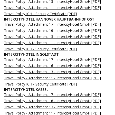
Travel Policy - Attachment 13 - IntercityHotel GmbH
[PDF]
Travel Policy - Attachment 11 - IntercityHotel GmbH
[PDF]
Travel Policy ICH - Security Certificate
[PDF]
INTERCITYHOTEL HANNOVER HAUPTBAHNHOF OST
Travel Policy - Attachment 17 - IntercityHotel GmbH
[PDF]
Travel Policy - Attachment 16 - IntercityHotel GmbH
[PDF]
Travel Policy - Attachment 13 - IntercityHotel GmbH
[PDF]
Travel Policy - Attachment 11 - IntercityHotel GmbH
[PDF]
Travel Policy ICH - Security Certificate
[PDF]
INTERCITYHOTEL INGOLSTADT
Travel Policy - Attachment 17 - IntercityHotel GmbH
[PDF]
Travel Policy - Attachment 16 - IntercityHotel GmbH
[PDF]
Travel Policy - Attachment 13 - IntercityHotel GmbH
[PDF]
Travel Policy - Attachment 11 - IntercityHotel GmbH
[PDF]
Travel Policy ICH - Security Certificate
[PDF]
INTERCITYHOTEL KASSEL
Travel Policy - Attachment 17 - IntercityHotel GmbH
[PDF]
Travel Policy - Attachment 16 - IntercityHotel GmbH
[PDF]
Travel Policy - Attachment 13 - IntercityHotel GmbH
[PDF]
Travel Policy - Attachment 11 - IntercityHotel GmbH
[PDF]