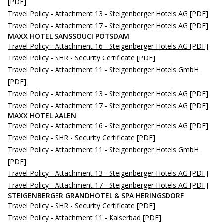
[PDF]
Travel Policy - Attachment 13 - Steigenberger Hotels AG
[PDF]
Travel Policy - Attachment 17 - Steigenberger Hotels AG
[PDF]
MAXX HOTEL SANSSOUCI POTSDAM
Travel Policy - Attachment 16 - Steigenberger Hotels AG
[PDF]
Travel Policy - SHR - Security Certificate
[PDF]
Travel Policy - Attachment 11 - Steigenberger Hotels GmbH
[PDF]
Travel Policy - Attachment 13 - Steigenberger Hotels AG
[PDF]
Travel Policy - Attachment 17 - Steigenberger Hotels AG
[PDF]
MAXX HOTEL AALEN
Travel Policy - Attachment 16 - Steigenberger Hotels AG
[PDF]
Travel Policy - SHR - Security Certificate
[PDF]
Travel Policy - Attachment 11 - Steigenberger Hotels GmbH
[PDF]
Travel Policy - Attachment 13 - Steigenberger Hotels AG
[PDF]
Travel Policy - Attachment 17 - Steigenberger Hotels AG
[PDF]
STEIGENBERGER GRANDHOTEL & SPA HERINGSDORF
Travel Policy - SHR - Security Certificate
[PDF]
Travel Policy - Attachment 11 - Kaiserbad
[PDF]