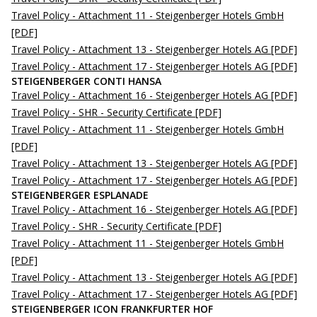
Travel Policy - Attachment 11 - Steigenberger Hotels GmbH
[PDF]
Travel Policy - Attachment 13 - Steigenberger Hotels AG
[PDF]
Travel Policy - Attachment 17 - Steigenberger Hotels AG
[PDF]
STEIGENBERGER CONTI HANSA
Travel Policy - Attachment 16 - Steigenberger Hotels AG
[PDF]
Travel Policy - SHR - Security Certificate
[PDF]
Travel Policy - Attachment 11 - Steigenberger Hotels GmbH
[PDF]
Travel Policy - Attachment 13 - Steigenberger Hotels AG
[PDF]
Travel Policy - Attachment 17 - Steigenberger Hotels AG
[PDF]
STEIGENBERGER ESPLANADE
Travel Policy - Attachment 16 - Steigenberger Hotels AG
[PDF]
Travel Policy - SHR - Security Certificate
[PDF]
Travel Policy - Attachment 11 - Steigenberger Hotels GmbH
[PDF]
Travel Policy - Attachment 13 - Steigenberger Hotels AG
[PDF]
Travel Policy - Attachment 17 - Steigenberger Hotels AG
[PDF]
STEIGENBERGER ICON FRANKFURTER HOF