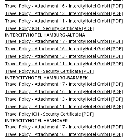
Travel Policy - Attachment 16 - IntercityHotel GmbH
[PDF]
Travel Policy - Attachment 13 - IntercityHotel GmbH
[PDF]
Travel Policy - Attachment 11 - IntercityHotel GmbH
[PDF]
Travel Policy ICH - Security Certificate
[PDF]
INTERCITYHOTEL HAMBURG-ALTONA
Travel Policy - Attachment 17 - IntercityHotel GmbH
[PDF]
Travel Policy - Attachment 16 - IntercityHotel GmbH
[PDF]
Travel Policy - Attachment 13 - IntercityHotel GmbH
[PDF]
Travel Policy - Attachment 11 - IntercityHotel GmbH
[PDF]
Travel Policy ICH - Security Certificate
[PDF]
INTERCITYHOTEL HAMBURG-BARMBEK
Travel Policy - Attachment 17 - IntercityHotel GmbH
[PDF]
Travel Policy - Attachment 16 - IntercityHotel GmbH
[PDF]
Travel Policy - Attachment 13 - IntercityHotel GmbH
[PDF]
Travel Policy - Attachment 11 - IntercityHotel GmbH
[PDF]
Travel Policy ICH - Security Certificate
[PDF]
INTERCITYHOTEL HANNOVER
Travel Policy - Attachment 17 - IntercityHotel GmbH
[PDF]
Travel Policy - Attachment 16 - IntercityHotel GmbH
[PDF]