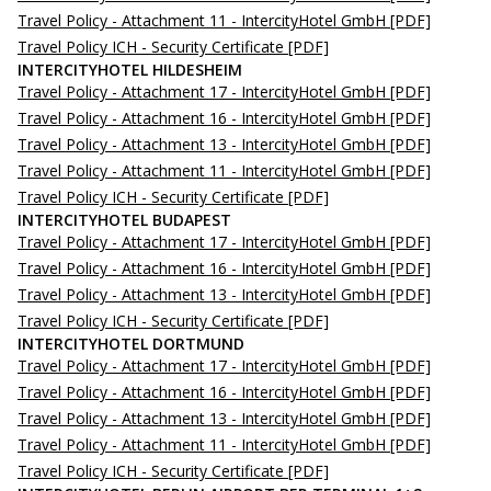
Travel Policy - Attachment 11 - IntercityHotel GmbH
[PDF]
Travel Policy ICH - Security Certificate
[PDF]
INTERCITYHOTEL HILDESHEIM
Travel Policy - Attachment 17 - IntercityHotel GmbH
[PDF]
Travel Policy - Attachment 16 - IntercityHotel GmbH
[PDF]
Travel Policy - Attachment 13 - IntercityHotel GmbH
[PDF]
Travel Policy - Attachment 11 - IntercityHotel GmbH
[PDF]
Travel Policy ICH - Security Certificate
[PDF]
INTERCITYHOTEL BUDAPEST
Travel Policy - Attachment 17 - IntercityHotel GmbH
[PDF]
Travel Policy - Attachment 16 - IntercityHotel GmbH
[PDF]
Travel Policy - Attachment 13 - IntercityHotel GmbH
[PDF]
Travel Policy ICH - Security Certificate
[PDF]
INTERCITYHOTEL DORTMUND
Travel Policy - Attachment 17 - IntercityHotel GmbH
[PDF]
Travel Policy - Attachment 16 - IntercityHotel GmbH
[PDF]
Travel Policy - Attachment 13 - IntercityHotel GmbH
[PDF]
Travel Policy - Attachment 11 - IntercityHotel GmbH
[PDF]
Travel Policy ICH - Security Certificate
[PDF]