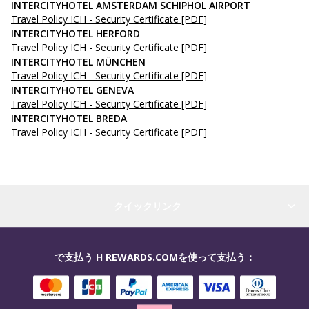
INTERCITYHOTEL AMSTERDAM SCHIPHOL AIRPORT
Travel Policy ICH - Security Certificate
[PDF]
INTERCITYHOTEL HERFORD
Travel Policy ICH - Security Certificate
[PDF]
INTERCITYHOTEL MÜNCHEN
Travel Policy ICH - Security Certificate
[PDF]
INTERCITYHOTEL GENEVA
Travel Policy ICH - Security Certificate
[PDF]
INTERCITYHOTEL BREDA
Travel Policy ICH - Security Certificate
[PDF]
クイックリンク
で支払う H REWARDS.COMを使って支払う：