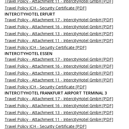
Travel Policy - Attachment 11 - IntercityHotel GmbH
[PDF]
Travel Policy ICH - Security Certificate
[PDF]
INTERCITYHOTEL ERFURT
Travel Policy - Attachment 17 - IntercityHotel GmbH
[PDF]
Travel Policy - Attachment 16 - IntercityHotel GmbH
[PDF]
Travel Policy - Attachment 13 - IntercityHotel GmbH
[PDF]
Travel Policy - Attachment 11 - IntercityHotel GmbH
[PDF]
Travel Policy ICH - Security Certificate
[PDF]
INTERCITYHOTEL ESSEN
Travel Policy - Attachment 17 - IntercityHotel GmbH
[PDF]
Travel Policy - Attachment 16 - IntercityHotel GmbH
[PDF]
Travel Policy - Attachment 13 - IntercityHotel GmbH
[PDF]
Travel Policy - Attachment 11 - IntercityHotel GmbH
[PDF]
Travel Policy ICH - Security Certificate
[PDF]
INTERCITYHOTEL FRANKFURT AIRPORT TERMINAL 3
Travel Policy - Attachment 17 - IntercityHotel GmbH
[PDF]
Travel Policy - Attachment 16 - IntercityHotel GmbH
[PDF]
Travel Policy - Attachment 13 - IntercityHotel GmbH
[PDF]
Travel Policy - Attachment 11 - IntercityHotel GmbH
[PDF]
Travel Policy ICH - Security Certificate
[PDF]