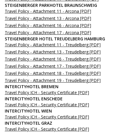
STEIGENBERGER PARKHOTEL BRAUNSCHWEIG
Travel Policy - Attachment 11 - Arcona
[PDF]
Travel Policy - Attachment 13 - Arcona
[PDF]
Travel Policy - Attachment 16 - Arcona
[PDF]
Travel Policy - Attachment 17 - Arcona
[PDF]
STEIGENBERGER HOTEL TREUDELBERG HAMBURG
Travel Policy - Attachment 11 - Treudelberg
[PDF]
Travel Policy - Attachment 13 - Treudelberg
[PDF]
Travel Policy - Attachment 16 - Treudelberg
[PDF]
Travel Policy - Attachment 17 - Treudelberg
[PDF]
Travel Policy - Attachment 18 - Treudelberg
[PDF]
Travel Policy - Attachment 19 - Treudelberg
[PDF]
INTERCITYHOTEL BREMEN
Travel Policy ICH - Security Certificate
[PDF]
INTERCITYHOTEL ENSCHEDE
Travel Policy ICH - Security Certificate
[PDF]
INTERCITYHOTEL WIEN
Travel Policy ICH - Security Certificate
[PDF]
INTERCITYHOTEL GRAZ
Travel Policy ICH - Security Certificate
[PDF]