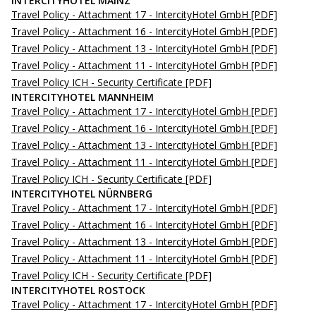
INTERCITYHOTEL MAINZ
Travel Policy - Attachment 17 - IntercityHotel GmbH
[PDF]
Travel Policy - Attachment 16 - IntercityHotel GmbH
[PDF]
Travel Policy - Attachment 13 - IntercityHotel GmbH
[PDF]
Travel Policy - Attachment 11 - IntercityHotel GmbH
[PDF]
Travel Policy ICH - Security Certificate
[PDF]
INTERCITYHOTEL MANNHEIM
Travel Policy - Attachment 17 - IntercityHotel GmbH
[PDF]
Travel Policy - Attachment 16 - IntercityHotel GmbH
[PDF]
Travel Policy - Attachment 13 - IntercityHotel GmbH
[PDF]
Travel Policy - Attachment 11 - IntercityHotel GmbH
[PDF]
Travel Policy ICH - Security Certificate
[PDF]
INTERCITYHOTEL NÜRNBERG
Travel Policy - Attachment 17 - IntercityHotel GmbH
[PDF]
Travel Policy - Attachment 16 - IntercityHotel GmbH
[PDF]
Travel Policy - Attachment 13 - IntercityHotel GmbH
[PDF]
Travel Policy - Attachment 11 - IntercityHotel GmbH
[PDF]
Travel Policy ICH - Security Certificate
[PDF]
INTERCITYHOTEL ROSTOCK
Travel Policy - Attachment 17 - IntercityHotel GmbH
[PDF]