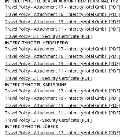
INTERCITYHOTEL BERLIN AIRPORT BER TERMINAL 1+2
Travel Policy - Attachment 17 - IntercityHotel GmbH
[PDF]
Travel Policy - Attachment 16 - IntercityHotel GmbH
[PDF]
Travel Policy - Attachment 13 - IntercityHotel GmbH
[PDF]
Travel Policy - Attachment 11 - IntercityHotel GmbH
[PDF]
Travel Policy ICH - Security Certificate
[PDF]
INTERCITYHOTEL HEIDELBERG
Travel Policy - Attachment 17 - IntercityHotel GmbH
[PDF]
Travel Policy - Attachment 16 - IntercityHotel GmbH
[PDF]
Travel Policy - Attachment 13 - IntercityHotel GmbH
[PDF]
Travel Policy - Attachment 11 - IntercityHotel GmbH
[PDF]
Travel Policy ICH - Security Certificate
[PDF]
INTERCITYHOTEL KARLSRUHE
Travel Policy - Attachment 17 - IntercityHotel GmbH
[PDF]
Travel Policy - Attachment 16 - IntercityHotel GmbH
[PDF]
Travel Policy - Attachment 13 - IntercityHotel GmbH
[PDF]
Travel Policy - Attachment 11 - IntercityHotel GmbH
[PDF]
Travel Policy ICH - Security Certificate
[PDF]
INTERCITYHOTEL LÜBECK
Travel Policy - Attachment 17 - IntercityHotel GmbH
[PDF]