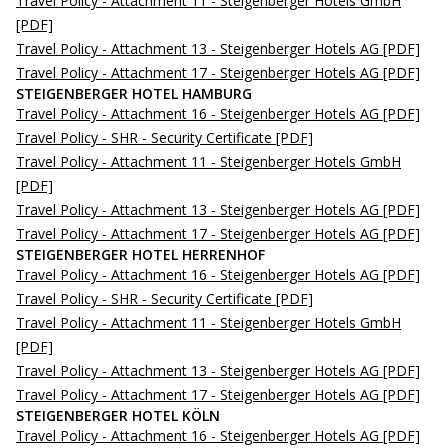
Travel Policy - Attachment 11 - Steigenberger Hotels GmbH
[PDF]
Travel Policy - Attachment 13 - Steigenberger Hotels AG
[PDF]
Travel Policy - Attachment 17 - Steigenberger Hotels AG
[PDF]
STEIGENBERGER HOTEL HAMBURG
Travel Policy - Attachment 16 - Steigenberger Hotels AG
[PDF]
Travel Policy - SHR - Security Certificate
[PDF]
Travel Policy - Attachment 11 - Steigenberger Hotels GmbH
[PDF]
Travel Policy - Attachment 13 - Steigenberger Hotels AG
[PDF]
Travel Policy - Attachment 17 - Steigenberger Hotels AG
[PDF]
STEIGENBERGER HOTEL HERRENHOF
Travel Policy - Attachment 16 - Steigenberger Hotels AG
[PDF]
Travel Policy - SHR - Security Certificate
[PDF]
Travel Policy - Attachment 11 - Steigenberger Hotels GmbH
[PDF]
Travel Policy - Attachment 13 - Steigenberger Hotels AG
[PDF]
Travel Policy - Attachment 17 - Steigenberger Hotels AG
[PDF]
STEIGENBERGER HOTEL KÖLN
Travel Policy - Attachment 16 - Steigenberger Hotels AG
[PDF]