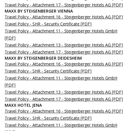
Travel Policy - Attachment 17 - Steigenberger Hotels AG
[PDF]
MAXX BY STEIGENBERGER VIENNA
Travel Policy - Attachment 16 - Steigenberger Hotels AG
[PDF]
Travel Policy - SHR - Security Certificate
[PDF]
Travel Policy - Attachment 11 - Steigenberger Hotels GmbH
[PDF]
Travel Policy - Attachment 13 - Steigenberger Hotels AG
[PDF]
Travel Policy - Attachment 17 - Steigenberger Hotels AG
[PDF]
MAXX BY STEIGENBERGER DEIDESHEIM
Travel Policy - Attachment 16 - Steigenberger Hotels AG
[PDF]
Travel Policy - SHR - Security Certificate
[PDF]
Travel Policy - Attachment 11 - Steigenberger Hotels GmbH
[PDF]
Travel Policy - Attachment 13 - Steigenberger Hotels AG
[PDF]
Travel Policy - Attachment 17 - Steigenberger Hotels AG
[PDF]
MAXX HOTEL JENA
Travel Policy - Attachment 16 - Steigenberger Hotels AG
[PDF]
Travel Policy - SHR - Security Certificate
[PDF]
Travel Policy - Attachment 11 - Steigenberger Hotels GmbH