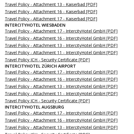
Travel Policy - Attachment 13 - Kaiserbad
[PDF]
Travel Policy - Attachment 16 - Kaiserbad
[PDF]
Travel Policy - Attachment 17 - Kaiserbad
[PDF]
INTERCITYHOTEL WIESBADEN
Travel Policy - Attachment 17 - IntercityHotel GmbH
[PDF]
Travel Policy - Attachment 16 - IntercityHotel GmbH
[PDF]
Travel Policy - Attachment 13 - IntercityHotel GmbH
[PDF]
Travel Policy - Attachment 11 - IntercityHotel GmbH
[PDF]
Travel Policy ICH - Security Certificate
[PDF]
INTERCITYHOTEL ZÜRICH AIRPORT
Travel Policy - Attachment 17 - IntercityHotel GmbH
[PDF]
Travel Policy - Attachment 16 - IntercityHotel GmbH
[PDF]
Travel Policy - Attachment 13 - IntercityHotel GmbH
[PDF]
Travel Policy - Attachment 11 - IntercityHotel GmbH
[PDF]
Travel Policy ICH - Security Certificate
[PDF]
INTERCITYHOTEL AUGSBURG
Travel Policy - Attachment 17 - IntercityHotel GmbH
[PDF]
Travel Policy - Attachment 16 - IntercityHotel GmbH
[PDF]
Travel Policy - Attachment 13 - IntercityHotel GmbH
[PDF]