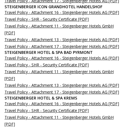
Travel Policy - Attachment 17 - Steigenberger Hotels AG
[PDF]
STEIGENBERGER ICON GRANDHOTEL HANDELSHOF
Travel Policy - Attachment 16 - Steigenberger Hotels AG
[PDF]
Travel Policy - SHR - Security Certificate
[PDF]
Travel Policy - Attachment 11 - Steigenberger Hotels GmbH
[PDF]
Travel Policy - Attachment 13 - Steigenberger Hotels AG
[PDF]
Travel Policy - Attachment 17 - Steigenberger Hotels AG
[PDF]
STEIGENBERGER HOTEL & SPA BAD PYRMONT
Travel Policy - Attachment 16 - Steigenberger Hotels AG
[PDF]
Travel Policy - SHR - Security Certificate
[PDF]
Travel Policy - Attachment 11 - Steigenberger Hotels GmbH
[PDF]
Travel Policy - Attachment 13 - Steigenberger Hotels AG
[PDF]
Travel Policy - Attachment 17 - Steigenberger Hotels AG
[PDF]
STEIGENBERGER HOTEL & SPA KREMS
Travel Policy - Attachment 16 - Steigenberger Hotels AG
[PDF]
Travel Policy - SHR - Security Certificate
[PDF]
Travel Policy - Attachment 11 - Steigenberger Hotels GmbH
[PDF]