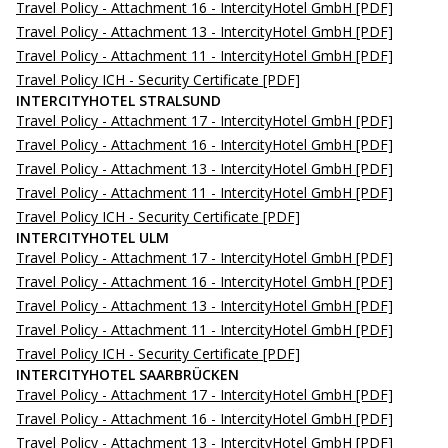
Travel Policy - Attachment 16 - IntercityHotel GmbH
[PDF]
Travel Policy - Attachment 13 - IntercityHotel GmbH
[PDF]
Travel Policy - Attachment 11 - IntercityHotel GmbH
[PDF]
Travel Policy ICH - Security Certificate
[PDF]
INTERCITYHOTEL STRALSUND
Travel Policy - Attachment 17 - IntercityHotel GmbH
[PDF]
Travel Policy - Attachment 16 - IntercityHotel GmbH
[PDF]
Travel Policy - Attachment 13 - IntercityHotel GmbH
[PDF]
Travel Policy - Attachment 11 - IntercityHotel GmbH
[PDF]
Travel Policy ICH - Security Certificate
[PDF]
INTERCITYHOTEL ULM
Travel Policy - Attachment 17 - IntercityHotel GmbH
[PDF]
Travel Policy - Attachment 16 - IntercityHotel GmbH
[PDF]
Travel Policy - Attachment 13 - IntercityHotel GmbH
[PDF]
Travel Policy - Attachment 11 - IntercityHotel GmbH
[PDF]
Travel Policy ICH - Security Certificate
[PDF]
INTERCITYHOTEL SAARBRÜCKEN
Travel Policy - Attachment 17 - IntercityHotel GmbH
[PDF]
Travel Policy - Attachment 16 - IntercityHotel GmbH
[PDF]
Travel Policy - Attachment 13 - IntercityHotel GmbH
[PDF]