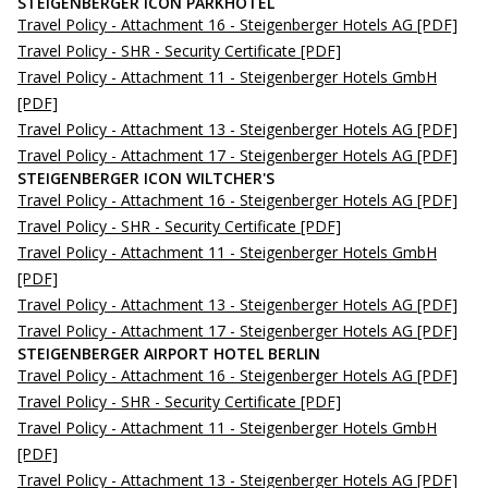
STEIGENBERGER ICON PARKHOTEL
Travel Policy - Attachment 16 - Steigenberger Hotels AG
[PDF]
Travel Policy - SHR - Security Certificate
[PDF]
Travel Policy - Attachment 11 - Steigenberger Hotels GmbH
[PDF]
Travel Policy - Attachment 13 - Steigenberger Hotels AG
[PDF]
Travel Policy - Attachment 17 - Steigenberger Hotels AG
[PDF]
STEIGENBERGER ICON WILTCHER'S
Travel Policy - Attachment 16 - Steigenberger Hotels AG
[PDF]
Travel Policy - SHR - Security Certificate
[PDF]
Travel Policy - Attachment 11 - Steigenberger Hotels GmbH
[PDF]
Travel Policy - Attachment 13 - Steigenberger Hotels AG
[PDF]
Travel Policy - Attachment 17 - Steigenberger Hotels AG
[PDF]
STEIGENBERGER AIRPORT HOTEL BERLIN
Travel Policy - Attachment 16 - Steigenberger Hotels AG
[PDF]
Travel Policy - SHR - Security Certificate
[PDF]
Travel Policy - Attachment 11 - Steigenberger Hotels GmbH
[PDF]
Travel Policy - Attachment 13 - Steigenberger Hotels AG
[PDF]