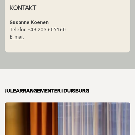
KONTAKT
Susanne Koenen
Telefon +49 203 607160
E-mail
JULEARRANGEMENTER I DUISBURG
Slide 1 af 1