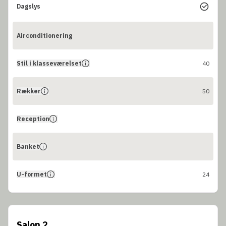
Dagslys
Airconditionering
Stil i klasseværelset
40
Rækker
50
Reception
Banket
U-formet
24
Salon 2