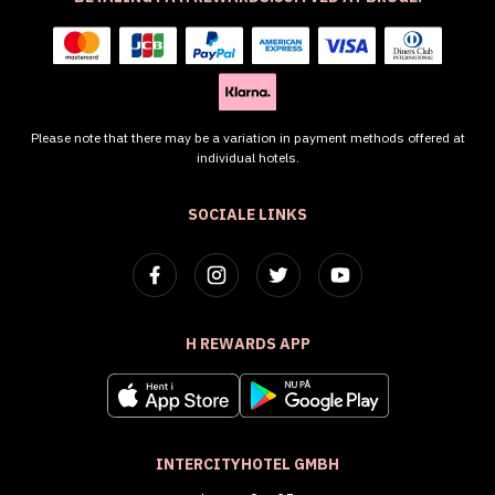
Please note that there may be a variation in payment methods offered at
individual hotels.
SOCIALE LINKS
H REWARDS APP
INTERCITYHOTEL GMBH