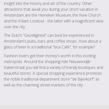
insight into the history and art of the country. Other
attractions that await you during your short vacation in
Amsterdam are the Heineken Museum, the New Church
and the A'dam Lookout - the latter with a magnificent view
over the city.
The Dutch "Gezelligheid" can best be experienced in
Amsterdam's pubs, bars and coffee shops. How about a
glass of beer in a traditional "brui Café", for example?
Fashion lovers get their money's worth in this exciting
metropolis. Around the shopping mile Nieuwendijk-
Kalverstraat you will find a variety of trendy boutiques and
beautiful stores. A special shopping experience promises
the noble traditional department store "de Bijenkorf" as
well as the charming street markets of the city.