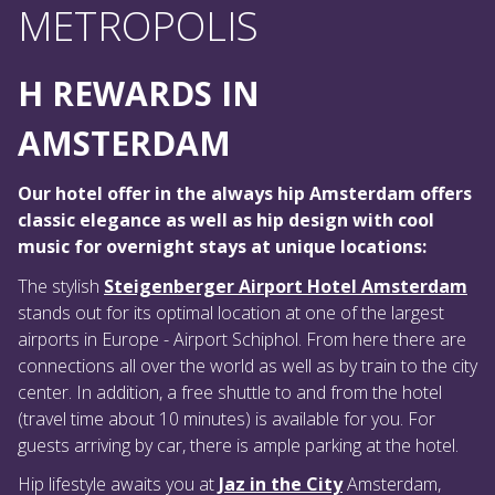
METROPOLIS
H REWARDS IN
AMSTERDAM
Our hotel offer in the always hip Amsterdam offers
classic elegance as well as hip design with cool
music for overnight stays at unique locations:
The stylish
Steigenberger Airport Hotel Amsterdam
stands out for its optimal location at one of the largest
airports in Europe - Airport Schiphol. From here there are
connections all over the world as well as by train to the city
center. In addition, a free shuttle to and from the hotel
(travel time about 10 minutes) is available for you. For
guests arriving by car, there is ample parking at the hotel.
Hip lifestyle awaits you at
Jaz in the City
Amsterdam,