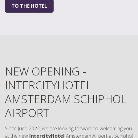
TO THE HOTEL
NEW OPENING -
INTERCITYHOTEL
AMSTERDAM SCHIPHOL
AIRPORT
Since June 2022, we are looking forward to welcoming you
at the new
IntercityHotel
Amsterdam Airport at Schiphol