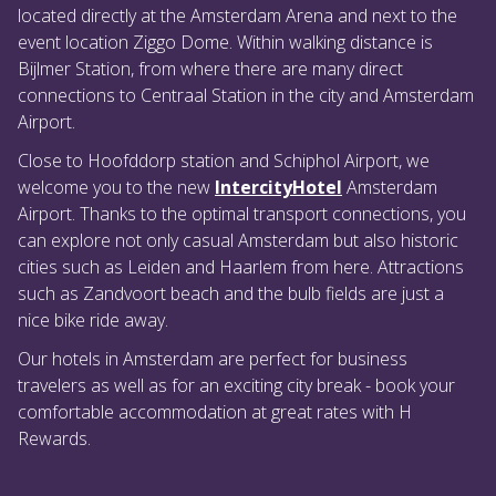
located directly at the Amsterdam Arena and next to the
event location Ziggo Dome. Within walking distance is
Bijlmer Station, from where there are many direct
connections to Centraal Station in the city and Amsterdam
Airport.
Close to Hoofddorp station and Schiphol Airport, we
welcome you to the new
IntercityHotel
Amsterdam
Airport. Thanks to the optimal transport connections, you
can explore not only casual Amsterdam but also historic
cities such as Leiden and Haarlem from here. Attractions
such as Zandvoort beach and the bulb fields are just a
nice bike ride away.
Our hotels in Amsterdam are perfect for business
travelers as well as for an exciting city break - book your
comfortable accommodation at great rates with H
Rewards.