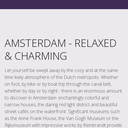
AMSTERDAM - RELAXED
& CHARMING
Let yourself be swept away by the cozy and at the same
time lively atmosphere of the Dutch metropolis. Whether
on foot, by bike or by boat trip through the canal belt,
whether by day or by night - there is an enormous amount
to discover in Amsterdam: enchantingly colorful and
narrow houses, the daring red light district and beautiful
street cafés on the waterfront. Significant museums such
as the Anne Frank House, the Van Gogh Museum or the
Rijksmuseum with impressive works by Rembrandt provide