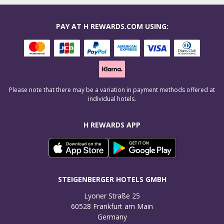
PAY AT H REWARDS.COM USING:
Please note that there may be a variation in payment methods offered at
individual hotels.
H REWARDS APP
STEIGENBERGER HOTELS GMBH
Lyoner Straße 25

60528 Frankfurt am Main

Germany