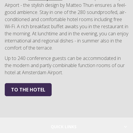
Airport - the stylish design by Matteo Thun ensures a feel-
good ambience. Stay in one of the 280 soundproofed, air-
conditioned and comfortable hotel rooms including free
Wi-Fi. A rich breakfast buffet awaits you in the restaurant in
the morning. At lunchtime and in the evening, you can enjoy
international and regional dishes - in summer also in the
comfort of the terrace.
Up to 240 conference guests can be accommodated in
the modern and partly combinable function rooms of our
hotel at Amsterdam Airport.
TO THE HOTEL
QUICK LINKS