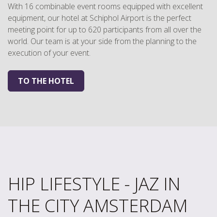
With 16 combinable event rooms equipped with excellent
equipment, our hotel at Schiphol Airport is the perfect
meeting point for up to 620 participants from all over the
world. Our team is at your side from the planning to the
execution of your event.
TO THE HOTEL
HIP LIFESTYLE - JAZ IN
THE CITY AMSTERDAM