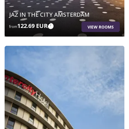
JAZ IN THE CITY AMSTERDAM
122.69 EUR
VIEW ROOMS
from