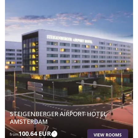
STEIGENBERGER AIRPORT HOTEL
AMSTERDAM
100.64 EUR
VIEW ROOMS
from