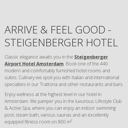
ARRIVE & FEEL GOOD -
STEIGENBERGER HOTEL
Classic elegance awaits you in the
Steigenberger
Airport Hotel Amsterdam
. Book one of the 440
modern and comfortably furnished hotel rooms and
suites. Culinary we spoil you with Italian and international
specialties in our Trattoria and other restaurants and bars.
Enjoy wellness at the highest level in our hotel in
Amsterdam. We pamper you in the luxurious Lifestyle Club
& Active Spa, where you can enjoy an indoor swimming
pool, steam bath, various saunas and an excellently
equipped fitness room on 800 m².