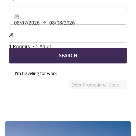
08/07/2026
08/08/2026
Select number of rooms and guests for your stay
1 Room(s) ⋅ 1 Adult
SEARCH
I'm traveling for work
Enter Promotional Code