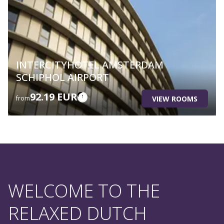
INTERCITYHOTEL AMSTERDAM
SCHIPHOL AIRPORT
92.19 EUR
VIEW ROOMS
from
WELCOME TO THE
RELAXED DUTCH