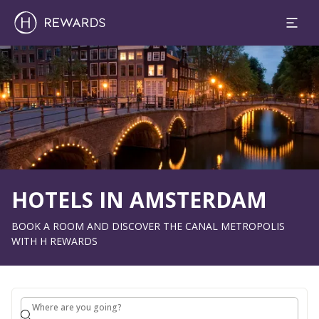
1 Room(s) ⋅ 1 Adult
Slide 1 of 1
HOTELS IN AMSTERDAM
BOOK A ROOM AND DISCOVER THE CANAL METROPOLIS
WITH H REWARDS
Where are you going?
Where are you going?