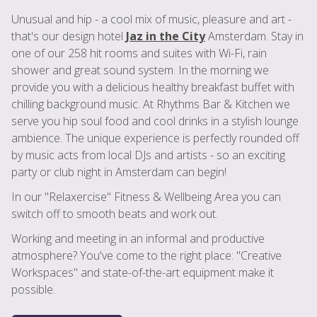
Unusual and hip - a cool mix of music, pleasure and art -
that's our design hotel
Jaz in the City
Amsterdam. Stay in
one of our 258 hit rooms and suites with Wi-Fi, rain
shower and great sound system. In the morning we
provide you with a delicious healthy breakfast buffet with
chilling background music. At Rhythms Bar & Kitchen we
serve you hip soul food and cool drinks in a stylish lounge
ambience. The unique experience is perfectly rounded off
by music acts from local DJs and artists - so an exciting
party or club night in Amsterdam can begin!
In our "Relaxercise" Fitness & Wellbeing Area you can
switch off to smooth beats and work out.
Working and meeting in an informal and productive
atmosphere? You've come to the right place: "Creative
Workspaces" and state-of-the-art equipment make it
possible.