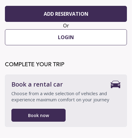
ADD RESERVATION
Or
LOGIN
COMPLETE YOUR TRIP
Book a rental car
Choose from a wide selection of vehicles and
experience maximum comfort on your journey
Book now