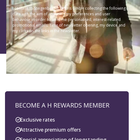
I consent to Steigenberger Hotels GmbH collecting the following
data with the aim of analysing my preferences and user
behaviour in order to send me personalised, interest-related
promotional emails: Time of newsletter opening, my device and
my clicks on the links in the newsletter.
BECOME A H REWARDS MEMBER
Exclusive rates
Attractive premium offers
Special appreciation of longstanding