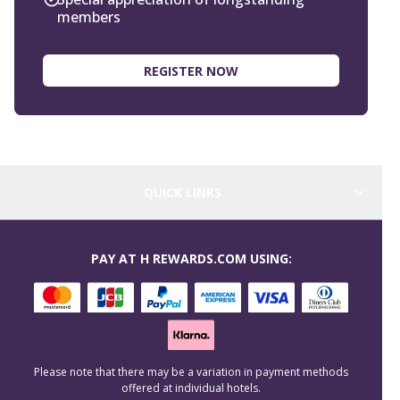
members
REGISTER NOW
QUICK LINKS
PAY AT H REWARDS.COM USING:
Please note that there may be a variation in payment methods
offered at individual hotels.