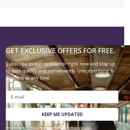
GET EXCLUSIVE OFFERS FOR FREE.
Subscribe to our newsletter right now and stay up
to date quickly and conveniently. Unsubscribing is
possible at any time.
E-mail
KEEP ME UPDATED
For more information, please see our
privacy policy
.