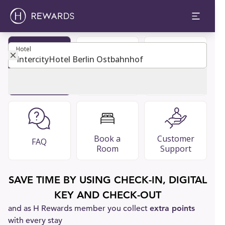
Hotel
Hotel
Become
Restaurants
Guest Guide
Member
& Bars
Book a
Customer
FAQ
Room
Support
SAVE TIME BY USING CHECK-IN, DIGITAL
KEY AND CHECK-OUT
and as H Rewards member you collect
extra points
with every stay