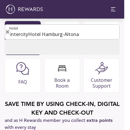
Hotel
Hotel
Become
Restaurants
Guest Guide
Member
& Bars
Book a
Customer
FAQ
Room
Support
SAVE TIME BY USING CHECK-IN, DIGITAL
KEY AND CHECK-OUT
and as H Rewards member you collect
extra points
with every stay