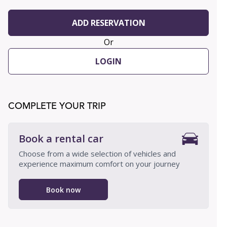
ADD RESERVATION
Or
LOGIN
COMPLETE YOUR TRIP
Book a rental car
Choose from a wide selection of vehicles and
experience maximum comfort on your journey
Book now