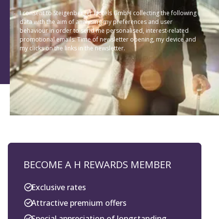
I consent to Steigenberger Hotels GmbH collecting the following
data with the aim of analysing my preferences and user
behaviour in order to send me personalised, interest-related
promotional emails: Time of newsletter opening, my device and
my clicks on the links in the newsletter.
BECOME A H REWARDS MEMBER
Exclusive rates
Attractive premium offers
Special appreciation of longstanding