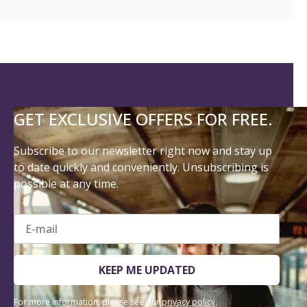
GET EXCLUSIVE OFFERS FOR FREE.
Subscribe to our newsletter right now and stay up
to date quickly and conveniently. Unsubscribing is
possible at any time.
E-mail
KEEP ME UPDATED
For more information, please see our
privacy policy
.