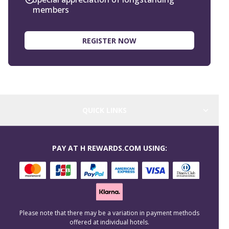
members
REGISTER NOW
QUICK LINKS
PAY AT H REWARDS.COM USING:
Please note that there may be a variation in payment methods
offered at individual hotels.