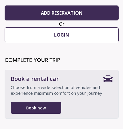
ADD RESERVATION
Or
LOGIN
COMPLETE YOUR TRIP
Book a rental car
Choose from a wide selection of vehicles and
experience maximum comfort on your journey
Book now