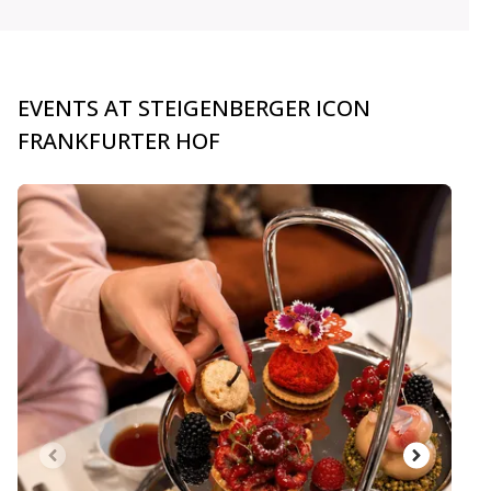
EVENTS AT STEIGENBERGER ICON
FRANKFURTER HOF
carousel.aria_current_slide