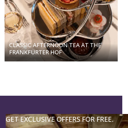
CLASSIC AFTERNOON TEA AT THE
FRANKFURTER HOF
GET EXCLUSIVE OFFERS FOR FREE.