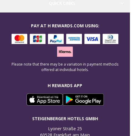
QUICK LINKS
PAY AT H REWARDS.COM USING:
Please note that there may be a variation in payment methods
offered at individual hotels.
H REWARDS APP
STEIGENBERGER HOTELS GMBH
Lyoner Straße 25

60528 Frankfurt am Main
