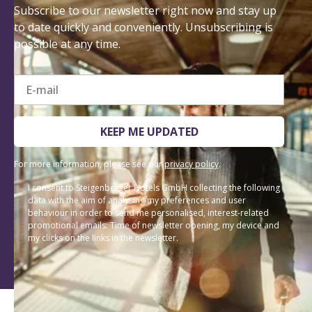
Subscribe to our newsletter right now and stay up
to date quickly and conveniently. Unsubscribing is
possible at any time.
E-mail
KEEP ME UPDATED
For more information, please see our
privacy policy
.
I consent to Steigenberger Hotels GmbH collecting the following
data with the aim of analysing my preferences and user
behaviour in order to send me personalised, interest-related
promotional emails: Time of newsletter opening, my device and
my clicks on the links in the newsletter.