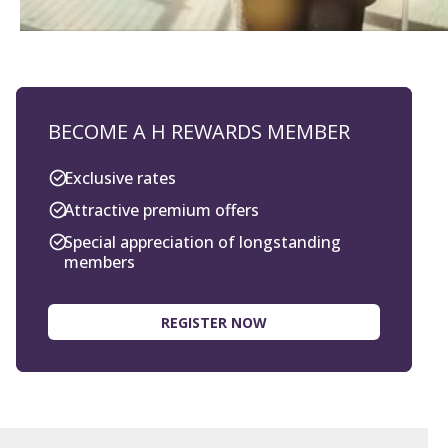
BECOME A H REWARDS MEMBER
Exclusive rates
Attractive premium offers
Special appreciation of longstanding
members
REGISTER NOW