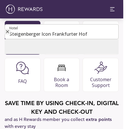
Hotel
Hotel
Become
Restaurants
Guest Guide
Member
& Bars
Book a
Customer
FAQ
Room
Support
SAVE TIME BY USING CHECK-IN, DIGITAL
KEY AND CHECK-OUT
and as H Rewards member you collect
extra points
with every stay