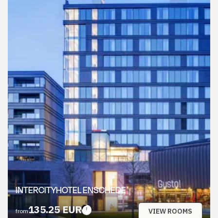
INTERCITYHOTEL ENSCHEDE
135.25 EUR
VIEW ROOMS
from