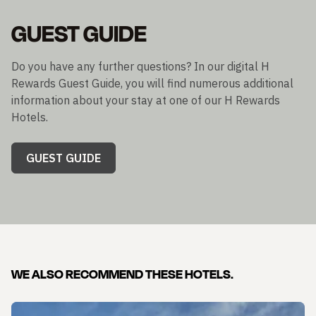
GUEST GUIDE
Do you have any further questions? In our digital H
Rewards Guest Guide, you will find numerous additional
information about your stay at one of our H Rewards
Hotels.
GUEST GUIDE
WE ALSO RECOMMEND THESE HOTELS.