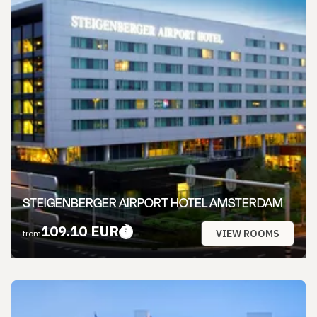
STEIGENBERGER AIRPORT HOTEL AMSTERDAM
109.10 EUR
VIEW ROOMS
from