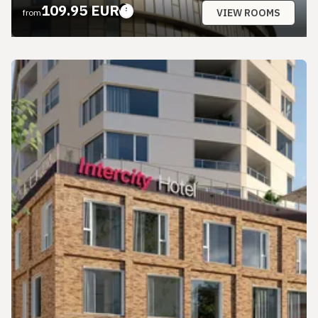
109.95 EUR
VIEW ROOMS
from