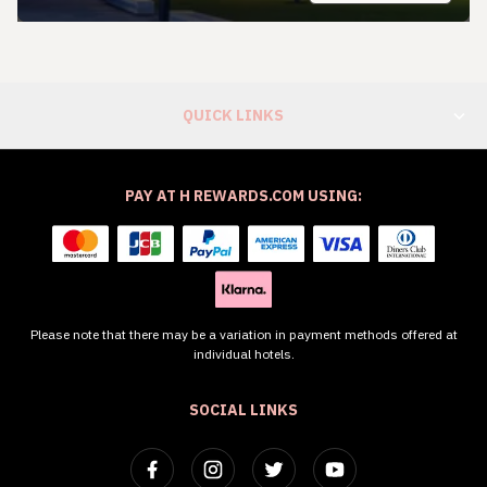
QUICK LINKS
PAY AT H REWARDS.COM USING:
Please note that there may be a variation in payment methods offered at
individual hotels.
SOCIAL LINKS