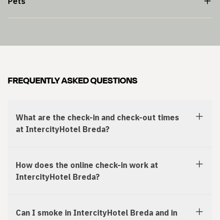
Pets
FREQUENTLY ASKED QUESTIONS
What are the check-in and check-out times
at IntercityHotel Breda?
How does the online check-in work at
IntercityHotel Breda?
Can I smoke in IntercityHotel Breda and in