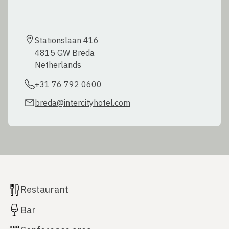
Stationslaan 416

4815 GW Breda

Netherlands
+31 76 792 0600
breda@intercityhotel.com
Restaurant
Bar