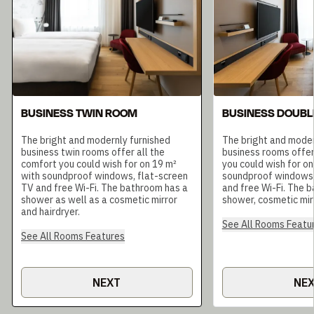
BUSINESS TWIN ROOM
BUSINESS DOUBL
The bright and modernly furnished
The bright and moder
business twin rooms offer all the
business rooms offer
comfort you could wish for on 19 m²
you could wish for on
with soundproof windows, flat-screen
soundproof windows,
TV and free Wi-Fi. The bathroom has a
and free Wi-Fi. The 
shower as well as a cosmetic mirror
shower, cosmetic mirr
and hairdryer.
See All Rooms Featu
See All Rooms Features
NEXT
NE