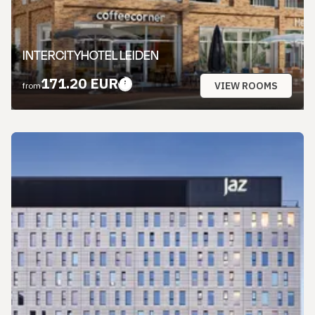
INTERCITYHOTEL LEIDEN
171.20 EUR
VIEW ROOMS
from