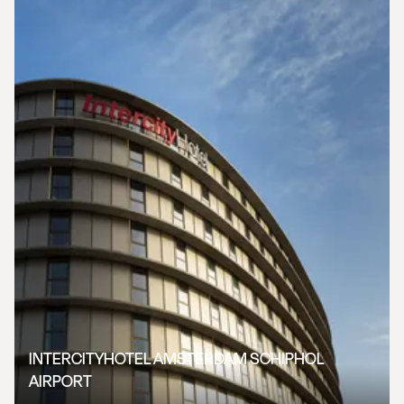
INTERCITYHOTEL AMSTERDAM SCHIPHOL
AIRPORT