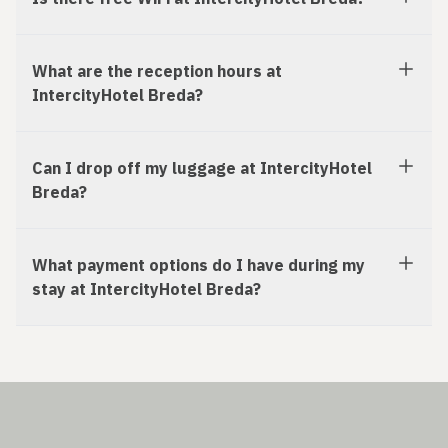
What are the reception hours at
IntercityHotel Breda?
Can I drop off my luggage at IntercityHotel
Breda?
What payment options do I have during my
stay at IntercityHotel Breda?