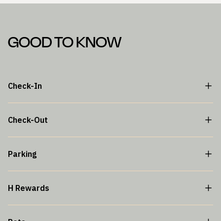
GOOD TO KNOW
Check-In
Check-Out
Parking
H Rewards