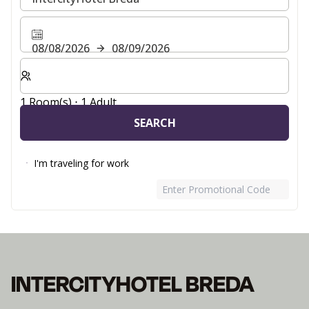
08/08/2026
08/09/2026
Select number of rooms and guests for your stay
1 Room(s) ⋅ 1 Adult
SEARCH
I'm traveling for work
Enter Promotional Code
INTERCITYHOTEL BREDA