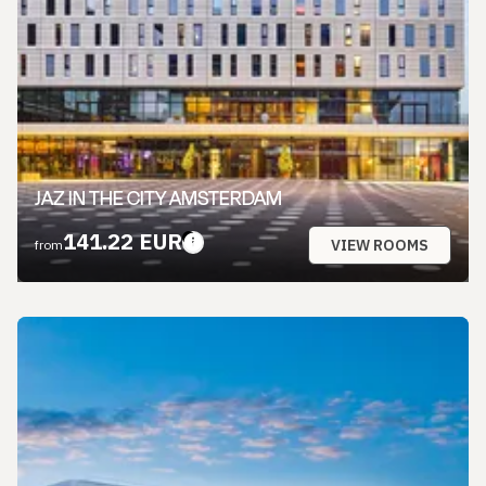
JAZ IN THE CITY AMSTERDAM
141.22 EUR
VIEW ROOMS
from