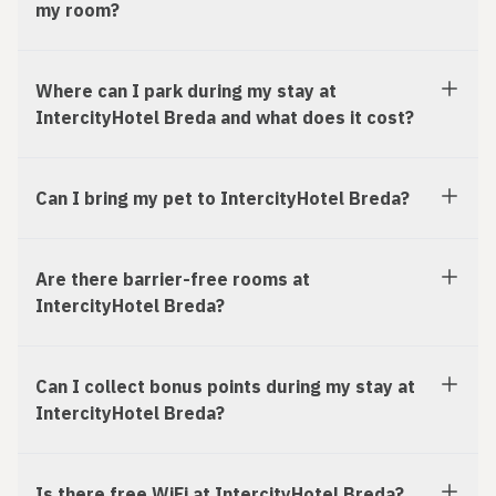
my room?
Where can I park during my stay at
IntercityHotel Breda and what does it cost?
Can I bring my pet to IntercityHotel Breda?
Are there barrier-free rooms at
IntercityHotel Breda?
Can I collect bonus points during my stay at
IntercityHotel Breda?
Is there free WiFi at IntercityHotel Breda?