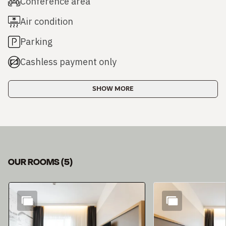
Conference area
Air condition
Parking
Cashless payment only
SHOW MORE
OUR ROOMS
(
5
)
Slide 1 of 5