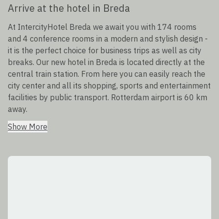
Arrive at the hotel in Breda
At IntercityHotel Breda we await you with 174 rooms
and 4 conference rooms in a modern and stylish design -
it is the perfect choice for business trips as well as city
breaks. Our new hotel in Breda is located directly at the
central train station. From here you can easily reach the
city center and all its shopping, sports and entertainment
facilities by public transport. Rotterdam airport is 60 km
away.
Show More