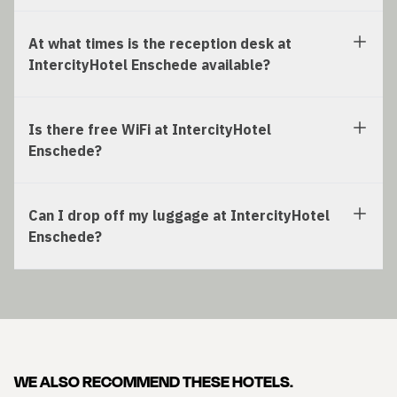
At what times is the reception desk at
IntercityHotel Enschede available?
Is there free WiFi at IntercityHotel
Enschede?
Can I drop off my luggage at IntercityHotel
Enschede?
WE ALSO RECOMMEND THESE HOTELS.