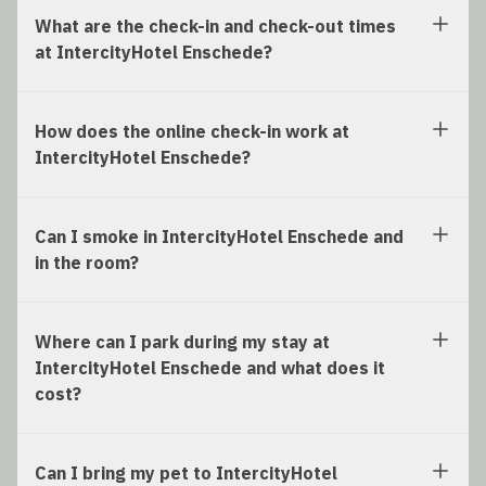
What are the check-in and check-out times
at IntercityHotel Enschede?
How does the online check-in work at
IntercityHotel Enschede?
Can I smoke in IntercityHotel Enschede and
in the room?
Where can I park during my stay at
IntercityHotel Enschede and what does it
cost?
Can I bring my pet to IntercityHotel