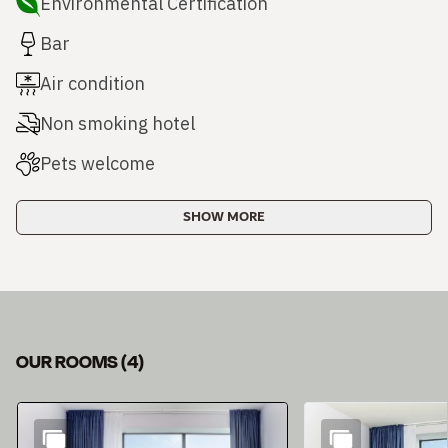
Environmental Certification
Bar
Air condition
Non smoking hotel
Pets welcome
SHOW MORE
OUR ROOMS
(
4
)
Slide 1 of 4