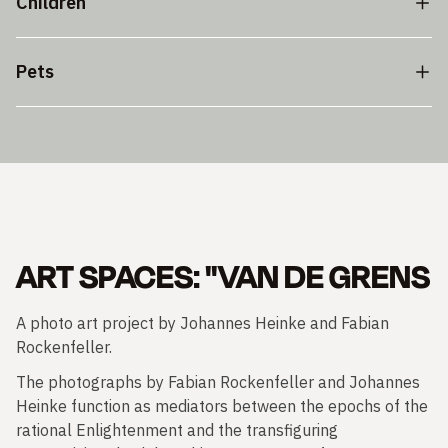
Children
Pets
ART SPACES: "VAN DE GRENS
A photo art project by Johannes Heinke and Fabian
Rockenfeller.
The photographs by Fabian Rockenfeller and Johannes
Heinke function as mediators between the epochs of the
rational Enlightenment and the transfiguring