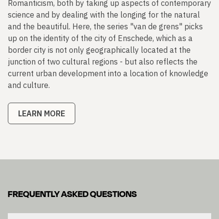
Romanticism, both by taking up aspects of contemporary
science and by dealing with the longing for the natural
and the beautiful. Here, the series "van de grens" picks
up on the identity of the city of Enschede, which as a
border city is not only geographically located at the
junction of two cultural regions - but also reflects the
current urban development into a location of knowledge
and culture.
LEARN MORE
FREQUENTLY ASKED QUESTIONS