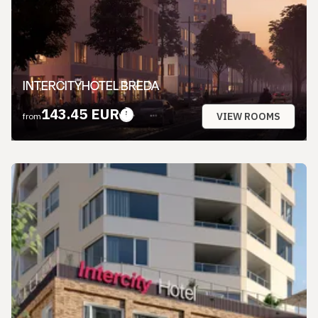
INTERCITYHOTEL BREDA
143.45 EUR
VIEW ROOMS
from