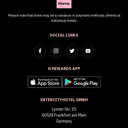
Please note that there may be a variation in payment methods offered at
individual hotels.
SOCIAL LINKS
H REWARDS APP
INTERCITYHOTEL GMBH
Lyoner Str. 25
60528 Frankfurt am Main
Germany