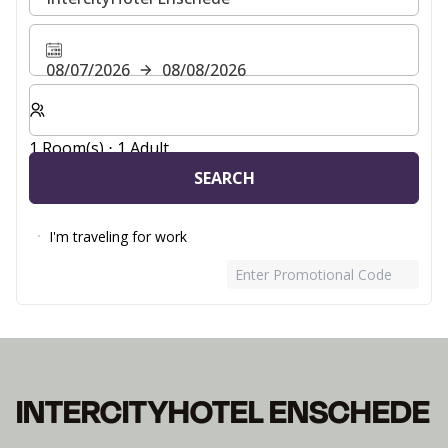
08/07/2026
08/08/2026
Select number of rooms and guests for your stay
1 Room(s) ⋅ 1 Adult
SEARCH
I'm traveling for work
Enter Promotional Code
INTERCITYHOTEL ENSCHEDE