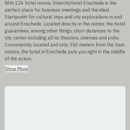
With 126 hotel rooms, IntercityHotel Enschede is the
perfect place for business meetings and the ideal
Startpunkt for cultural trips and city explorations in and
around Enschede. Located directly in the center, the hotel
guarantees, among other things, short distances to the
city center including all its theaters, cinemas and pubs.
Conveniently located and only 350 meters from the train
station, the hotel in Enschede puts you right in the middle
of the action.
Show More