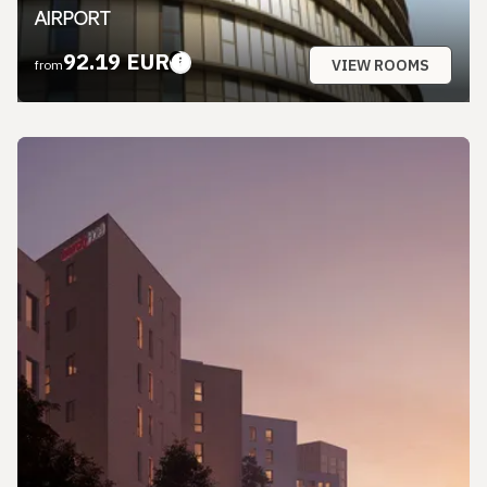
AIRPORT
92.19 EUR
VIEW ROOMS
from