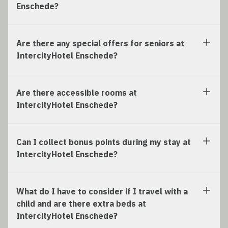
Enschede?
Are there any special offers for seniors at
IntercityHotel Enschede?
Are there accessible rooms at
IntercityHotel Enschede?
Can I collect bonus points during my stay at
IntercityHotel Enschede?
What do I have to consider if I travel with a
child and are there extra beds at
IntercityHotel Enschede?