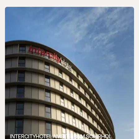
INTERCITYHOTEL AMSTERDAM SCHIPHOL