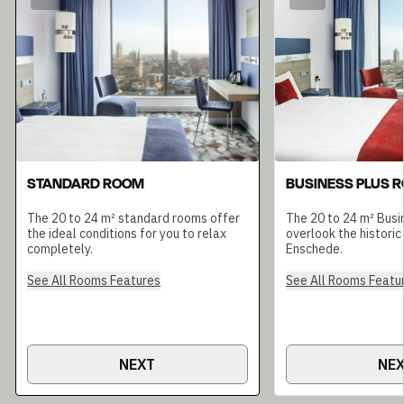
STANDARD ROOM
BUSINESS PLUS 
The 20 to 24 m² standard rooms offer
The 20 to 24 m² Busi
the ideal conditions for you to relax
overlook the historic
completely.
Enschede.
See All Rooms Features
See All Rooms Featu
NEXT
NE