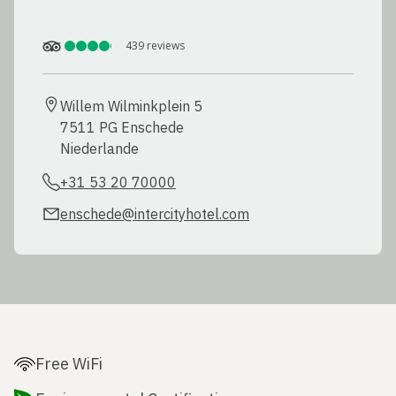
439
reviews
Willem Wilminkplein 5

7511 PG Enschede

Niederlande
+31 53 20 70000
enschede@intercityhotel.com
Free WiFi