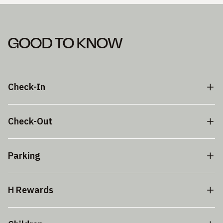
GOOD TO KNOW
Check-In
Check-Out
Parking
H Rewards