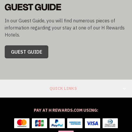
GUEST GUIDE
In our Guest Guide, you will find numerous pieces of
information regarding your stay at one of our H Rewards
Hotels.
GUEST GUIDE
QUICK LINKS
PAY AT H REWARDS.COM USING: