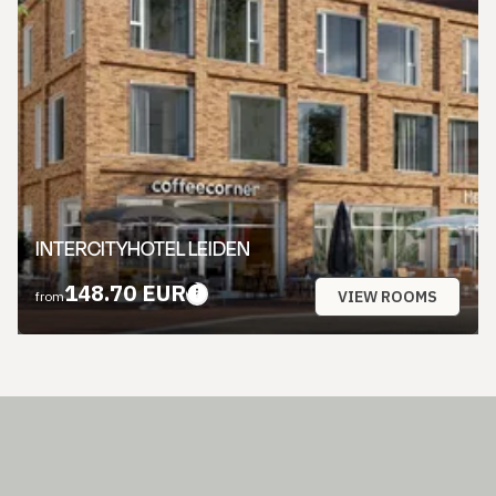
INTERCITYHOTEL LEIDEN
148.70 EUR
VIEW ROOMS
from