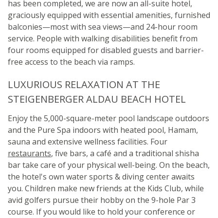
has been completed, we are now an all-suite hotel,
graciously equipped with essential amenities, furnished
balconies—most with sea views—and 24-hour room
service. People with walking disabilities benefit from
four rooms equipped for disabled guests and barrier-
free access to the beach via ramps.
LUXURIOUS RELAXATION AT THE
STEIGENBERGER ALDAU BEACH HOTEL
Enjoy the 5,000-square-meter pool landscape outdoors
and the Pure Spa indoors with heated pool, Hamam,
sauna and extensive wellness facilities. Four
restaurants
, five bars, a café and a traditional shisha
bar take care of your physical well-being. On the beach,
the hotel's own water sports & diving center awaits
you. Children make new friends at the Kids Club, while
avid golfers pursue their hobby on the 9-hole Par 3
course. If you would like to hold your conference or