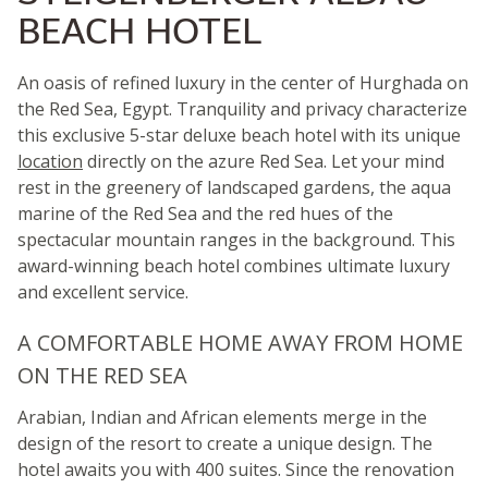
BEACH HOTEL
An oasis of refined luxury in the center of Hurghada on
the Red Sea, Egypt. Tranquility and privacy characterize
this exclusive 5-star deluxe beach hotel with its unique
location
directly on the azure Red Sea. Let your mind
rest in the greenery of landscaped gardens, the aqua
marine of the Red Sea and the red hues of the
spectacular mountain ranges in the background. This
award-winning beach hotel combines ultimate luxury
and excellent service.
A COMFORTABLE HOME AWAY FROM HOME
ON THE RED SEA
Arabian, Indian and African elements merge in the
design of the resort to create a unique design. The
hotel awaits you with 400 suites. Since the renovation