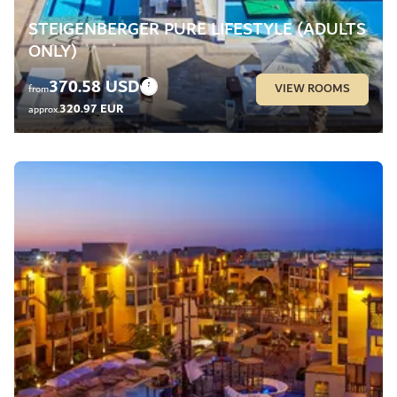
STEIGENBERGER PURE LIFESTYLE (ADULTS
ONLY)
370.58 USD
VIEW ROOMS
from
320.97 EUR
approx.