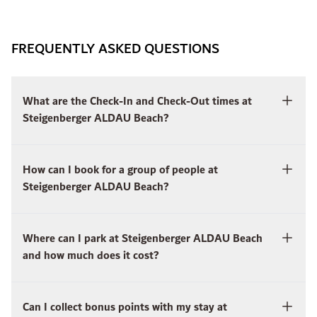
FREQUENTLY ASKED QUESTIONS
What are the Check-In and Check-Out times at
Steigenberger ALDAU Beach?
How can I book for a group of people at
Steigenberger ALDAU Beach?
Where can I park at Steigenberger ALDAU Beach
and how much does it cost?
Can I collect bonus points with my stay at