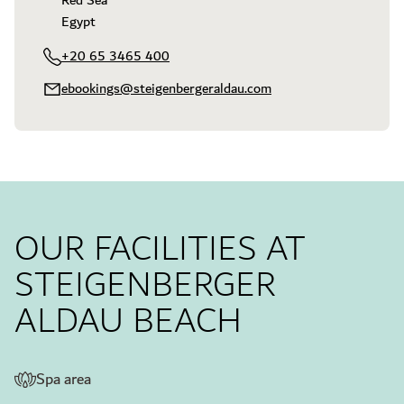
Red Sea

Egypt
+20 65 3465 400
ebookings@steigenbergeraldau.com
OUR FACILITIES AT
STEIGENBERGER
ALDAU BEACH
Spa area