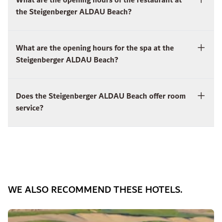
What are the opening hours of the restaurant at
the Steigenberger ALDAU Beach?
What are the opening hours for the spa at the
Steigenberger ALDAU Beach?
Does the Steigenberger ALDAU Beach offer room
service?
WE ALSO RECOMMEND THESE HOTELS.