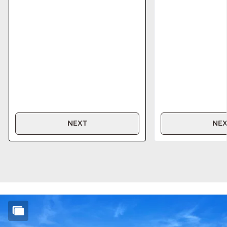
NEXT
NE