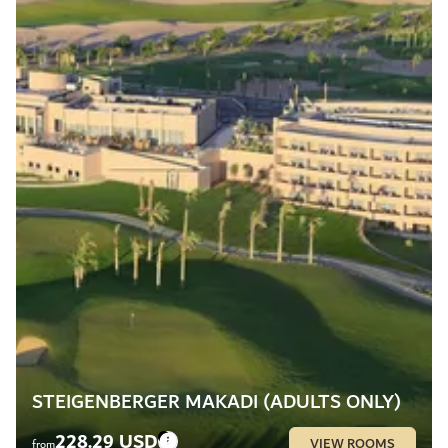
STEIGENBERGER MAKADI (ADULTS ONLY)
228.29 USD
VIEW ROOMS
from