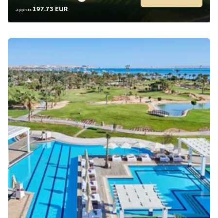
197.73 EUR
approx.