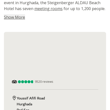
event in Hurghada, the Steigenberger ALDAU Beach
Hotel has seven
meeting rooms
for up to 1,200 people.
Show More
9520
reviews
Youssif Afifi Road

Hurghada
