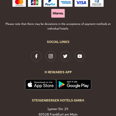
Please note that there may be deviations in the acceptance of payment methods at
individual hotels.
SOCIAL LINKS
H REWARDS APP
STEIGENBERGER HOTELS GMBH
Lyoner Str. 25
60528 Frankfurt am Main