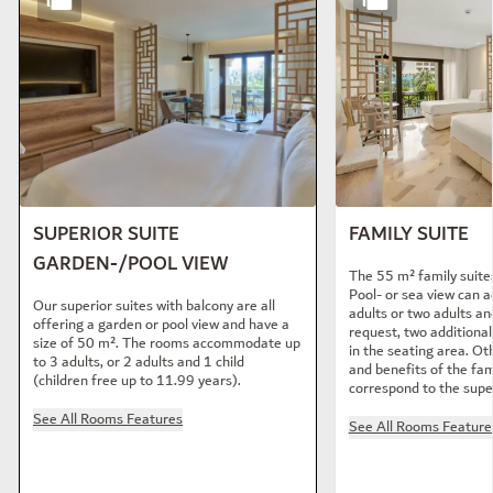
SUPERIOR SUITE
FAMILY SUITE
GARDEN-/POOL VIEW
The 55 m² family suite
Pool- or sea view can
Our superior suites with balcony are all
adults or two adults an
offering a garden or pool view and have a
request, two additiona
size of 50 m². The rooms accommodate up
in the seating area. Ot
to 3 adults, or 2 adults and 1 child
and benefits of the fam
(children free up to 11.99 years).
correspond to the super
See All Rooms Features
See All Rooms Feature