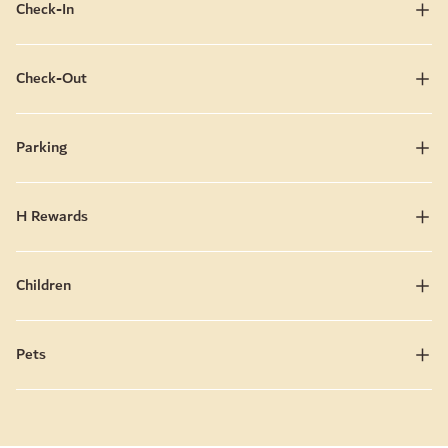
Check-In
Check-Out
Parking
H Rewards
Children
Pets