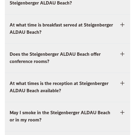
Steigenberger ALDAU Beach?
At what time is breakfast served at Steigenberger
ALDAU Beach?
Does the Steigenberger ALDAU Beach offer
conference rooms?
At what times is the reception at Steigenberger
ALDAU Beach available?
May I smoke in the Steigenberger ALDAU Beach
or in my room?