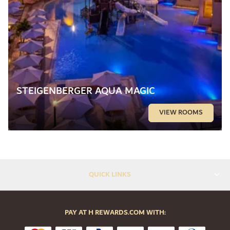
STEIGENBERGER AQUA MAGIC
VIEW ROOMS
QUICK LINKS
PAY AT H REWARDS.COM WITH: