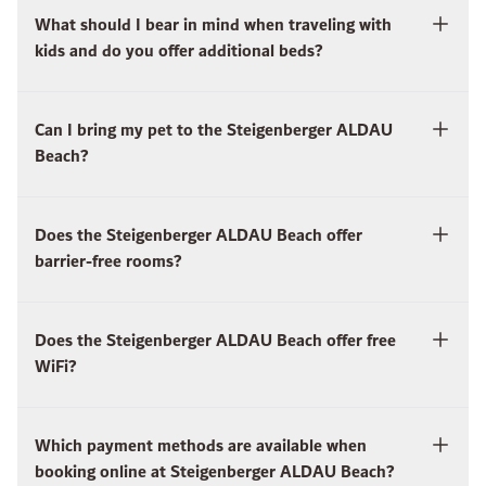
What should I bear in mind when traveling with
kids and do you offer additional beds?
Can I bring my pet to the Steigenberger ALDAU
Beach?
Does the Steigenberger ALDAU Beach offer
barrier-free rooms?
Does the Steigenberger ALDAU Beach offer free
WiFi?
Which payment methods are available when
booking online at Steigenberger ALDAU Beach?