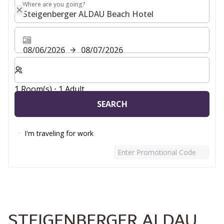
Where are you going?
Where are you going?
08/06/2026
08/07/2026
Select number of rooms and guests for your stay
1 Room(s) ⋅ 1 Adult
SEARCH
I'm traveling for work
Enter Promotional Code
STEIGENBERGER ALDAU