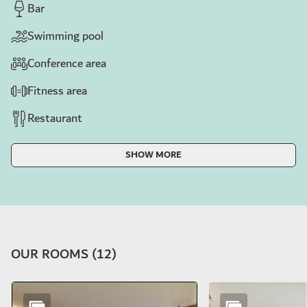
Bar
Swimming pool
Conference area
Fitness area
Restaurant
SHOW MORE
OUR ROOMS
(
12
)
Slide 1 of 12