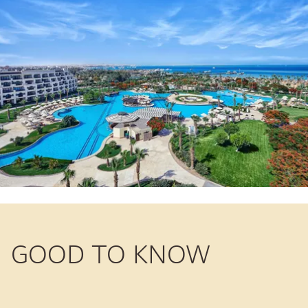
GOOD TO KNOW