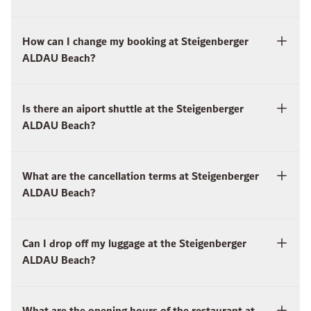
How can I change my booking at Steigenberger
ALDAU Beach?
Is there an aiport shuttle at the Steigenberger
ALDAU Beach?
What are the cancellation terms at Steigenberger
ALDAU Beach?
Can I drop off my luggage at the Steigenberger
ALDAU Beach?