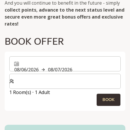
And you will continue to benefit in the future - simply
collect points, advance to the next status level and
secure even more great bonus offers and exclusive
rates!
BOOK OFFER
08/06/2026
08/07/2026
Select number of rooms and guests for your stay
1 Room(s) ⋅ 1 Adult
BOOK