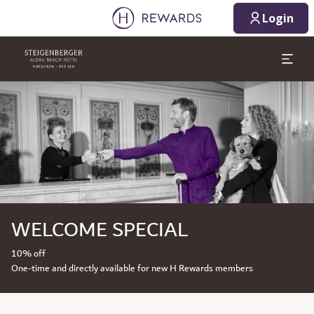
Login
Slide 1 of 1
WELCOME SPECIAL
10% off
One-time and directly available for new H Rewards members