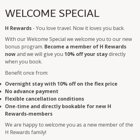
WELCOME SPECIAL
H Rewards
- You love travel. Now it loves you back.
With our Welcome Special we welcome you to our new
bonus program.
Become a member of H Rewards
now
and we will give you
10% off your stay
directly
when you book.
Benefit once from:
Overnight stay with 10% off on the flex price
No advance payment
Flexible cancellation conditions
One-time and directly bookable for new H
Rewards-members
We are happy to welcome you as a new member of the
H Rewards family!