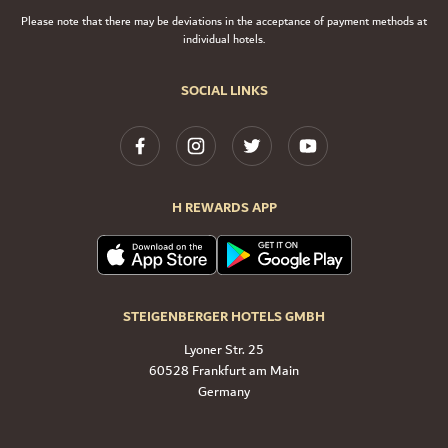
Please note that there may be deviations in the acceptance of payment methods at
individual hotels.
SOCIAL LINKS
H REWARDS APP
STEIGENBERGER HOTELS GMBH
Lyoner Str. 25
60528 Frankfurt am Main
Germany