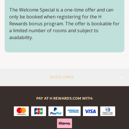
The Welcome Special is a one-time offer and can
only be booked when registering for the H
Rewards bonus program. The offer is bookable for
a limited number of rooms and subject to
availability.
QUICK LINKS
PAY AT H REWARDS.COM WITH: