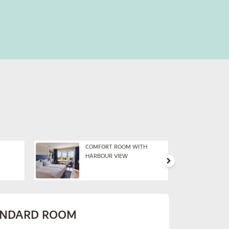
COMFORT ROOM WITH
HARBOUR VIEW
ANDARD ROOM