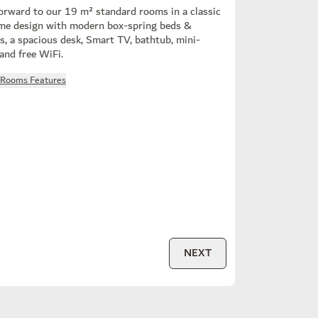
orward to our 19 m² standard rooms in a classic
me design with modern box-spring beds &
s, a spacious desk, Smart TV, bathtub, mini-
 and free WiFi.
l Rooms Features
NEXT