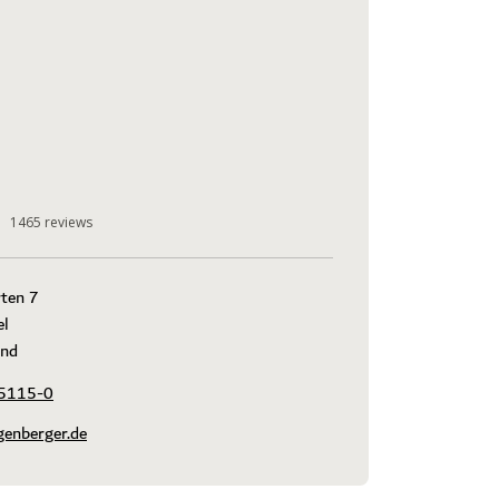
1465
reviews
ten 7

l

and
5115-0
genberger.de