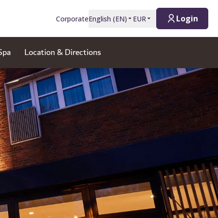
Login
Corporate
English
(
EN
)
EUR
Spa
Location & Directions