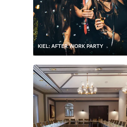
KIEL: AFTER WORK PARTY