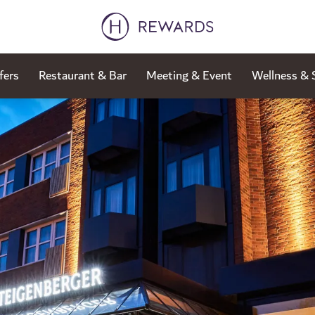
fers
Restaurant & Bar
Meeting & Event
Wellness & 