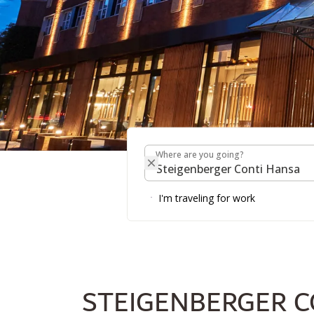
Where are you going?
STEIGENBERGER CO
Where are you going?
I'm traveling for work
STEIGENBERGER C