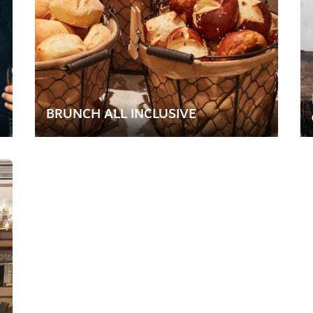
BRUNCH ALL INCLUSIVE