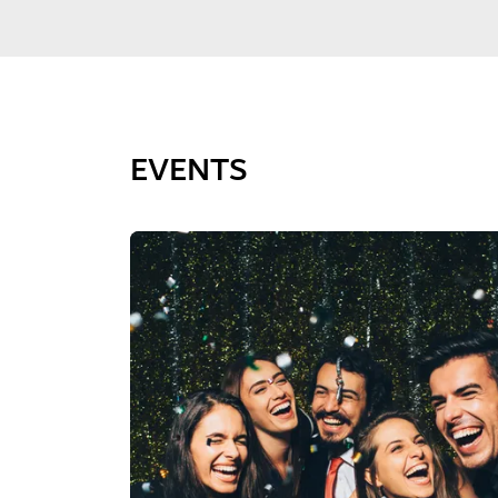
EVENTS