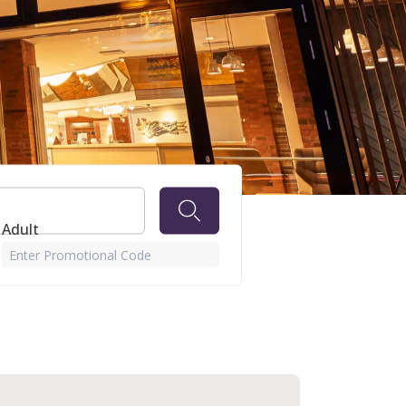
 Adult
Enter Promotional Code