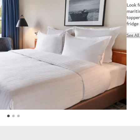
Look f
mariti
topper
fridge
See Al