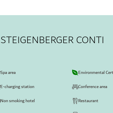
T STEIGENBERGER CONTI
Spa area
Environmental Cert
E-charging station
Conference area
Non smoking hotel
Restaurant