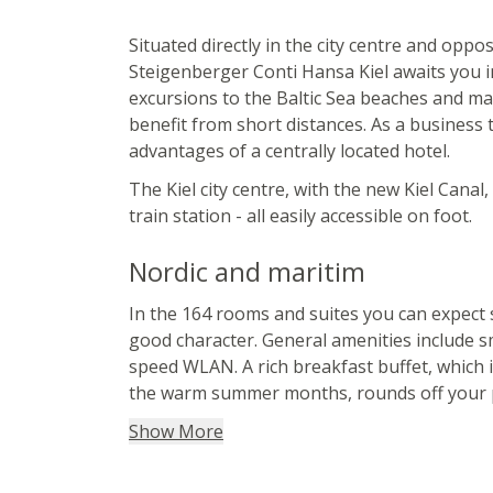
Situated directly in the city centre and oppo
Steigenberger Conti Hansa Kiel awaits you i
excursions to the Baltic Sea beaches and mar
benefit from short distances. As a business t
advantages of a centrally located hotel.
The Kiel city centre, with the new Kiel Canal
train station - all easily accessible on foot.
Nordic and maritim
In the 164 rooms and suites you can expect s
good character. General amenities include s
speed WLAN. A rich breakfast buffet, which 
the warm summer months, rounds off your p
Show More