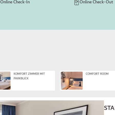
Online Check-In
Online Check-Out
KOMFORT ZIMMER MIT
COMFORT ROOM
PARKBLICK
ST