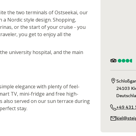
site the two terminals of Ostseekai, our
n a Nordic style design. Shopping,
inas, or the start of your cruise - you
raveler, you get to enjoy all the
, the university hospital, and the main
Schloßgar
imple elegance with plenty of feel-
24103 Kie
mart TV, mini-fridge and free high-
Deutschl
is also served on our sun terrace during
+49 431 
erfect stay.
kiel@stei