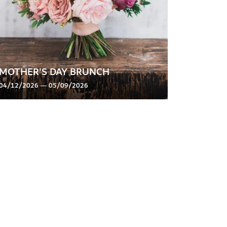
MOTHER'S DAY BRUNCH
04/12/2026 — 05/09/2026