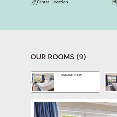
Central Location
OUR ROOMS
(
9
)
Slide 1 of 6
STANDARD ROOM
Slide 1 of 3