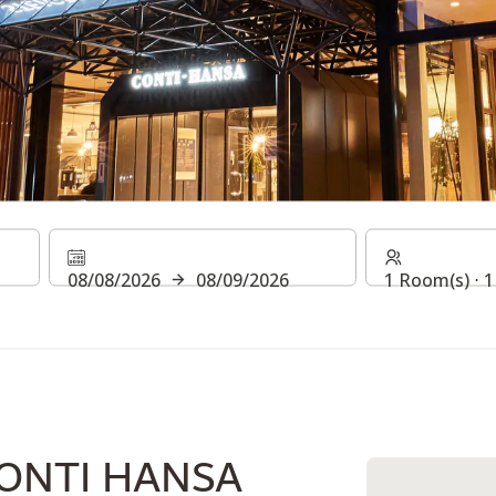
NTI HANSA
08/08/2026
08/09/2026
1 Room(s) ⋅ 1
ONTI HANSA