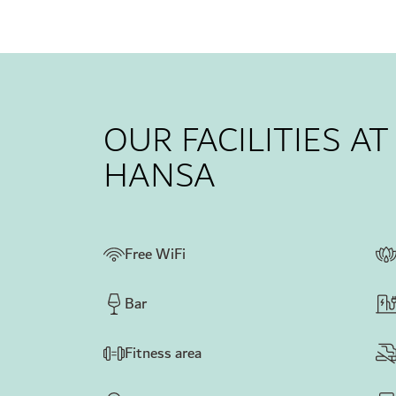
OUR FACILITIES A
HANSA
Free WiFi
Bar
Fitness area