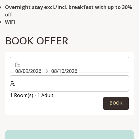
Overnight stay excl./incl. breakfast with up to 30%
off
WiFi
BOOK OFFER
08/09/2026
08/10/2026
Select number of rooms and guests for your stay
1 Room(s) ⋅ 1 Adult
BOOK