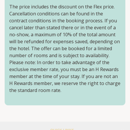
The price includes the discount on the Flex price.
Cancellation conditions can be found in the
contract conditions in the booking process. If you
cancel later than stated there or in the event of a
no-show, a maximum of 10% of the total amount
will be refunded for expenses saved, depending on
the hotel. The offer can be booked for a limited
number of rooms and is subject to availability.
Please note: In order to take advantage of the
exclusive member rate, you must be an H Rewards
member at the time of your stay. If you are not an
H Rewards member, we reserve the right to charge
the standard room rate.