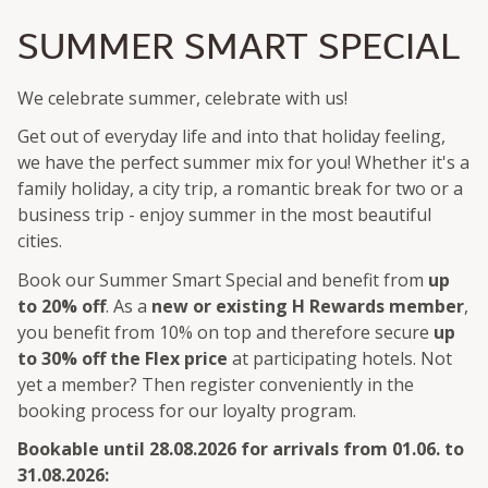
SUMMER SMART SPECIAL
We celebrate summer, celebrate with us!
Get out of everyday life and into that holiday feeling,
we have the perfect summer mix for you! Whether it's a
family holiday, a city trip, a romantic break for two or a
business trip - enjoy summer in the most beautiful
cities.
Book our Summer Smart Special and benefit from
up
to 20% off
. As a
new or existing H Rewards member
,
you benefit from 10% on top and therefore secure
up
to 30% off the Flex price
at participating hotels. Not
yet a member? Then register conveniently in the
booking process for our loyalty program.
Bookable until 28.08.2026 for arrivals from 01.06. to
31.08.2026: