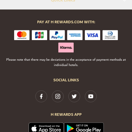
QUICK LINKS
PAY AT H REWARDS.COM WITH:
Please note that there may be deviations in the acceptance of payment methods at
individual hotels.
SOCIAL LINKS
H REWARDS APP