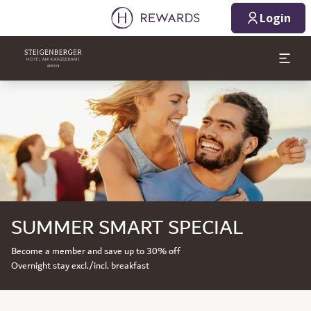
Login
Slide 1 of 1
SUMMER SMART SPECIAL
Become a member and save up to 30% off
Overnight stay excl./incl. breakfast