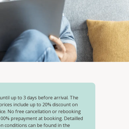
ntil up to 3 days before arrival. The
prices include up to 20% discount on
rice. No free cancellation or rebooking
 100% prepayment at booking. Detailled
on conditions can be found in the