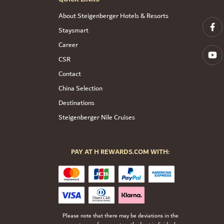
About Steigenberger Hotels & Resorts
Staysmart
Career
CSR
Contact
China Selection
Destinations
Steigenberger Nile Cruises
PAY AT H REWARDS.COM WITH:
Please note that there may be deviations in the