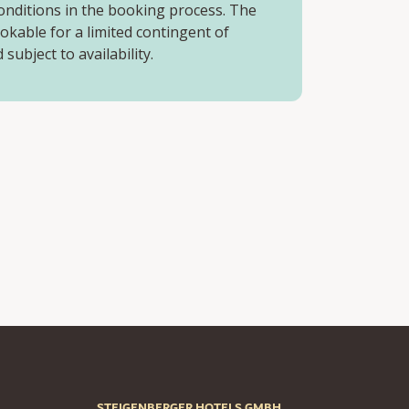
onditions in the booking process. The
ookable for a limited contingent of
subject to availability.
STEIGENBERGER HOTELS GMBH