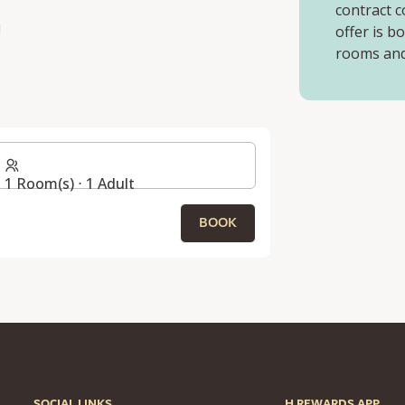
contract c
!
offer is b
rooms and 
1 Room(s) ⋅ 1 Adult
BOOK
SOCIAL LINKS
H REWARDS APP