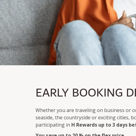
EARLY BIRD PRICE
EARLY BOOKING D
Save up to 20% on the Flex price
Bookable up to 3 days before arrival
Whether you are traveling on business or on
seaside, the countryside or exciting cities, 
participating in
H Rewards
up to 3 days be
You save up to 20 % on the flex price.