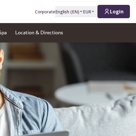
Login
Corporate
English
(
EN
)
EUR
Spa
Location & Directions