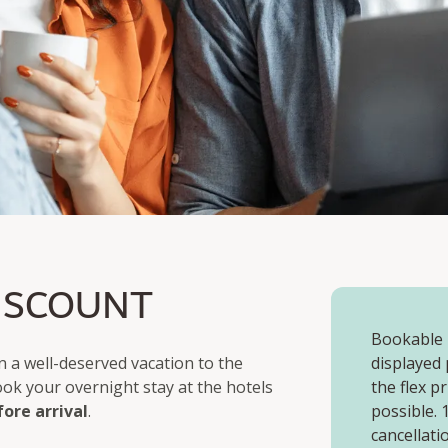
ISCOUNT
Bookable u
 a well-deserved vacation to the
displayed 
book your overnight stay at the hotels
the flex p
fore arrival
.
possible.
cancellati