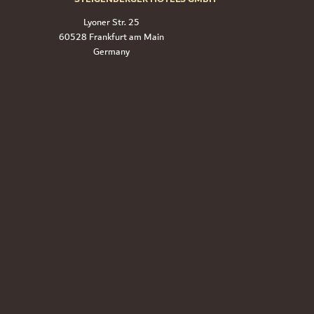
Lyoner Str. 25
60528 Frankfurt am Main
Germany