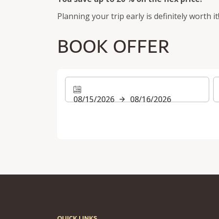
Planning your trip early is definitely worth it
BOOK OFFER
08/15/2026
08/16/2026
QUICK LINKS