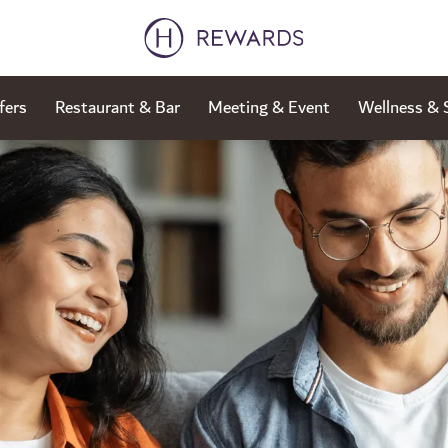
fers
Restaurant & Bar
Meeting & Event
Wellness & 