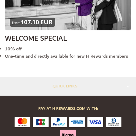
107.10 EUR
from
WELCOME SPECIAL
10% off
One-time and directly available for new H Rewards members
QUICK LINKS
PAY AT H REWARDS.COM WITH: