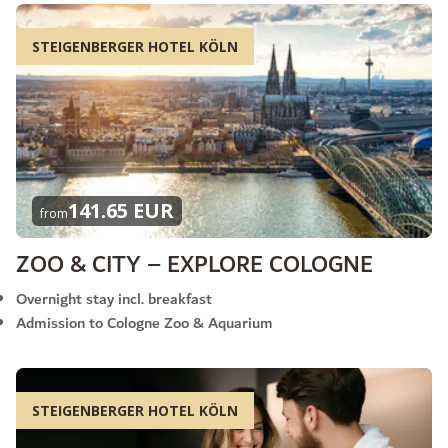
STEIGENBERGER HOTEL KÖLN
141.65 EUR
from
ZOO & CITY – EXPLORE COLOGNE
Overnight stay incl. breakfast
Admission to Cologne Zoo & Aquarium
STEIGENBERGER HOTEL KÖLN