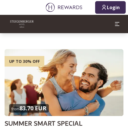
Login
UP TO 30% OFF
83.70 EUR
from
SUMMER SMART SPECIAL