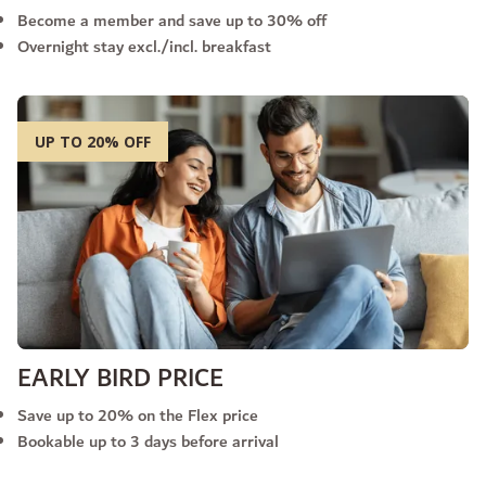
Become a member and save up to 30% off
Overnight stay excl./incl. breakfast
UP TO 20% OFF
EARLY BIRD PRICE
Save up to 20% on the Flex price
Bookable up to 3 days before arrival