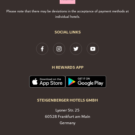
Please note that there may be deviations in the acceptance of payment methods at
individual hotels.
SOCIAL LINKS
H REWARDS APP
STEIGENBERGER HOTELS GMBH
Lyoner Str. 25
60528 Frankfurt am Main
Germany