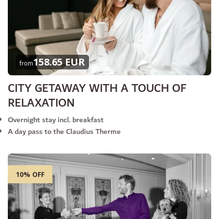
158.65 EUR
from
CITY GETAWAY WITH A TOUCH OF
RELAXATION
Overnight stay incl. breakfast
A day pass to the Claudius Therme
10% OFF