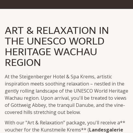
ART & RELAXATION IN
THE UNESCO WORLD
HERITAGE WACHAU
REGION
At the Steigenberger Hotel & Spa Krems, artistic
inspiration meets soothing relaxation – nestled in the
gently rolling landscape of the UNESCO World Heritage
Wachau region. Upon arrival, you'll be treated to views
of Göttweig Abbey, the tranquil Danube, and the vine-
covered hills stretching out below.
With our "Art & Relaxation" package, you'll receive a**
voucher for the Kunstmeile Krems** (
Landesgalerie