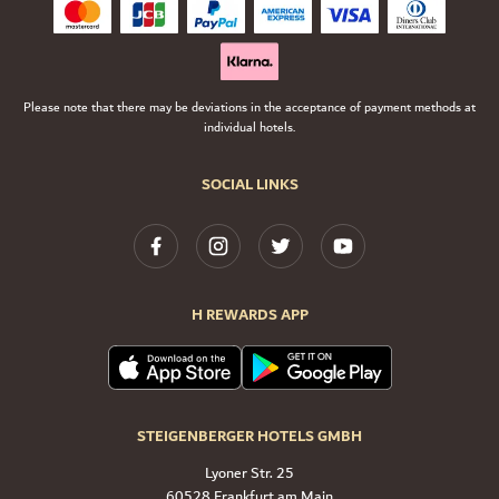
Please note that there may be deviations in the acceptance of payment methods at
individual hotels.
SOCIAL LINKS
H REWARDS APP
STEIGENBERGER HOTELS GMBH
Lyoner Str. 25
60528 Frankfurt am Main