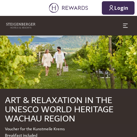
Login
Slide 1 of 1
ART & RELAXATION IN THE
UNESCO WORLD HERITAGE
WACHAU REGION
Voucher for the Kunstmeile Krems
Breakfast included