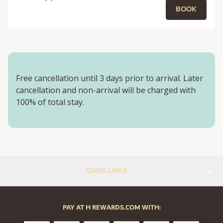
BOOK
Free cancellation until 3 days prior to arrival. Later
cancellation and non-arrival will be charged with
100% of total stay.
QUICK LINKS
PAY AT H REWARDS.COM WITH: