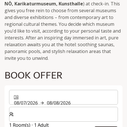
NÖ, Karikaturmuseum, Kunsthalle
) at check-in. This
gives you free rein to choose from several museums
and diverse exhibitions – from contemporary art to
regional cultural themes. You decide which museum
you'd like to visit, according to your personal taste and
interests. After an inspiring day immersed in art, pure
relaxation awaits you at the hotel: soothing saunas,
panoramic pools, and stylish relaxation areas that
invite you to unwind.
BOOK OFFER
08/07/2026
08/08/2026
Select number of rooms and guests for your stay
1 Room(s) ⋅ 1 Adult