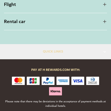
Flight
Rental car
QUICK LINKS
PAY AT H REWARDS.COM WITH:
Please note that there may be deviations in the acceptance of payment methods at
individual hotels.