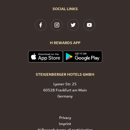
SOCIAL LINKS
H REWARDS APP
STEIGENBERGER HOTELS GMBH
Lyoner Str. 25
60528 Frankfurt am Main
Germany
Privacy
Imprint