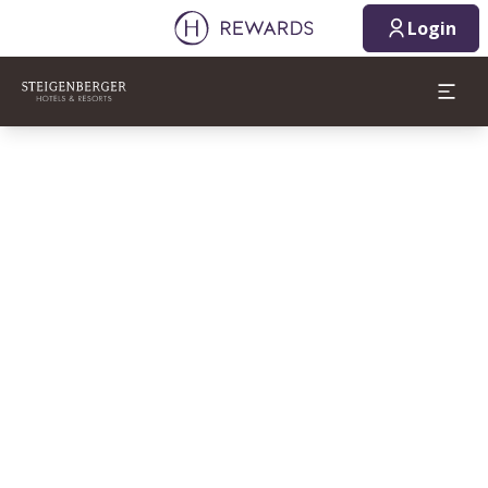
Login