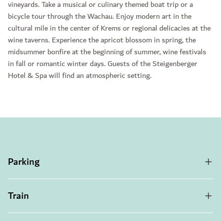
vineyards. Take a musical or culinary themed boat trip or a
bicycle tour through the Wachau. Enjoy modern art in the
cultural mile in the center of Krems or regional delicacies at the
wine taverns. Experience the apricot blossom in spring, the
midsummer bonfire at the beginning of summer, wine festivals
in fall or romantic winter days. Guests of the Steigenberger
Hotel & Spa will find an atmospheric setting.
Parking
Train