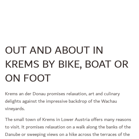
OUT AND ABOUT IN
KREMS BY BIKE, BOAT OR
ON FOOT
Krems an der Donau promises relaxation, art and culinary
delights against the impressive backdrop of the Wachau
vineyards.
The small town of Krems in Lower Austria offers many reasons
to visit. It promises relaxation on a walk along the banks of the
Danube or sweeping views on a hike across the terraces of the