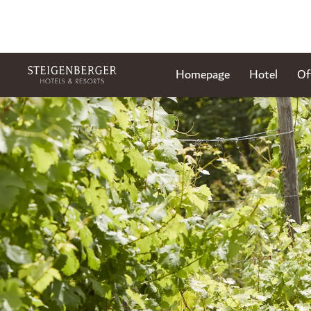
Homepage
Hotel
Of
Slide 1 of 1