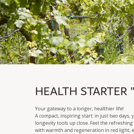
HEALTH STARTER "L
HEALTH STARTER 
From two nights incl. breakfast & Afternoon Snack 
Services from Cardea Wachau
Your gateway to a longer, healthier life!
A compact, inspiring start: in just two days,
longevity tools up close. Feel the refreshin
with warmth and regeneration in red light, e