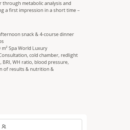
r through metabolic analysis and
 a first impression in a short time –
 afternoon snack & 4-course dinner
ps
00 m² Spa World Luxury
onsultation, cold chamber, redlight
, BRI, WH ratio, blood pressure,
n of results & nutrition &