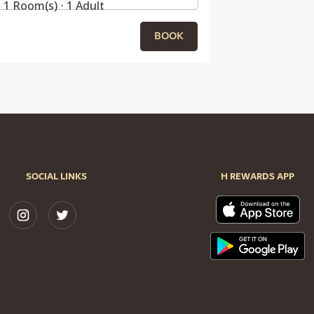
1 Room(s) ⋅ 1 Adult
BOOK
SOCIAL LINKS
H REWARDS APP