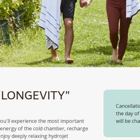
ONGEVITY"
"LONGEVITY"
& 4 Course Dinner
Cancellati
the day of
 you'll experience the most important
will be ch
g energy of the cold chamber, recharge
njoy deeply relaxing hydrojet