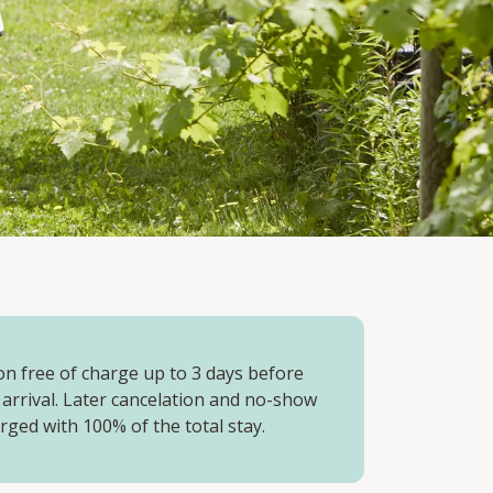
on free of charge up to 3 days before
 arrival. Later cancelation and no-show
arged with 100% of the total stay.