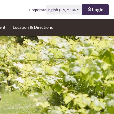
Login
Corporate
English
(
EN
)
EUR
ent
Location & Directions