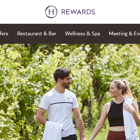
fers
Restaurant & Bar
Wellness & Spa
Meeting & Ev