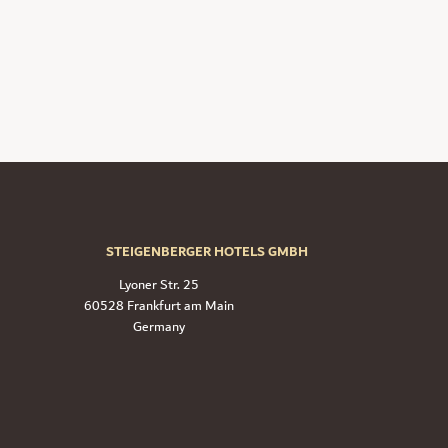
STEIGENBERGER HOTELS GMBH
Lyoner Str. 25
60528 Frankfurt am Main
Germany