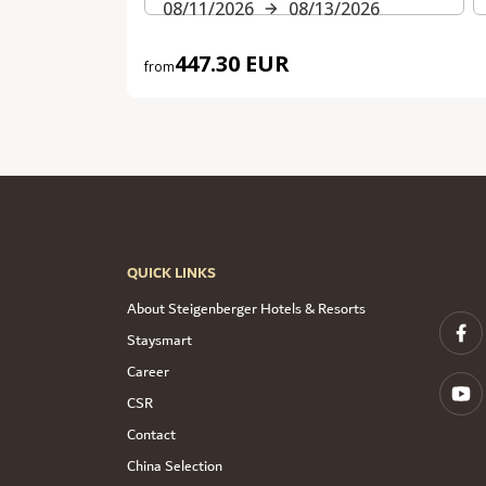
08/11/2026
08/13/2026
447.30 EUR
from
QUICK LINKS
About Steigenberger Hotels & Resorts
Staysmart
Career
CSR
Contact
China Selection