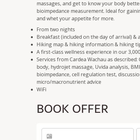
massages, and get to know your body bette
bioimpedance measurement. Ideal for gaining
and whet your appetite for more.
From two nights
Breakfast (included on the day of arrival) &
Hiking map & hiking information & hiking ti
A first-class wellness experience in our 3,0
Services from Cardea Wachau as described: C
body, hydrojet massage, Uvida analysis, BMI
bioimpedance, cell regulation test, discussio
micro/macronutrient advice
WiFi
BOOK OFFER