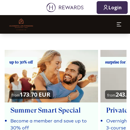
Login
up to 30% off
surprise for h
173.70 EUR
243.
from
from
Summer Smart Special
Private 
Become a member and save up to
Overnight 
30% off
3-course 