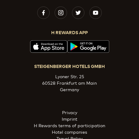
H REWARDS APP
STEIGENBERGER HOTELS GMBH
Lyoner Str. 25
60528 Frankfurt am Main
Germany
Privacy
Imprint
H Rewards terms of participation
Hotel companies
Travel Policy