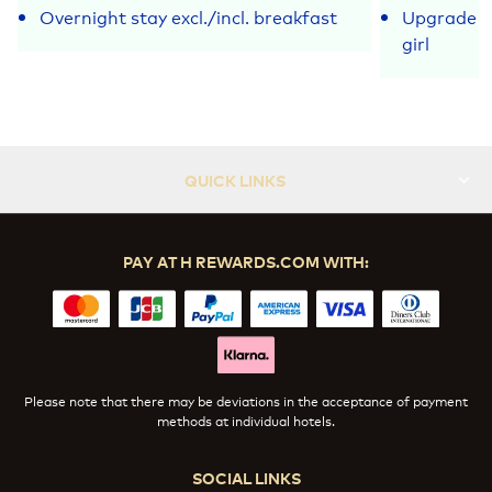
Overnight stay excl./incl. breakfast
Upgrade fo
girl
QUICK LINKS
PAY AT H REWARDS.COM WITH:
Please note that there may be deviations in the acceptance of payment
methods at individual hotels.
SOCIAL LINKS