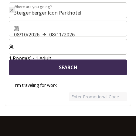
Where are you going?
Where are you going?
08/10/2026
08/11/2026
Select number of rooms and guests for your stay
1 Room(s) ⋅ 1 Adult
SEARCH
I'm traveling for work
Enter Promotional Code