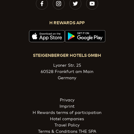
H REWARDS APP
STEIGENBERGER HOTELS GMBH
Lyoner Str. 25
60528 Frankfurt am Main
Germany
Privacy
Imprint
H Rewards terms of participation
Hotel companies
Travel Policy
Terms & Conditions THE SPA