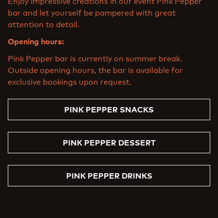
Enjoy impressive creations in our event Pink Pepper
bar and let yourself be pampered with great
attention to detail.
Opening hours:
Pink Pepper bar is currently on summer break.
Outside opening hours, the bar is available for
exclusive bookings upon request.
PINK PEPPER SNACKS
PINK PEPPER DESSERT
PINK PEPPER DRINKS