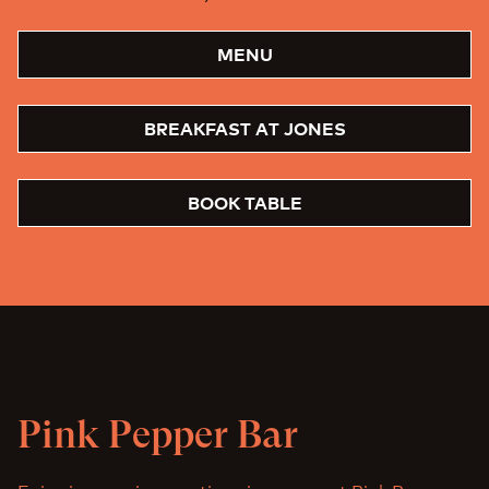
MENU
BREAKFAST AT JONES
BOOK TABLE
Pink Pepper Bar