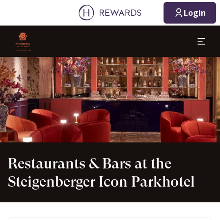
08/10/2026
08/11/2026
Login
1 Room(s) ⋅ 1 Adult
Slide 1 of 1
Restaurants & Bars at the
Steigenberger Icon Parkhotel