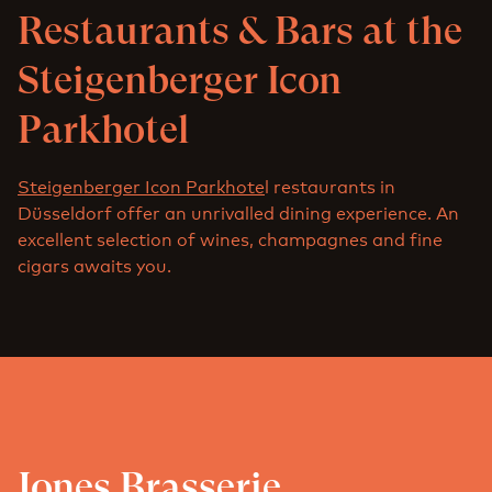
Restaurants & Bars at the
Steigenberger Icon
Parkhotel
Steigenberger Icon Parkhote
l restaurants in
Düsseldorf offer an unrivalled dining experience. An
excellent selection of wines, champagnes and fine
cigars awaits you.
Jones Brasserie