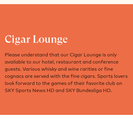
Cigar Lounge
Please understand that our Cigar Lounge is only
available to our hotel, restaurant and conference
guests. Various whisky and wine rarities or fine
cognacs are served with the fine cigars. Sports lovers
look forward to the games of their favorite club on
SKY Sports News HD and SKY Bundesliga HD.