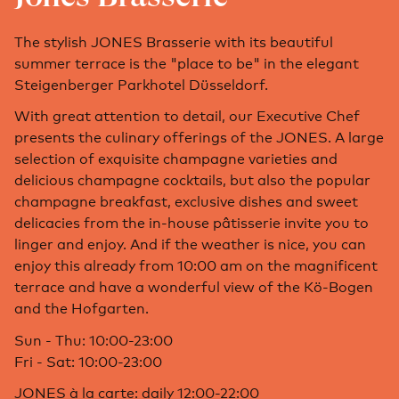
The stylish JONES Brasserie with its beautiful
summer terrace is the "place to be" in the elegant
Steigenberger Parkhotel Düsseldorf.
With great attention to detail, our Executive Chef
presents the culinary offerings of the JONES. A large
selection of exquisite champagne varieties and
delicious champagne cocktails, but also the popular
champagne breakfast, exclusive dishes and sweet
delicacies from the in-house pâtisserie invite you to
linger and enjoy. And if the weather is nice, you can
enjoy this already from 10:00 am on the magnificent
terrace and have a wonderful view of the Kö-Bogen
and the Hofgarten.
Sun - Thu: 10:00-23:00
Fri - Sat: 10:00-23:00
JONES à la carte: daily 12:00-22:00