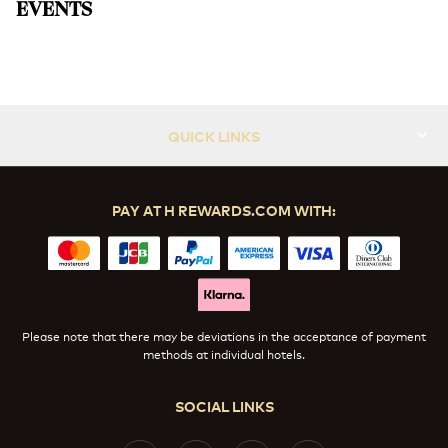
EVENTS
ICONIC High Tea
Slide 1 of 1
QUICK LINKS
PAY AT H REWARDS.COM WITH:
Please note that there may be deviations in the acceptance of payment
methods at individual hotels.
SOCIAL LINKS