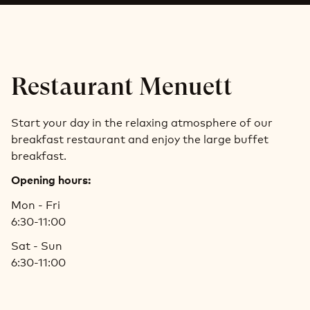
Restaurant Menuett
Start your day in the relaxing atmosphere of our
breakfast restaurant and enjoy the large buffet
breakfast.
Opening hours:
Mon - Fri
6:30-11:00
Sat - Sun
6:30-11:00