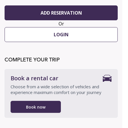
ADD RESERVATION
Or
LOGIN
COMPLETE YOUR TRIP
Book a rental car
Choose from a wide selection of vehicles and
experience maximum comfort on your journey
Book now