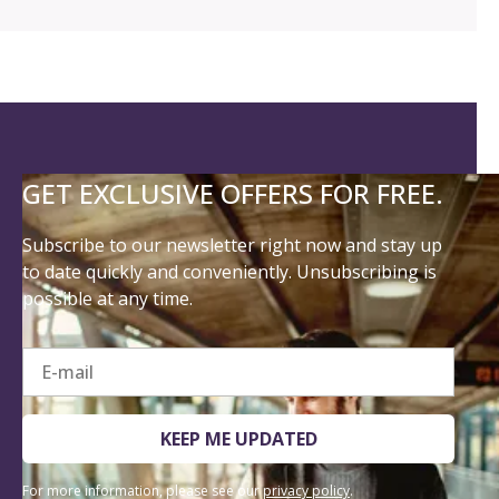
GET EXCLUSIVE OFFERS FOR FREE.
Subscribe to our newsletter right now and stay up
to date quickly and conveniently. Unsubscribing is
possible at any time.
E-mail
KEEP ME UPDATED
For more information, please see our
privacy policy
.