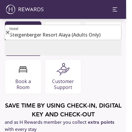
Hotel
Hotel
Become
Restaurants
FAQ
Member
& Bars
Book a
Customer
Room
Support
SAVE TIME BY USING CHECK-IN, DIGITAL
KEY AND CHECK-OUT
and as H Rewards member you collect
extra points
with every stay