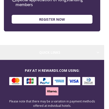
members
REGISTER NOW
QUICK LINKS
PAY AT H REWARDS.COM USING:
Please note that there may be a variation in payment methods
offered at individual hotels.