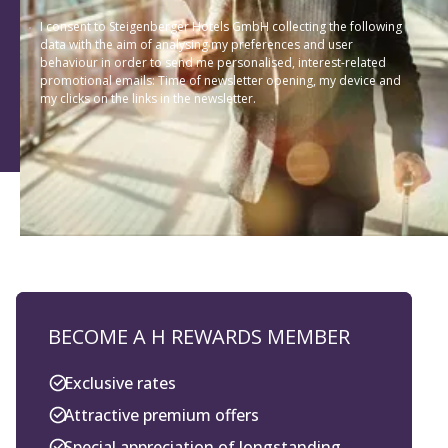
I consent to Steigenberger Hotels GmbH collecting the following
data with the aim of analysing my preferences and user
behaviour in order to send me personalised, interest-related
promotional emails: Time of newsletter opening, my device and
my clicks on the links in the newsletter.
BECOME A H REWARDS MEMBER
Exclusive rates
Attractive premium offers
Special appreciation of longstanding