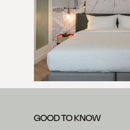
GOOD TO KNOW