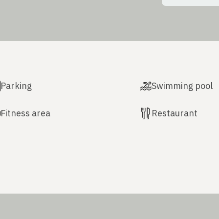
Parking
Swimming pool
Fitness area
Restaurant