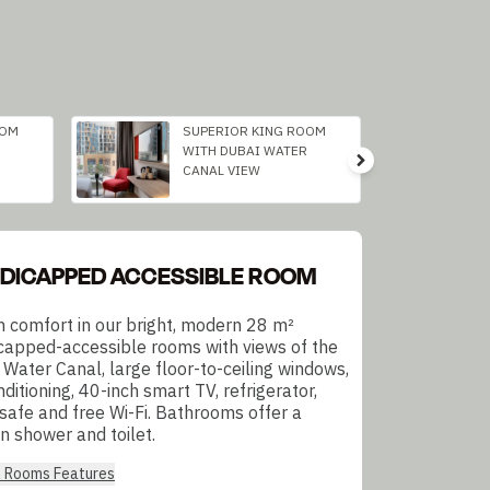
OOM
SUPERIOR KING ROOM
WITH DUBAI WATER
CANAL VIEW
DICAPPED ACCESSIBLE ROOM
in comfort in our bright, modern 28 m²
capped-accessible rooms with views of the
 Water Canal, large floor-to-ceiling windows,
nditioning, 40-inch smart TV, refrigerator,
 safe and free Wi-Fi. Bathrooms offer a
n shower and toilet.
l Rooms Features