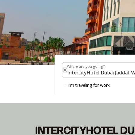
Where are you going?
Where are you going?
INTERCITYHOTEL D
I'm traveling for work
INTERCITYHOTEL DU