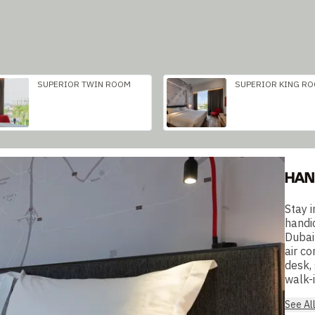
SUPERIOR TWIN ROOM
SUPERIOR KING R
HAN
Stay 
handi
Dubai
air co
desk,
walk-i
See Al