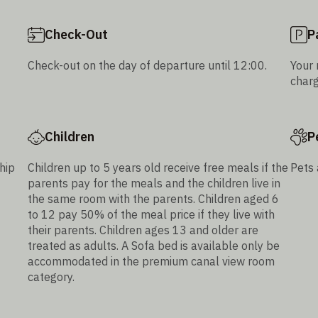
Check-Out
P
Check-out on the day of departure until 12:00.
Your 
charg
Children
P
hip
Children up to 5 years old receive free meals if the
Pets 
parents pay for the meals and the children live in
the same room with the parents. Children aged 6
to 12 pay 50% of the meal price if they live with
their parents. Children ages 13 and older are
treated as adults. A Sofa bed is available only be
accommodated in the premium canal view room
category.