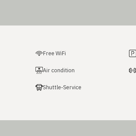
Free WiFi
Air condition
Shuttle-Service