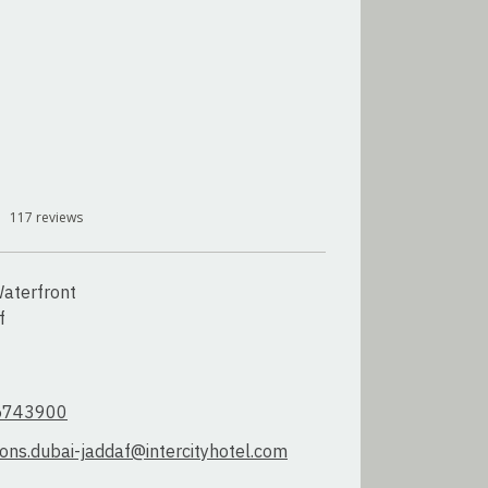
117
reviews
aterfront



5743900
ions.dubai-jaddaf@intercityhotel.com