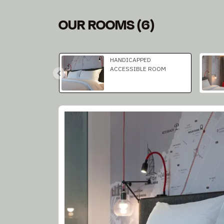
OUR ROOMS
(
6
)
Slide 1 of 3
HANDICAPPED
ACCESSIBLE ROOM
Slide 1 of 1