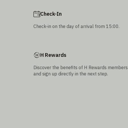
Check-In
Check-in on the day of arrival from 15:00.
H Rewards
Discover the benefits of H Rewards members
and sign up directly in the next step.