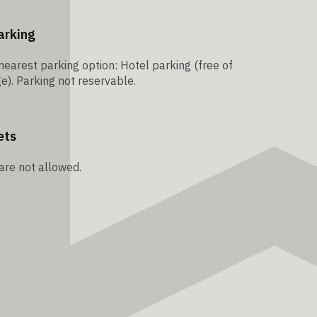
arking
nearest parking option: Hotel parking (free of
e). Parking not reservable.
ets
are not allowed.