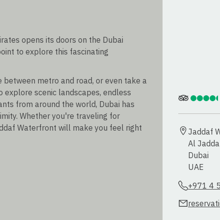
irates opens its doors on the Dubai
oint to explore this fascinating
se between metro and road, or even take a
o explore scenic landscapes, endless
ants from around the world, Dubai has
imity. Whether you're traveling for
ddaf Waterfront will make you feel right
Jaddaf W
Al Jaddaf
Dubai

UAE
+971 4 
reservat