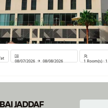
UBAI JADDAF WATERFR
08/07/2026
08/08/2026
1 Room(s) ⋅ 1
BAI JADDAF