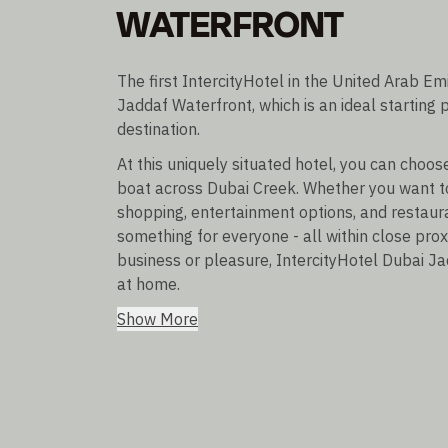
WATERFRONT
The first IntercityHotel in the United Arab Em
Jaddaf Waterfront, which is an ideal starting p
destination.
At this uniquely situated hotel, you can choo
boat across Dubai Creek. Whether you want t
shopping, entertainment options, and restaur
something for everyone - all within close prox
business or pleasure, IntercityHotel Dubai Ja
at home.
Show More