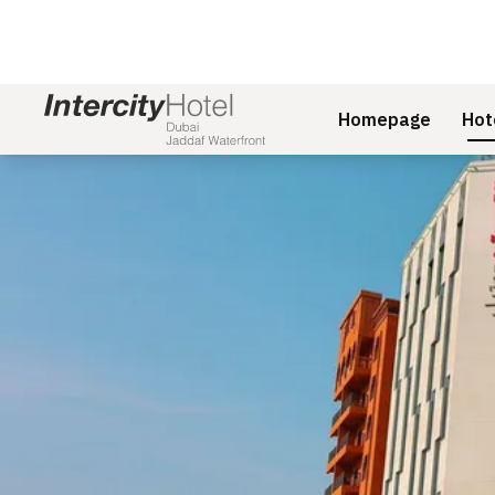
Homepage
Hot
Slide 1 of 1