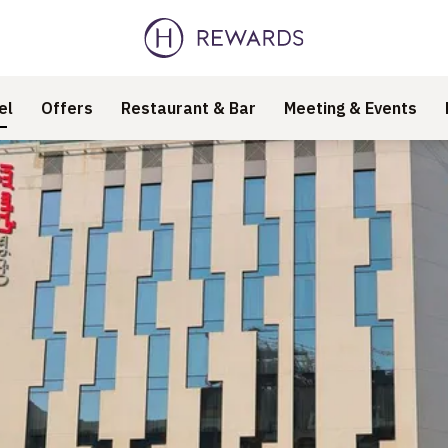
el
Offers
Restaurant & Bar
Meeting & Events