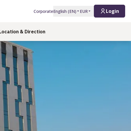
Login
Corporate
English
(
EN
)
EUR
Location & Direction