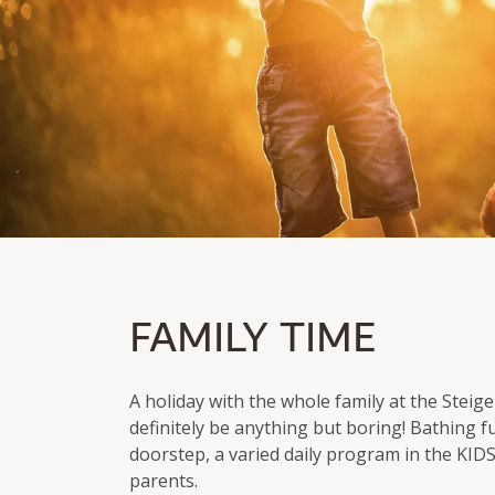
FAMILY TIME
FAMILY TIME
Parents & Kids SPA-Treatment
Tickets for Usedom treetop path
A holiday with the whole family at the Stei
definitely be anything but boring! Bathing f
doorstep, a varied daily program in the KID
parents.