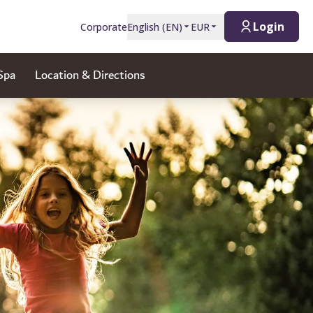
Login
Corporate
English
(
EN
)
EUR
Spa
Location & Directions