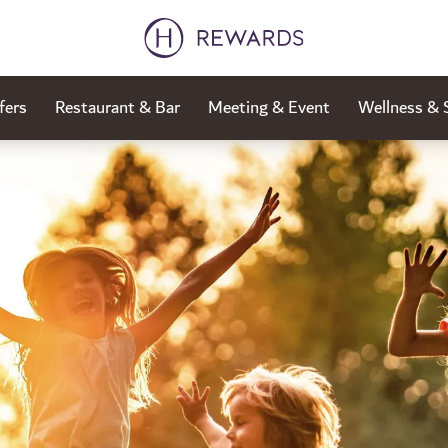
fers
Restaurant & Bar
Meeting & Event
Wellness & 