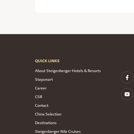
QUICK LINKS
About Steigenberger Hotels & Resorts
Staysmart
Career
CSR
Contact
China Selection
Destinations
Steigenberger Nile Cruises