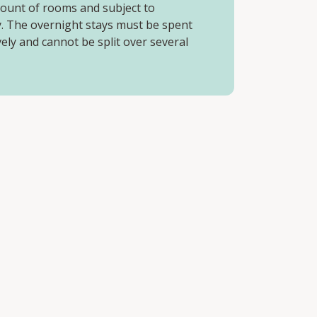
mount of rooms and subject to
ty. The overnight stays must be spent
ely and cannot be split over several