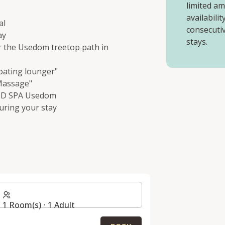
limited a
availabili
al
consecutiv
ay
stays.
or the Usedom treetop path in
oating lounger"
 Massage"
AND SPA Usedom
uring your stay
1 Room(s) ⋅ 1 Adult