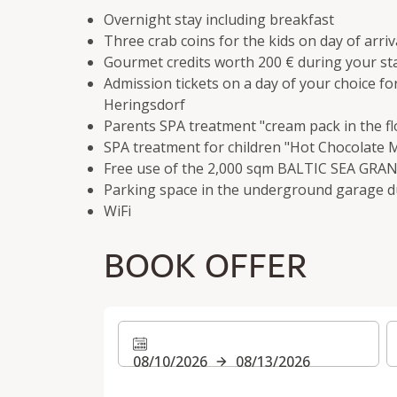
Overnight stay including breakfast
Three crab coins for the kids on day of arriv
Gourmet credits worth 200 € during your st
Admission tickets on a day of your choice f
Heringsdorf
Parents SPA treatment "cream pack in the fl
SPA treatment for children "Hot Chocolate
Free use of the 2,000 sqm BALTIC SEA GR
Parking space in the underground garage d
WiFi
BOOK OFFER
08/10/2026
08/13/2026