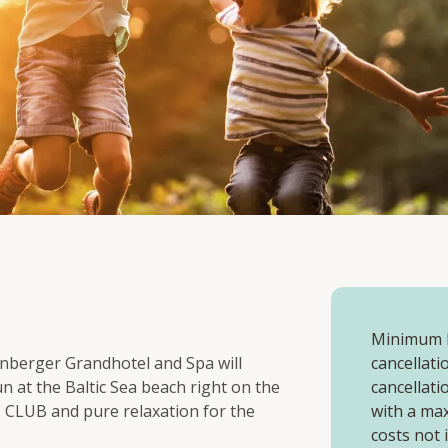
Minimum l
genberger Grandhotel and Spa will
cancellatio
un at the Baltic Sea beach right on the
cancellati
S CLUB and pure relaxation for the
with a ma
costs not 