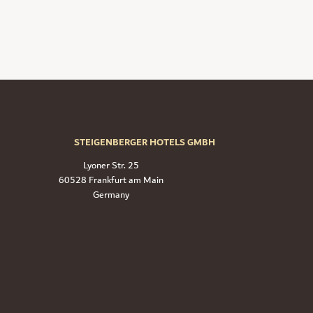
STEIGENBERGER HOTELS GMBH
Lyoner Str. 25
60528 Frankfurt am Main
Germany