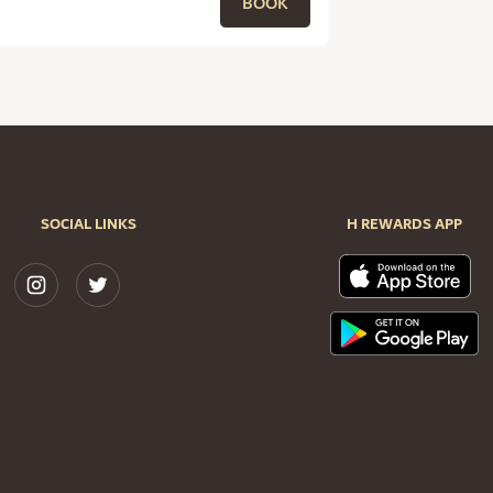
BOOK
SOCIAL LINKS
H REWARDS APP