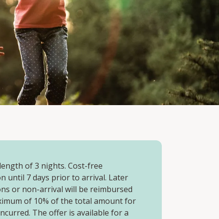
ength of 3 nights. Cost-free
n until 7 days prior to arrival. Later
ons or non-arrival will be reimbursed
ximum of 10% of the total amount for
incurred. The offer is available for a