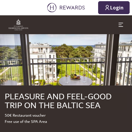
Login
Slide 1 of 1
PLEASURE AND FEEL-GOOD
TRIP ON THE BALTIC SEA
50€ Restaurant voucher
Free use of the SPA Area