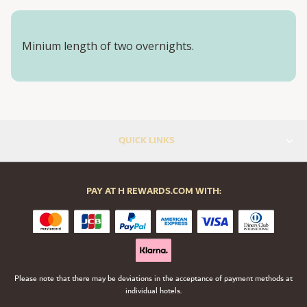
Minium length of two overnights.
QUICK LINKS
PAY AT H REWARDS.COM WITH:
Please note that there may be deviations in the acceptance of payment methods at
individual hotels.