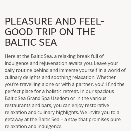
PLEASURE AND FEEL-
GOOD TRIP ON THE
BALTIC SEA
Here at the Baltic Sea, a relaxing break full of
indulgence and rejuvenation awaits you. Leave your
daily routine behind and immerse yourself in a world of
culinary delights and soothing relaxation. Whether
you're travelling alone or with a partner, you'll find the
perfect place for a holistic retreat. In our spacious
Baltic Sea Grand Spa Usedom or in the various
restaurants and bars, you can enjoy restorative
relaxation and culinary highlights. We invite you to a
getaway at the Baltic Sea – a stay that promises pure
relaxation and indulgence.