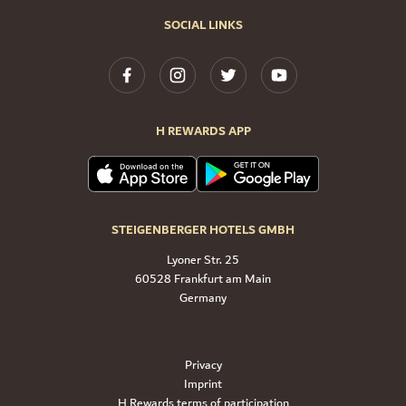
SOCIAL LINKS
H REWARDS APP
STEIGENBERGER HOTELS GMBH
Lyoner Str. 25
60528 Frankfurt am Main
Germany
Privacy
Imprint
H Rewards terms of participation