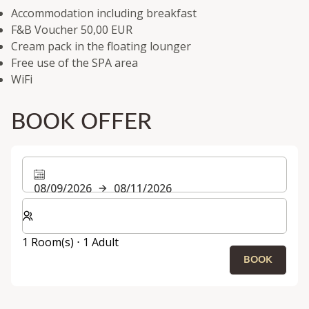
Accommodation including breakfast
F&B Voucher 50,00 EUR
Cream pack in the floating lounger
Free use of the SPA area
WiFi
BOOK OFFER
08/09/2026
08/11/2026
Select number of rooms and guests for your stay
1 Room(s) ⋅ 1 Adult
BOOK