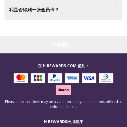
我是否得到一张会员卡？
快速链接
在 H REWARDS.COM 使用：
Please note that there may be a variation in payment methods offered at
individual hotels.
H REWARDS应用程序