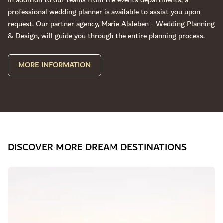
In addition to our teams from the events departments, a
professional wedding planner is available to assist you upon
request. Our partner agency, Marie Alsleben - Wedding Planning
& Design, will guide you through the entire planning process.
MORE INFORMATION
DISCOVER MORE DREAM DESTINATIONS
Slide 1 of 3