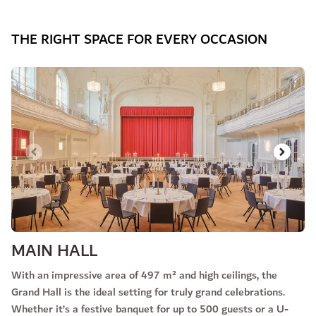
THE RIGHT SPACE FOR EVERY OCCASION
Slide 1 of 3
MAIN HALL
With an impressive area of 497 m² and high ceilings, the
Grand Hall is the ideal setting for truly grand celebrations.
Whether it’s a festive banquet for up to 500 guests or a U-