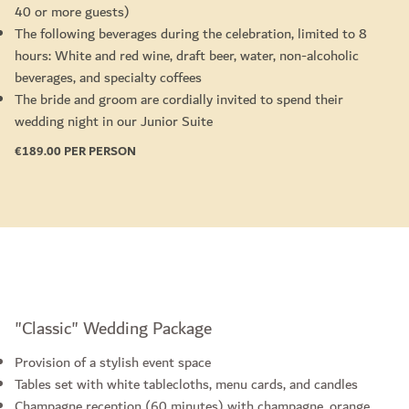
40 or more guests)
The following beverages during the celebration, limited to 8
hours: White and red wine, draft beer, water, non-alcoholic
beverages, and specialty coffees
The bride and groom are cordially invited to spend their
wedding night in our Junior Suite
€189.00 PER PERSON
"Classic" Wedding Package
Provision of a stylish event space
Tables set with white tablecloths, menu cards, and candles
Champagne reception (60 minutes) with champagne, orange