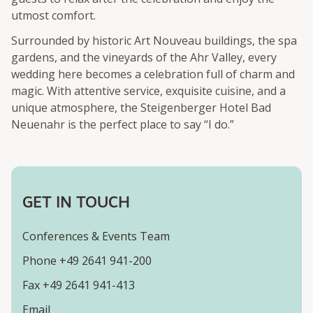
utmost comfort.
Surrounded by historic Art Nouveau buildings, the spa
gardens, and the vineyards of the Ahr Valley, every
wedding here becomes a celebration full of charm and
magic. With attentive service, exquisite cuisine, and a
unique atmosphere, the Steigenberger Hotel Bad
Neuenahr is the perfect place to say “I do.”
GET IN TOUCH
Conferences & Events Team
Phone +49 2641 941-200
Fax +49 2641 941-413
Email