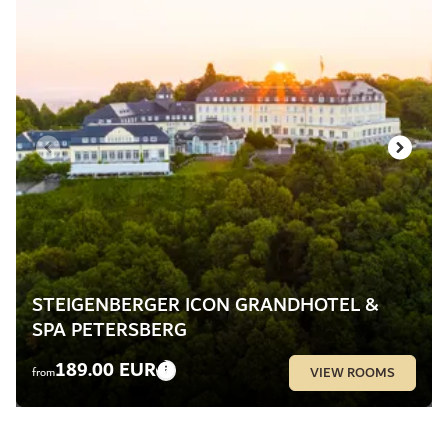
STEIGENBERGER ICON GRANDHOTEL &
SPA PETERSBERG
189.00 EUR
VIEW ROOMS
from