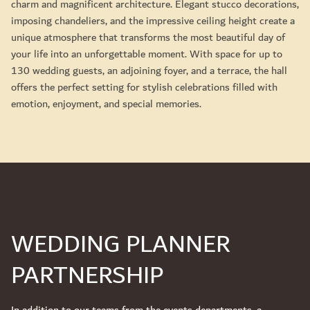
charm and magnificent architecture. Elegant stucco decorations,
imposing chandeliers, and the impressive ceiling height create a
unique atmosphere that transforms the most beautiful day of
your life into an unforgettable moment. With space for up to
130 wedding guests, an adjoining foyer, and a terrace, the hall
offers the perfect setting for stylish celebrations filled with
emotion, enjoyment, and special memories.
WEDDING PLANNER
PARTNERSHIP