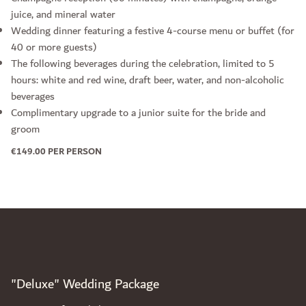
juice, and mineral water
Wedding dinner featuring a festive 4-course menu or buffet (for
40 or more guests)
The following beverages during the celebration, limited to 5
hours: white and red wine, draft beer, water, and non-alcoholic
beverages
Complimentary upgrade to a junior suite for the bride and
groom
€149.00 PER PERSON
"Deluxe" Wedding Package