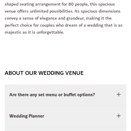
shaped seating arrangement for 80 people, this spacious
venue offers unlimited possibilities. Its spacious dimensions
convey a sense of elegance and grandeur, making it the
perfect choice for couples who dream of a wedding that is as
majestic as it is unforgettable.
ABOUT OUR WEDDING VENUE
Are there any set menu or buffet options?
Wedding Planner