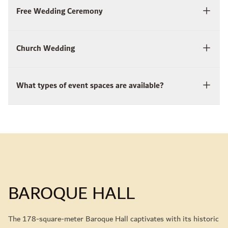
Free Wedding Ceremony
Church Wedding
What types of event spaces are available?
BAROQUE HALL
The 178-square-meter Baroque Hall captivates with its historic