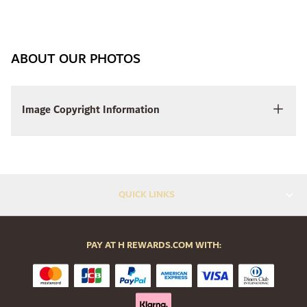
ABOUT OUR PHOTOS
Image Copyright Information
QUICK LINKS
PAY AT H REWARDS.COM WITH: