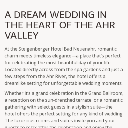
A DREAM WEDDING IN
THE HEART OF THE AHR
VALLEY
At the Steigenberger Hotel Bad Neuenahr, romantic
charm meets timeless elegance—a place that’s perfect
for celebrating the most beautiful day of your life.
Located directly across from the spa gardens and just a
few steps from the Ahr River, the hotel offers a
dreamlike setting for unforgettable wedding moments.
Whether it’s a grand celebration in the Grand Ballroom,
a reception on the sun-drenched terrace, or a romantic
gathering with select guests in a stylish suite—the
hotel offers the perfect setting for any kind of wedding.
The luxurious rooms and suites invite you and your
guests to relax after the celebration and enjoy the