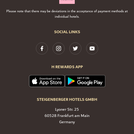
Please note that there may be deviations in the acceptance of payment methods at
individual hotels.
SOCIAL LINKS
H REWARDS APP
STEIGENBERGER HOTELS GMBH
Lyoner Str. 25
60528 Frankfurt am Main
Germany