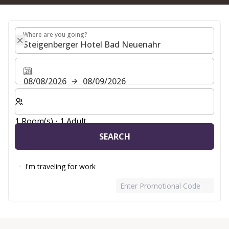
Where are you going?
Where are you going?
08/08/2026
08/09/2026
Select number of rooms and guests for your stay
1 Room(s) ⋅ 1 Adult
SEARCH
I'm traveling for work
Enter Promotional Code