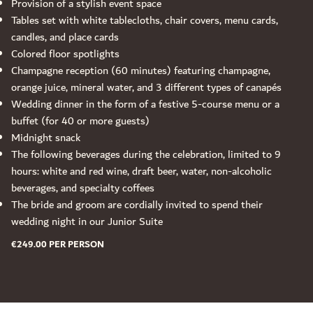
Provision of a stylish event space
Tables set with white tablecloths, chair covers, menu cards,
candles, and place cards
Colored floor spotlights
Champagne reception (60 minutes) featuring champagne,
orange juice, mineral water, and 3 different types of canapés
Wedding dinner in the form of a festive 5-course menu or a
buffet (for 40 or more guests)
Midnight snack
The following beverages during the celebration, limited to 9
hours: white and red wine, draft beer, water, non-alcoholic
beverages, and specialty coffees
The bride and groom are cordially invited to spend their
wedding night in our Junior Suite
€249.00 PER PERSON