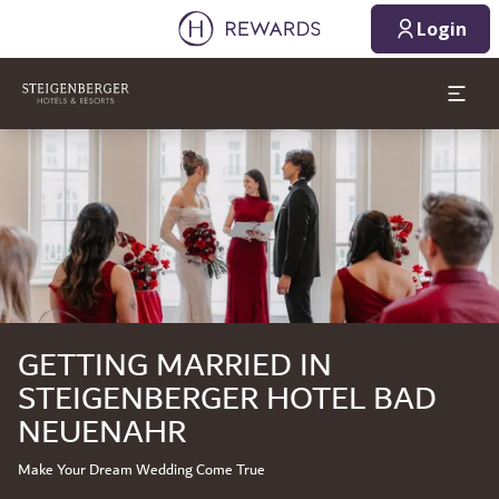
08/08/2026
08/09/2026
Login
1 Room(s) ⋅ 1 Adult
Slide 1 of 1
GETTING MARRIED IN
STEIGENBERGER HOTEL BAD
NEUENAHR
Make Your Dream Wedding Come True