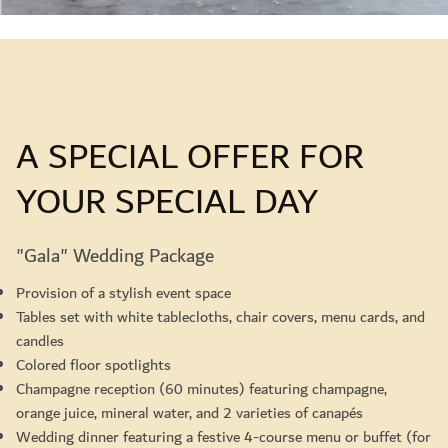
A SPECIAL OFFER FOR
YOUR SPECIAL DAY
"Gala" Wedding Package
Provision of a stylish event space
Tables set with white tablecloths, chair covers, menu cards, and
candles
Colored floor spotlights
Champagne reception (60 minutes) featuring champagne,
orange juice, mineral water, and 2 varieties of canapés
Wedding dinner featuring a festive 4-course menu or buffet (for