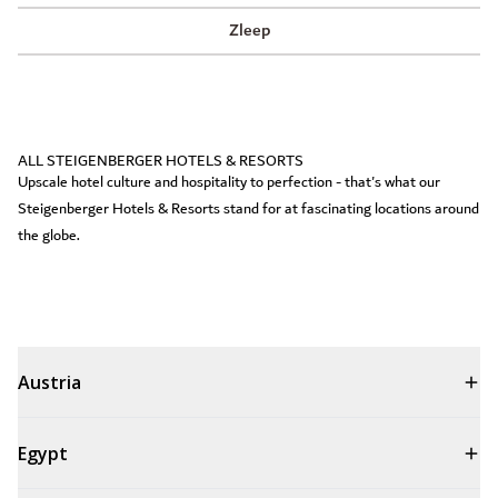
Zleep
ALL STEIGENBERGER HOTELS & RESORTS
Upscale hotel culture and hospitality to perfection - that's what our
Steigenberger Hotels & Resorts stand for at fascinating locations around
the globe.
Austria
Egypt