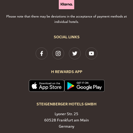
Please note that there may be deviations in the acceptance of payment methods at
individual hotels.
SOCIAL LINKS
H REWARDS APP
STEIGENBERGER HOTELS GMBH
Lyoner Str. 25
60528 Frankfurt am Main
Germany