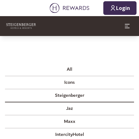
Login
All
Icons
Steigenberger
Jaz
Maxx
IntercityHotel