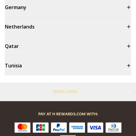
Germany
Netherlands
Qatar
Tunisia
QUICK LINKS
PAY AT H REWARDS.COM WITH: