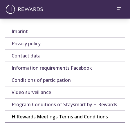
Imprint
Privacy policy
Contact data
Information requirements Facebook
Conditions of participation
Video surveillance
Program Conditions of Staysmart by H Rewards
H Rewards Meetings Terms and Conditions