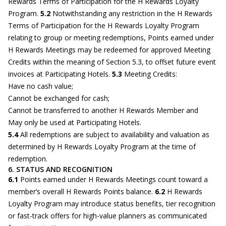
Rewards Terms of Participation for the H Rewards Loyalty
Program.
5.2
Notwithstanding any restriction in the H Rewards
Terms of Participation for the H Rewards Loyalty Program
relating to group or meeting redemptions, Points earned under
H Rewards Meetings may be redeemed for approved Meeting
Credits within the meaning of Section 5.3, to offset future event
invoices at Participating Hotels.
5.3
Meeting Credits:
Have no cash value;
Cannot be exchanged for cash;
Cannot be transferred to another H Rewards Member and
May only be used at Participating Hotels.
5.4
All redemptions are subject to availability and valuation as
determined by H Rewards Loyalty Program at the time of
redemption.
6. STATUS AND RECOGNITION
6.1
Points earned under H Rewards Meetings count toward a
member’s overall H Rewards Points balance.
6.2
H Rewards
Loyalty Program may introduce status benefits, tier recognition
or fast-track offers for high-value planners as communicated