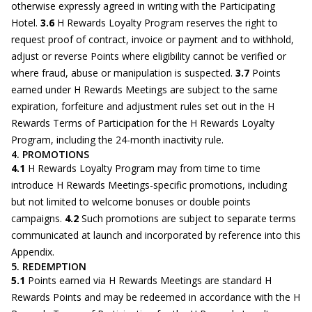
otherwise expressly agreed in writing with the Participating
Hotel.
3.6
H Rewards Loyalty Program reserves the right to
request proof of contract, invoice or payment and to withhold,
adjust or reverse Points where eligibility cannot be verified or
where fraud, abuse or manipulation is suspected.
3.7
Points
earned under H Rewards Meetings are subject to the same
expiration, forfeiture and adjustment rules set out in the H
Rewards Terms of Participation for the H Rewards Loyalty
Program, including the 24-month inactivity rule.
4. PROMOTIONS
4.1
H Rewards Loyalty Program may from time to time
introduce H Rewards Meetings-specific promotions, including
but not limited to welcome bonuses or double points
campaigns.
4.2
Such promotions are subject to separate terms
communicated at launch and incorporated by reference into this
Appendix.
5. REDEMPTION
5.1
Points earned via H Rewards Meetings are standard H
Rewards Points and may be redeemed in accordance with the H