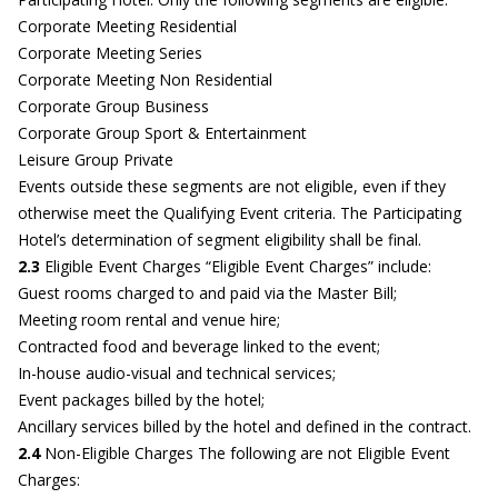
Corporate Meeting Residential
Corporate Meeting Series
Corporate Meeting Non Residential
Corporate Group Business
Corporate Group Sport & Entertainment
Leisure Group Private
Events outside these segments are not eligible, even if they
otherwise meet the Qualifying Event criteria. The Participating
Hotel’s determination of segment eligibility shall be final.
2.3
Eligible Event Charges “Eligible Event Charges” include:
Guest rooms charged to and paid via the Master Bill;
Meeting room rental and venue hire;
Contracted food and beverage linked to the event;
In-house audio-visual and technical services;
Event packages billed by the hotel;
Ancillary services billed by the hotel and defined in the contract.
2.4
Non-Eligible Charges The following are not Eligible Event
Charges: