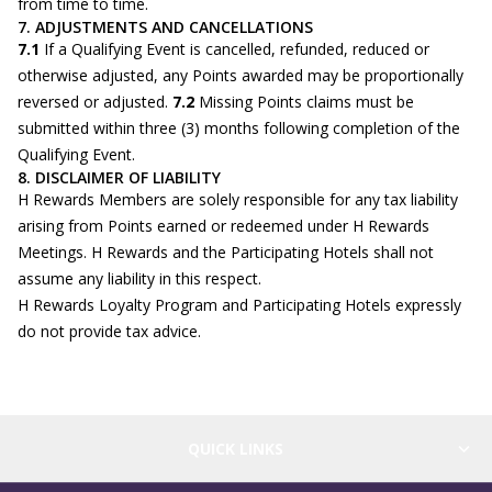
from time to time.
7. ADJUSTMENTS AND CANCELLATIONS
7.1
If a Qualifying Event is cancelled, refunded, reduced or
otherwise adjusted, any Points awarded may be proportionally
reversed or adjusted.
7.2
Missing Points claims must be
submitted within three (3) months following completion of the
Qualifying Event.
8. DISCLAIMER OF LIABILITY
H Rewards Members are solely responsible for any tax liability
arising from Points earned or redeemed under H Rewards
Meetings. H Rewards and the Participating Hotels shall not
assume any liability in this respect.
H Rewards Loyalty Program and Participating Hotels expressly
do not provide tax advice.
QUICK LINKS