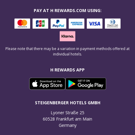
PAY AT H REWARDS.COM USING:
Please note that there may be a variation in payment methods offered at
individual hotels.
H REWARDS APP
STEIGENBERGER HOTELS GMBH
Lyoner Straße 25

60528 Frankfurt am Main

Germany