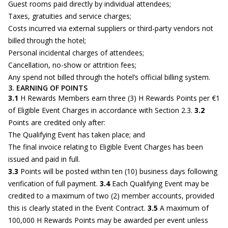
Guest rooms paid directly by individual attendees;
Taxes, gratuities and service charges;
Costs incurred via external suppliers or third-party vendors not
billed through the hotel;
Personal incidental charges of attendees;
Cancellation, no-show or attrition fees;
Any spend not billed through the hotel’s official billing system.
3. EARNING OF POINTS
3.1
H Rewards Members earn three (3) H Rewards Points per €1
of Eligible Event Charges in accordance with Section 2.3.
3.2
Points are credited only after:
The Qualifying Event has taken place; and
The final invoice relating to Eligible Event Charges has been
issued and paid in full.
3.3
Points will be posted within ten (10) business days following
verification of full payment.
3.4
Each Qualifying Event may be
credited to a maximum of two (2) member accounts, provided
this is clearly stated in the Event Contract.
3.5
A maximum of
100,000 H Rewards Points may be awarded per event unless