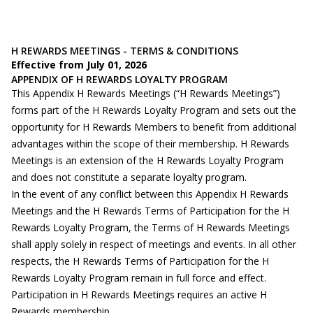
H REWARDS MEETINGS - TERMS & CONDITIONS
Effective from July 01, 2026
APPENDIX OF H REWARDS LOYALTY PROGRAM
This Appendix H Rewards Meetings (“H Rewards Meetings”)
forms part of the H Rewards Loyalty Program and sets out the
opportunity for H Rewards Members to benefit from additional
advantages within the scope of their membership. H Rewards
Meetings is an extension of the H Rewards Loyalty Program
and does not constitute a separate loyalty program.
In the event of any conflict between this Appendix H Rewards
Meetings and the H Rewards Terms of Participation for the H
Rewards Loyalty Program, the Terms of H Rewards Meetings
shall apply solely in respect of meetings and events. In all other
respects, the H Rewards Terms of Participation for the H
Rewards Loyalty Program remain in full force and effect.
Participation in H Rewards Meetings requires an active H
Rewards membership.