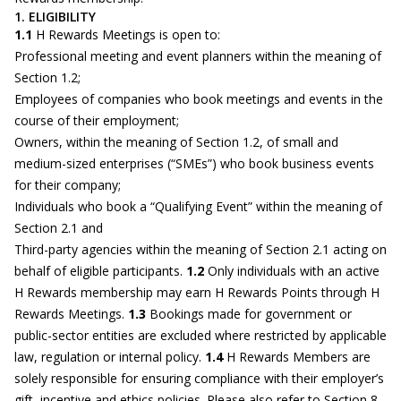
1. ELIGIBILITY
1.1
H Rewards Meetings is open to:
Professional meeting and event planners within the meaning of
Section 1.2;
Employees of companies who book meetings and events in the
course of their employment;
Owners, within the meaning of Section 1.2, of small and
medium-sized enterprises (“SMEs”) who book business events
for their company;
Individuals who book a “Qualifying Event” within the meaning of
Section 2.1 and
Third-party agencies within the meaning of Section 2.1 acting on
behalf of eligible participants.
1.2
Only individuals with an active
H Rewards membership may earn H Rewards Points through H
Rewards Meetings.
1.3
Bookings made for government or
public-sector entities are excluded where restricted by applicable
law, regulation or internal policy.
1.4
H Rewards Members are
solely responsible for ensuring compliance with their employer’s
gift, incentive and ethics policies. Please also refer to Section 8.