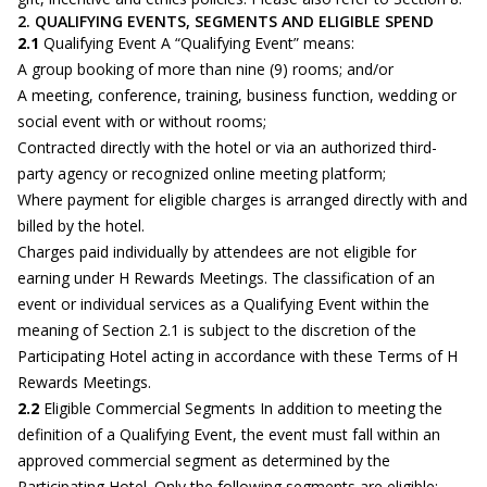
2. QUALIFYING EVENTS, SEGMENTS AND ELIGIBLE SPEND
2.1
Qualifying Event A “Qualifying Event” means:
A group booking of more than nine (9) rooms; and/or
A meeting, conference, training, business function, wedding or
social event with or without rooms;
Contracted directly with the hotel or via an authorized third-
party agency or recognized online meeting platform;
Where payment for eligible charges is arranged directly with and
billed by the hotel.
Charges paid individually by attendees are not eligible for
earning under H Rewards Meetings. The classification of an
event or individual services as a Qualifying Event within the
meaning of Section 2.1 is subject to the discretion of the
Participating Hotel acting in accordance with these Terms of H
Rewards Meetings.
2.2
Eligible Commercial Segments In addition to meeting the
definition of a Qualifying Event, the event must fall within an
approved commercial segment as determined by the
Participating Hotel. Only the following segments are eligible: