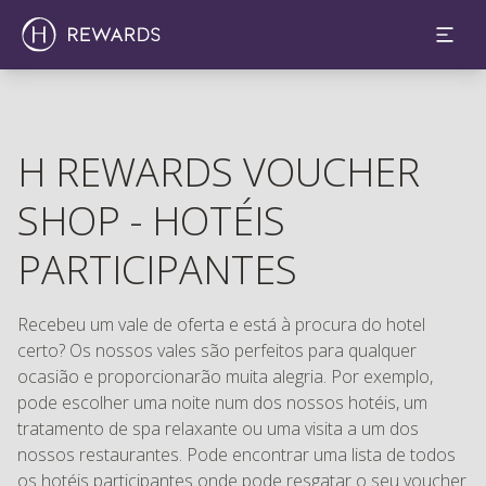
H REWARDS VOUCHER
SHOP - HOTÉIS
PARTICIPANTES
Recebeu um vale de oferta e está à procura do hotel
certo? Os nossos vales são perfeitos para qualquer
ocasião e proporcionarão muita alegria. Por exemplo,
pode escolher uma noite num dos nossos hotéis, um
tratamento de spa relaxante ou uma visita a um dos
nossos restaurantes. Pode encontrar uma lista de todos
os hotéis participantes onde pode resgatar o seu voucher