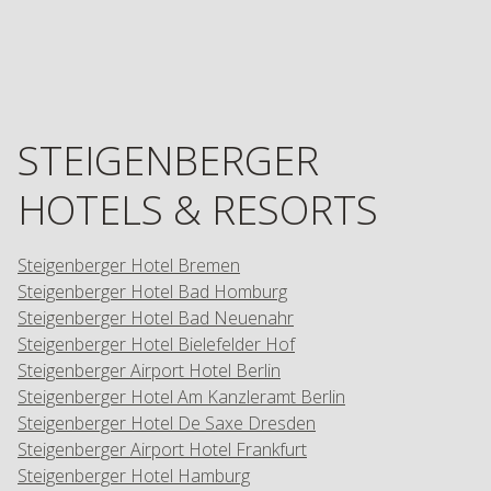
STEIGENBERGER
HOTELS & RESORTS
Steigenberger Hotel Bremen
Steigenberger Hotel Bad Homburg
Steigenberger Hotel Bad Neuenahr
Steigenberger Hotel Bielefelder Hof
Steigenberger Airport Hotel Berlin
Steigenberger Hotel Am Kanzleramt Berlin
Steigenberger Hotel De Saxe Dresden
Steigenberger Airport Hotel Frankfurt
Steigenberger Hotel Hamburg