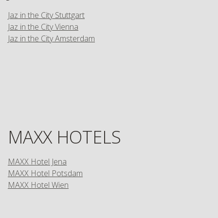
Jaz in the City Stuttgart
Jaz in the City Vienna
Jaz in the City Amsterdam
MAXX HOTELS
MAXX Hotel Jena
MAXX Hotel Potsdam
MAXX Hotel Wien