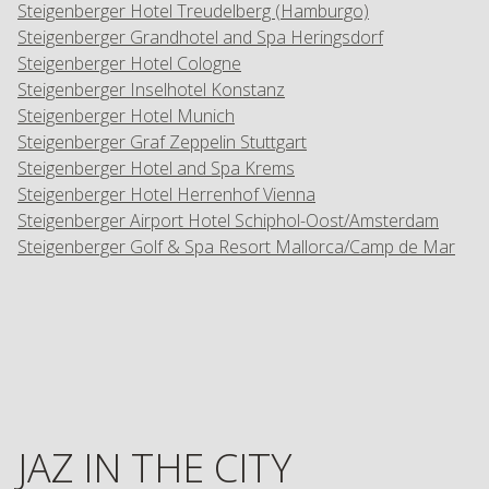
Steigenberger Hotel Treudelberg (Hamburgo)
Steigenberger Grandhotel and Spa Heringsdorf
Steigenberger Hotel Cologne
Steigenberger Inselhotel Konstanz
Steigenberger Hotel Munich
Steigenberger Graf Zeppelin Stuttgart
Steigenberger Hotel and Spa Krems
Steigenberger Hotel Herrenhof Vienna
Steigenberger Airport Hotel Schiphol-Oost/Amsterdam
Steigenberger Golf & Spa Resort Mallorca/Camp de Mar
JAZ IN THE CITY