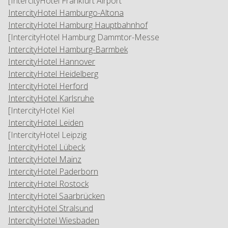
[IntercityHotel Frankfurt Airport
IntercityHotel Hamburgo-Altona
IntercityHotel Hamburg Hauptbahnhof
[IntercityHotel Hamburg Dammtor-Messe
IntercityHotel Hamburg-Barmbek
IntercityHotel Hannover
IntercityHotel Heidelberg
IntercityHotel Herford
IntercityHotel Karlsruhe
[IntercityHotel Kiel
IntercityHotel Leiden
[IntercityHotel Leipzig
IntercityHotel Lübeck
IntercityHotel Mainz
IntercityHotel Paderborn
IntercityHotel Rostock
IntercityHotel Saarbrücken
IntercityHotel Stralsund
IntercityHotel Wiesbaden