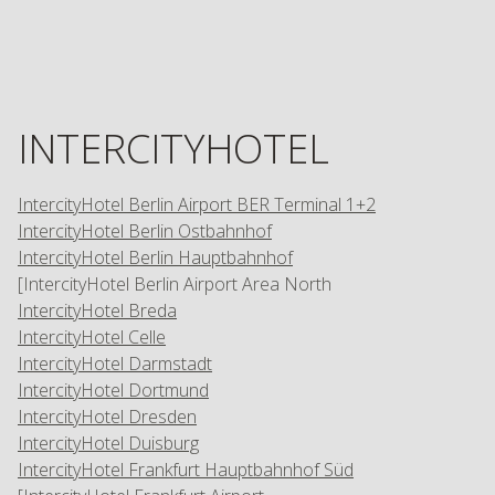
INTERCITYHOTEL
IntercityHotel Berlin Airport BER Terminal 1+2
IntercityHotel Berlin Ostbahnhof
IntercityHotel Berlin Hauptbahnhof
[IntercityHotel Berlin Airport Area North
IntercityHotel Breda
IntercityHotel Celle
IntercityHotel Darmstadt
IntercityHotel Dortmund
IntercityHotel Dresden
IntercityHotel Duisburg
IntercityHotel Frankfurt Hauptbahnhof Süd