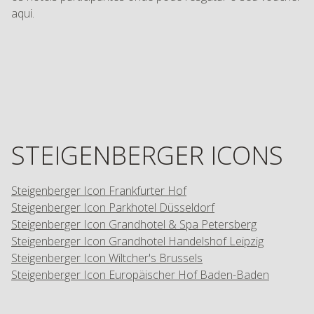
aqui.
STEIGENBERGER ICONS
Steigenberger Icon Frankfurter Hof
Steigenberger Icon Parkhotel Düsseldorf
Steigenberger Icon Grandhotel & Spa Petersberg
Steigenberger Icon Grandhotel Handelshof Leipzig
Steigenberger Icon Wiltcher's Brussels
Steigenberger Icon Europäischer Hof Baden-Baden