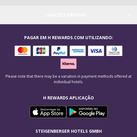
LIGAÇÕES RÁPIDAS
PAGAR EM H REWARDS.COM UTILIZANDO:
Please note that there may be a variation in payment methods offered at
individual hotels.
H REWARDS APLICAÇÃO
STEIGENBERGER HOTELS GMBH