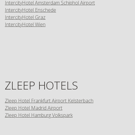
IntercityHotel Amsterdam Schiphol Airport
IntercityHotel Enschede
IntercityHotel Graz
IntercityHotel Wien
ZLEEP HOTELS
Zleep Hotel Frankfurt Airport Kelsterbach
Zleep Hotel Madrid Airport
Zleep Hotel Hamburg Volkspark